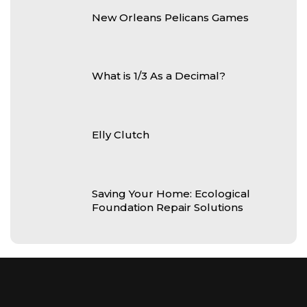
New Orleans Pelicans Games
What is 1/3 As a Decimal?
Elly Clutch
Saving Your Home: Ecological
Foundation Repair Solutions