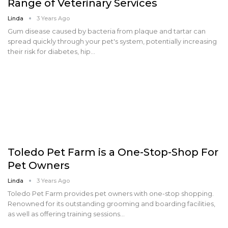
Range of Veterinary Services
Linda
3 Years Ago
Gum disease caused by bacteria from plaque and tartar can
spread quickly through your pet's system, potentially increasing
their risk for diabetes, hip…
Toledo Pet Farm is a One-Stop-Shop For
Pet Owners
Linda
3 Years Ago
Toledo Pet Farm provides pet owners with one-stop shopping.
Renowned for its outstanding grooming and boarding facilities,
as well as offering training sessions…