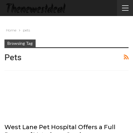
Home
pets
Browsing Tag
Pets
West Lane Pet Hospital Offers a Full