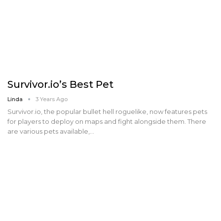
Survivor.io’s Best Pet
Linda
3 Years Ago
Survivor.io, the popular bullet hell roguelike, now features pets
for players to deploy on maps and fight alongside them. There
are various pets available,…