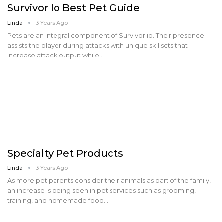
Survivor Io Best Pet Guide
Linda
3 Years Ago
Pets are an integral component of Survivor io. Their presence
assists the player during attacks with unique skillsets that
increase attack output while…
Specialty Pet Products
Linda
3 Years Ago
As more pet parents consider their animals as part of the family,
an increase is being seen in pet services such as grooming,
training, and homemade food…