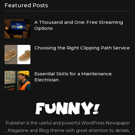
Featured Posts
A Thousand and One: Free Streaming
Options
Choosing the Right Clipping Path Service
Essential Skills for a Maintenance
Electrician
Publisher is the useful and powerful WordPress Newspaper
, Magazine and Blog theme with great attention to details,