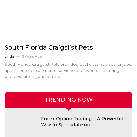
South Florida Craigslist Pets
Linda
3 Years Ago
South Florida Craigslist Pets provides local classified ads for jobs,
apartments, for sale items, services, and events - featuring
puppies, kittens, and ferrets…
TRENDING NOW
Forex Option Trading – A Powerful
Way to Speculate on…