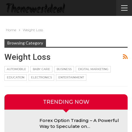
Home
Weight Loss
Browsing Category
Weight Loss
AUTOMOBILE
BABY CARE
BUSINESS
DIGITAL MARKETING
EDUCATION
ELECTRONICS
ENTERTAINMENT
TRENDING NOW
Forex Option Trading – A Powerful
Way to Speculate on…