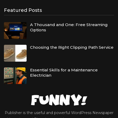
Featured Posts
A Thousand and One: Free Streaming
Options
Choosing the Right Clipping Path Service
Essential Skills for a Maintenance
Electrician
Publisher is the useful and powerful WordPress Newspaper