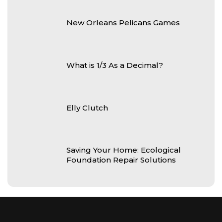
New Orleans Pelicans Games
What is 1/3 As a Decimal?
Elly Clutch
Saving Your Home: Ecological
Foundation Repair Solutions