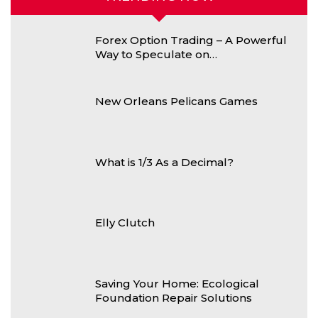
Forex Option Trading – A Powerful
Way to Speculate on…
New Orleans Pelicans Games
What is 1/3 As a Decimal?
Elly Clutch
Saving Your Home: Ecological
Foundation Repair Solutions