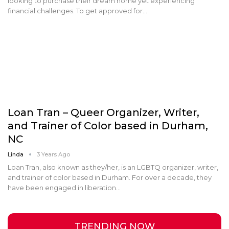
looking to purchase their dream home yet experiencing
financial challenges. To get approved for…
Loan Tran – Queer Organizer, Writer,
and Trainer of Color based in Durham,
NC
Linda
3 Years Ago
Loan Tran, also known as they/her, is an LGBTQ organizer, writer,
and trainer of color based in Durham. For over a decade, they
have been engaged in liberation…
TRENDING NOW