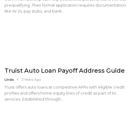
prequalifying. Their formal application requires documentation
like W-2s, pay stubs, and bank…
Truist Auto Loan Payoff Address Guide
Linda
3 Years Ago
Truist offers auto loans at competitive APRs with eligible credit
profiles and offers home equity lines of credit as part of its
services. Established through…