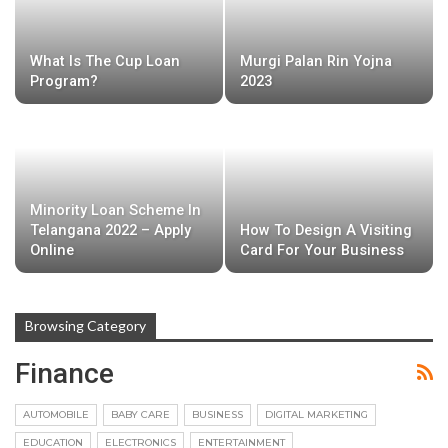
What Is The Cup Loan
Murgi Palan Rin Yojna
Program?
2023
Minority Loan Scheme In
Telangana 2022 – Apply
How To Design A Visiting
Online
Card For Your Business
Browsing Category
Finance
AUTOMOBILE
BABY CARE
BUSINESS
DIGITAL MARKETING
EDUCATION
ELECTRONICS
ENTERTAINMENT