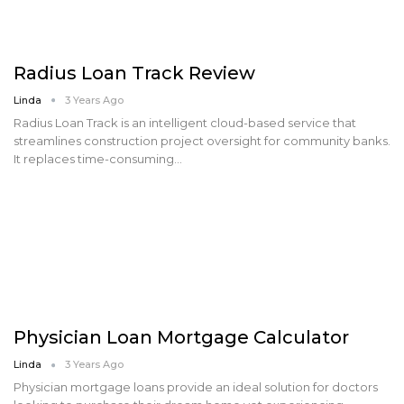
Radius Loan Track Review
Linda
3 Years Ago
Radius Loan Track is an intelligent cloud-based service that
streamlines construction project oversight for community banks.
It replaces time-consuming…
Physician Loan Mortgage Calculator
Linda
3 Years Ago
Physician mortgage loans provide an ideal solution for doctors