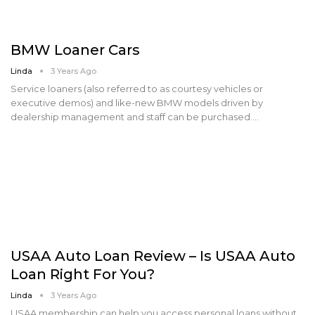
BMW Loaner Cars
Linda
3 Years Ago
Service loaners (also referred to as courtesy vehicles or
executive demos) and like-new BMW models driven by
dealership management and staff can be purchased.…
USAA Auto Loan Review – Is USAA Auto
Loan Right For You?
Linda
3 Years Ago
USAA membership can help you access personal loans without