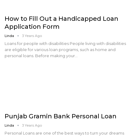
How to Fill Out a Handicapped Loan
Application Form
Linda
3 Years Ago
Loans for people with disabilities People living with disabilities
are eligible for various loan programs, such as home and
personal loans. Before making your…
Punjab Gramin Bank Personal Loan
Linda
3 Years Ago
Personal Loans are one of the best ways to turn your dreams