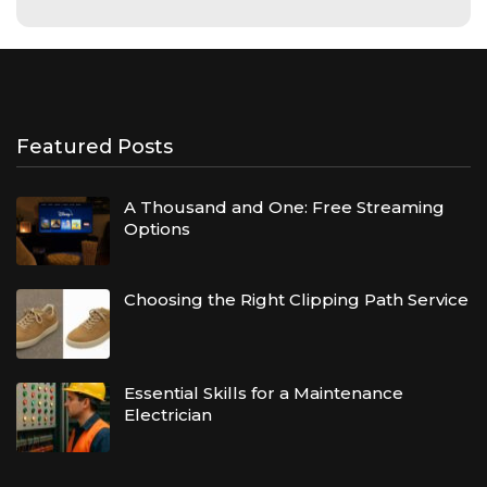
Featured Posts
A Thousand and One: Free Streaming
Options
Choosing the Right Clipping Path Service
Essential Skills for a Maintenance
Electrician