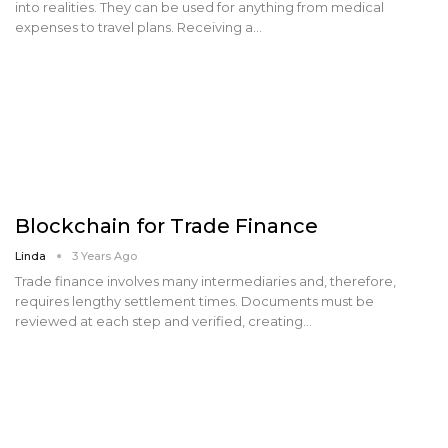
into realities. They can be used for anything from medical
expenses to travel plans. Receiving a…
Blockchain for Trade Finance
Linda
3 Years Ago
Trade finance involves many intermediaries and, therefore,
requires lengthy settlement times. Documents must be
reviewed at each step and verified, creating…