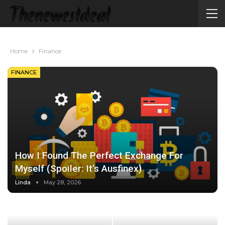
Home
Finance
FINANCE
How I Found The Perfect Exchange For
Myself (Spoiler: It’s Ausfinex)
Linda
May 28, 2026