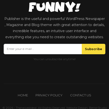
Publisher is the useful and powerful WordPress Newspaper
, Magazine and Blog theme with great attention to details,
incredible features, an intuitive user interface and
everything else you need to create outstanding websites.
Subscribe
HOME
PRIVACY POLICY
CONTACT US
© 2026 - Thenewestdeal. All Rights Reserved.
Website Design:
BetterStudio