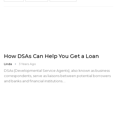
How DSAs Can Help You Get a Loan
Linda
3 Years Ago
DSAs (Developmental Service Agents), also known as business
correspondents, serve as liaisons between potential borrowers
and banks and financial institutions.…