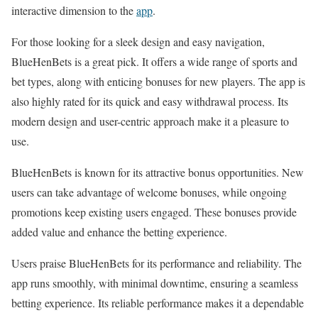
interactive dimension to the
app
.
For those looking for a sleek design and easy navigation,
BlueHenBets is a great pick. It offers a wide range of sports and
bet types, along with enticing bonuses for new players. The app is
also highly rated for its quick and easy withdrawal process. Its
modern design and user-centric approach make it a pleasure to
use.
BlueHenBets is known for its attractive bonus opportunities. New
users can take advantage of welcome bonuses, while ongoing
promotions keep existing users engaged. These bonuses provide
added value and enhance the betting experience.
Users praise BlueHenBets for its performance and reliability. The
app runs smoothly, with minimal downtime, ensuring a seamless
betting experience. Its reliable performance makes it a dependable