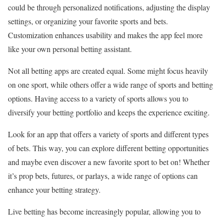
could be through personalized notifications, adjusting the display
settings, or organizing your favorite sports and bets.
Customization enhances usability and makes the app feel more
like your own personal betting assistant.
Not all betting apps are created equal. Some might focus heavily
on one sport, while others offer a wide range of sports and betting
options. Having access to a variety of sports allows you to
diversify your betting portfolio and keeps the experience exciting.
Look for an app that offers a variety of sports and different types
of bets. This way, you can explore different betting opportunities
and maybe even discover a new favorite sport to bet on! Whether
it’s prop bets, futures, or parlays, a wide range of options can
enhance your betting strategy.
Live betting has become increasingly popular, allowing you to