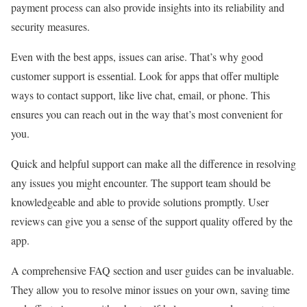
payment process can also provide insights into its reliability and
security measures.
Even with the best apps, issues can arise. That’s why good
customer support is essential. Look for apps that offer multiple
ways to contact support, like live chat, email, or phone. This
ensures you can reach out in the way that’s most convenient for
you.
Quick and helpful support can make all the difference in resolving
any issues you might encounter. The support team should be
knowledgeable and able to provide solutions promptly. User
reviews can give you a sense of the support quality offered by the
app.
A comprehensive FAQ section and user guides can be invaluable.
They allow you to resolve minor issues on your own, saving time