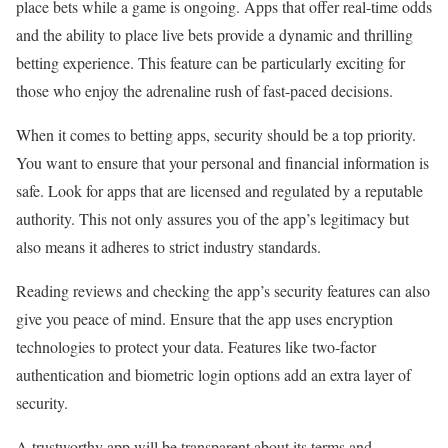
place bets while a game is ongoing. Apps that offer real-time odds
and the ability to place live bets provide a dynamic and thrilling
betting experience. This feature can be particularly exciting for
those who enjoy the adrenaline rush of fast-paced decisions.
When it comes to betting apps, security should be a top priority.
You want to ensure that your personal and financial information is
safe. Look for apps that are licensed and regulated by a reputable
authority. This not only assures you of the app’s legitimacy but
also means it adheres to strict industry standards.
Reading reviews and checking the app’s security features can also
give you peace of mind. Ensure that the app uses encryption
technologies to protect your data. Features like two-factor
authentication and biometric login options add an extra layer of
security.
A trustworthy app will be transparent about its terms and