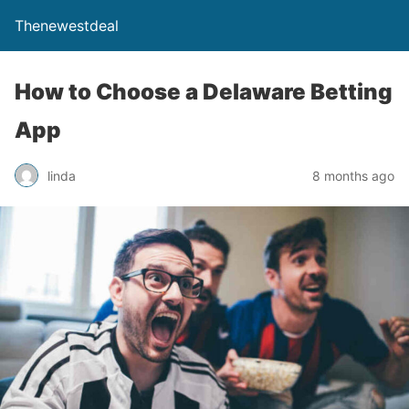
Thenewestdeal
How to Choose a Delaware Betting
App
linda
8 months ago