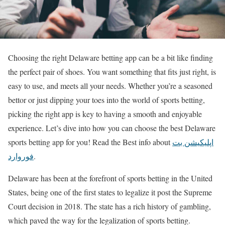
Choosing the right Delaware betting app can be a bit like finding
the perfect pair of shoes. You want something that fits just right, is
easy to use, and meets all your needs. Whether you’re a seasoned
bettor or just dipping your toes into the world of sports betting,
picking the right app is key to having a smooth and enjoyable
experience. Let’s dive into how you can choose the best Delaware
sports betting app for you! Read the Best info about
اپلیکیشن بت
فوروارد
.
Delaware has been at the forefront of sports betting in the United
States, being one of the first states to legalize it post the Supreme
Court decision in 2018. The state has a rich history of gambling,
which paved the way for the legalization of sports betting.