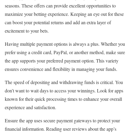
seasons. These offers can provide excellent opportunities to
maximize your betting experience. Keeping an eye out for these
can boost your potential returns and add an extra layer of
excitement to your bets.
Having multiple payment options is always a plus. Whether you
prefer using a credit card, PayPal, or another method, make sure
the app supports your preferred payment option. This variety
ensures convenience and flexibility in managing your funds.
The speed of depositing and withdrawing funds is critical. You
don’t want to wait days to access your winnings. Look for apps
known for their quick processing times to enhance your overall
experience and satisfaction.
Ensure the app uses secure payment gateways to protect your
financial information. Reading user reviews about the app’s