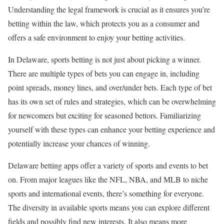
Understanding the legal framework is crucial as it ensures you’re
betting within the law, which protects you as a consumer and
offers a safe environment to enjoy your betting activities.
In Delaware, sports betting is not just about picking a winner.
There are multiple types of bets you can engage in, including
point spreads, money lines, and over/under bets. Each type of bet
has its own set of rules and strategies, which can be overwhelming
for newcomers but exciting for seasoned bettors. Familiarizing
yourself with these types can enhance your betting experience and
potentially increase your chances of winning.
Delaware betting apps offer a variety of sports and events to bet
on. From major leagues like the NFL, NBA, and MLB to niche
sports and international events, there’s something for everyone.
The diversity in available sports means you can explore different
fields and possibly find new interests. It also means more