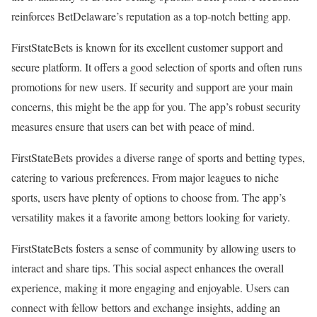
reinforces BetDelaware’s reputation as a top-notch betting app.
FirstStateBets is known for its excellent customer support and
secure platform. It offers a good selection of sports and often runs
promotions for new users. If security and support are your main
concerns, this might be the app for you. The app’s robust security
measures ensure that users can bet with peace of mind.
FirstStateBets provides a diverse range of sports and betting types,
catering to various preferences. From major leagues to niche
sports, users have plenty of options to choose from. The app’s
versatility makes it a favorite among bettors looking for variety.
FirstStateBets fosters a sense of community by allowing users to
interact and share tips. This social aspect enhances the overall
experience, making it more engaging and enjoyable. Users can
connect with fellow bettors and exchange insights, adding an