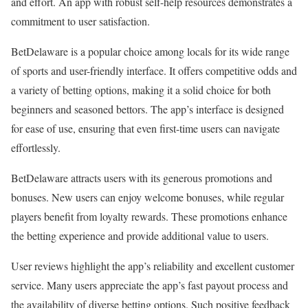
and effort. An app with robust self-help resources demonstrates a
commitment to user satisfaction.
BetDelaware is a popular choice among locals for its wide range
of sports and user-friendly interface. It offers competitive odds and
a variety of betting options, making it a solid choice for both
beginners and seasoned bettors. The app’s interface is designed
for ease of use, ensuring that even first-time users can navigate
effortlessly.
BetDelaware attracts users with its generous promotions and
bonuses. New users can enjoy welcome bonuses, while regular
players benefit from loyalty rewards. These promotions enhance
the betting experience and provide additional value to users.
User reviews highlight the app’s reliability and excellent customer
service. Many users appreciate the app’s fast payout process and
the availability of diverse betting options. Such positive feedback