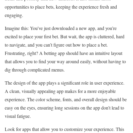
opportunities to place bets, keeping the experience fresh and
engaging.
Imagine this: You’ve just downloaded a new app, and you’re
excited to place your first bet. But wait, the app is cluttered, hard
to navigate, and you can’t figure out how to place a bet.
Frustrating, right? A betting app should have an intuitive layout
that allows you to find your way around easily, without having to
dig through complicated menus.
The design of the app plays a significant role in user experience.
A clean, visually appealing app makes for a more enjoyable
experience. The color scheme, fonts, and overall design should be
easy on the eyes, ensuring long sessions on the app don’t lead to
visual fatigue.
Look for apps that allow you to customize your experience. This