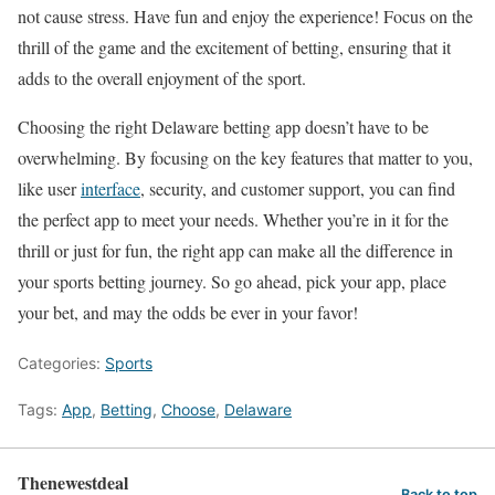
not cause stress. Have fun and enjoy the experience! Focus on the
thrill of the game and the excitement of betting, ensuring that it
adds to the overall enjoyment of the sport.
Choosing the right Delaware betting app doesn’t have to be
overwhelming. By focusing on the key features that matter to you,
like user
interface
, security, and customer support, you can find
the perfect app to meet your needs. Whether you’re in it for the
thrill or just for fun, the right app can make all the difference in
your sports betting journey. So go ahead, pick your app, place
your bet, and may the odds be ever in your favor!
Categories:
Sports
Tags:
App
,
Betting
,
Choose
,
Delaware
Thenewestdeal
Back to top