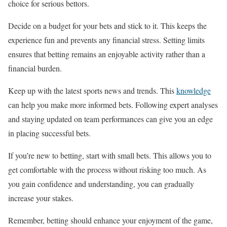
choice for serious bettors.
Decide on a budget for your bets and stick to it. This keeps the
experience fun and prevents any financial stress. Setting limits
ensures that betting remains an enjoyable activity rather than a
financial burden.
Keep up with the latest sports news and trends. This
knowledge
can help you make more informed bets. Following expert analyses
and staying updated on team performances can give you an edge
in placing successful bets.
If you’re new to betting, start with small bets. This allows you to
get comfortable with the process without risking too much. As
you gain confidence and understanding, you can gradually
increase your stakes.
Remember, betting should enhance your enjoyment of the game,