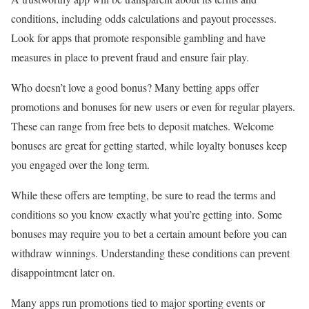
conditions, including odds calculations and payout processes.
Look for apps that promote responsible gambling and have
measures in place to prevent fraud and ensure fair play.
Who doesn’t love a good bonus? Many betting apps offer
promotions and bonuses for new users or even for regular players.
These can range from free bets to deposit matches. Welcome
bonuses are great for getting started, while loyalty bonuses keep
you engaged over the long term.
While these offers are tempting, be sure to read the terms and
conditions so you know exactly what you’re getting into. Some
bonuses may require you to bet a certain amount before you can
withdraw winnings. Understanding these conditions can prevent
disappointment later on.
Many apps run promotions tied to major sporting events or