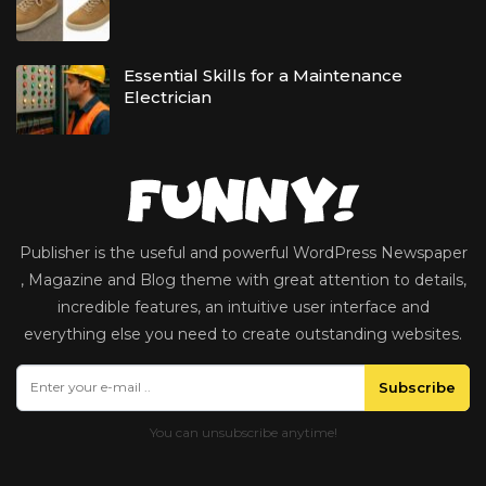
Essential Skills for a Maintenance
Electrician
Publisher is the useful and powerful WordPress Newspaper
, Magazine and Blog theme with great attention to details,
incredible features, an intuitive user interface and
everything else you need to create outstanding websites.
Subscribe