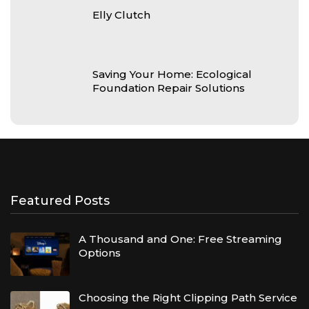
Elly Clutch
Saving Your Home: Ecological
Foundation Repair Solutions
Featured Posts
A Thousand and One: Free Streaming
Options
Choosing the Right Clipping Path Service