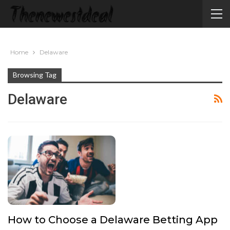
Home
Delaware
Browsing Tag
Delaware
How to Choose a Delaware Betting App