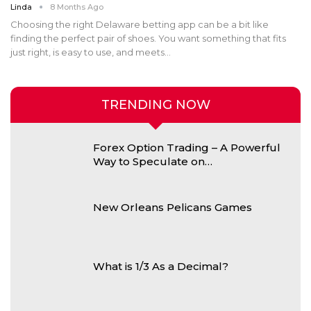
Linda
8 Months Ago
Choosing the right Delaware betting app can be a bit like
finding the perfect pair of shoes. You want something that fits
just right, is easy to use, and meets
…
TRENDING NOW
Forex Option Trading – A Powerful
Way to Speculate on…
New Orleans Pelicans Games
What is 1/3 As a Decimal?