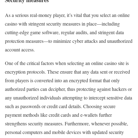
As a serious real-money player, it’s vital that you select an online
casino with stringent security measures in place—including
cutting-edge game software, regular audits, and stringent data
protection measures—to minimize cyber attacks and unauthorized
account access.
One of the critical factors when selecting an online casino site is
encryption protocols. These ensure that any data sent or received
from players is converted into an encrypted format that only
authorized parties can decipher, thus protecting against hackers or
any unauthorized individuals attempting to intercept sensitive data
such as passwords or credit card details. Choosing secure
payment methods like credit cards and e-wallets further
strengthens security measures. Furthermore, whenever possible,
personal computers and mobile devices with updated security