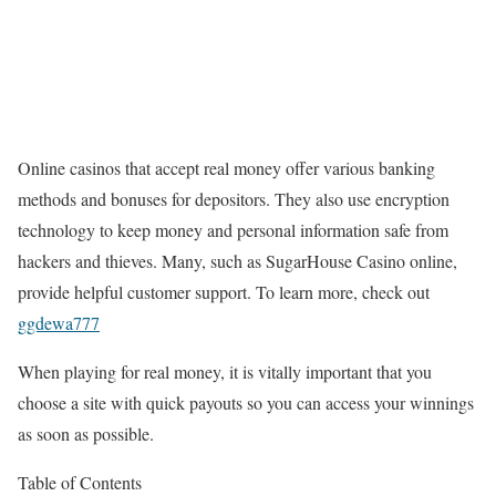
Online casinos that accept real money offer various banking
methods and bonuses for depositors. They also use encryption
technology to keep money and personal information safe from
hackers and thieves. Many, such as SugarHouse Casino online,
provide helpful customer support. To learn more, check out
ggdewa777
When playing for real money, it is vitally important that you
choose a site with quick payouts so you can access your winnings
as soon as possible.
Table of Contents