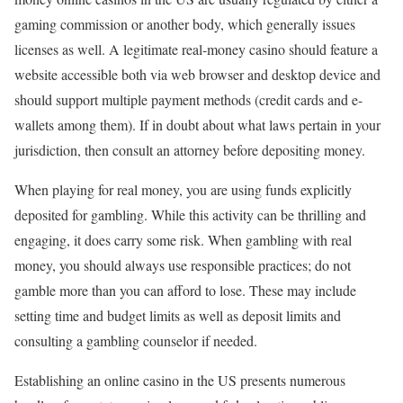
gaming commission or another body, which generally issues
licenses as well. A legitimate real-money casino should feature a
website accessible both via web browser and desktop device and
should support multiple payment methods (credit cards and e-
wallets among them). If in doubt about what laws pertain in your
jurisdiction, then consult an attorney before depositing money.
When playing for real money, you are using funds explicitly
deposited for gambling. While this activity can be thrilling and
engaging, it does carry some risk. When gambling with real
money, you should always use responsible practices; do not
gamble more than you can afford to lose. These may include
setting time and budget limits as well as deposit limits and
consulting a gambling counselor if needed.
Establishing an online casino in the US presents numerous