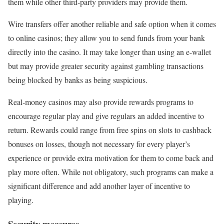
them while other third-party providers may provide them.
Wire transfers offer another reliable and safe option when it comes
to online casinos; they allow you to send funds from your bank
directly into the casino. It may take longer than using an e-wallet
but may provide greater security against gambling transactions
being blocked by banks as being suspicious.
Real-money casinos may also provide rewards programs to
encourage regular play and give regulars an added incentive to
return. Rewards could range from free spins on slots to cashback
bonuses on losses, though not necessary for every player’s
experience or provide extra motivation for them to come back and
play more often. While not obligatory, such programs can make a
significant difference and add another layer of incentive to
playing.
Security measures