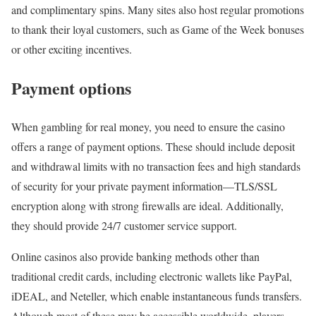
and complimentary spins. Many sites also host regular promotions
to thank their loyal customers, such as Game of the Week bonuses
or other exciting incentives.
Payment options
When gambling for real money, you need to ensure the casino
offers a range of payment options. These should include deposit
and withdrawal limits with no transaction fees and high standards
of security for your private payment information—TLS/SSL
encryption along with strong firewalls are ideal. Additionally,
they should provide 24/7 customer service support.
Online casinos also provide banking methods other than
traditional credit cards, including electronic wallets like PayPal,
iDEAL, and Neteller, which enable instantaneous funds transfers.
Although most of these may be accessible worldwide, players