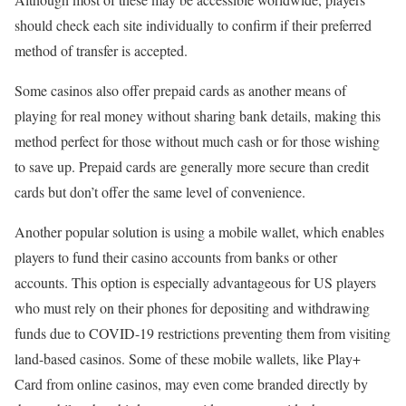
should check each site individually to confirm if their preferred
method of transfer is accepted.
Some casinos also offer prepaid cards as another means of
playing for real money without sharing bank details, making this
method perfect for those without much cash or for those wishing
to save up. Prepaid cards are generally more secure than credit
cards but don’t offer the same level of convenience.
Another popular solution is using a mobile wallet, which enables
players to fund their casino accounts from banks or other
accounts. This option is especially advantageous for US players
who must rely on their phones for depositing and withdrawing
funds due to COVID-19 restrictions preventing them from visiting
land-based casinos. Some of these mobile wallets, like Play+
Card from online casinos, may even come branded directly by