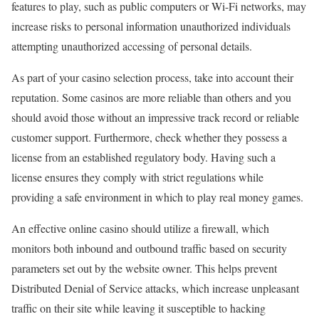
features to play, such as public computers or Wi-Fi networks, may
increase risks to personal information unauthorized individuals
attempting unauthorized accessing of personal details.
As part of your casino selection process, take into account their
reputation. Some casinos are more reliable than others and you
should avoid those without an impressive track record or reliable
customer support. Furthermore, check whether they possess a
license from an established regulatory body. Having such a
license ensures they comply with strict regulations while
providing a safe environment in which to play real money games.
An effective online casino should utilize a firewall, which
monitors both inbound and outbound traffic based on security
parameters set out by the website owner. This helps prevent
Distributed Denial of Service attacks, which increase unpleasant
traffic on their site while leaving it susceptible to hacking