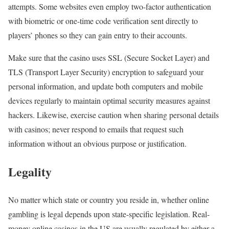
attempts. Some websites even employ two-factor authentication
with biometric or one-time code verification sent directly to
players’ phones so they can gain entry to their accounts.
Make sure that the casino uses SSL (Secure Socket Layer) and
TLS (Transport Layer Security) encryption to safeguard your
personal information, and update both computers and mobile
devices regularly to maintain optimal security measures against
hackers. Likewise, exercise caution when sharing personal details
with casinos; never respond to emails that request such
information without an obvious purpose or justification.
Legality
No matter which state or country you reside in, whether online
gambling is legal depends upon state-specific legislation. Real-
money online casinos in the US are usually regulated by either a