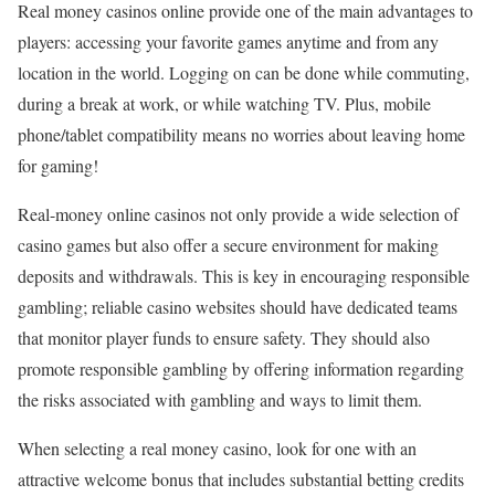
Real money casinos online provide one of the main advantages to
players: accessing your favorite games anytime and from any
location in the world. Logging on can be done while commuting,
during a break at work, or while watching TV. Plus, mobile
phone/tablet compatibility means no worries about leaving home
for gaming!
Real-money online casinos not only provide a wide selection of
casino games but also offer a secure environment for making
deposits and withdrawals. This is key in encouraging responsible
gambling; reliable casino websites should have dedicated teams
that monitor player funds to ensure safety. They should also
promote responsible gambling by offering information regarding
the risks associated with gambling and ways to limit them.
When selecting a real money casino, look for one with an
attractive welcome bonus that includes substantial betting credits