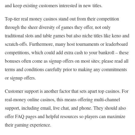
and keep existing customers interested in new titles.
Top-tier real money casinos stand out from their competition
through the sheer diversity of games they offer, not only
traditional slots and table games but also niche titles like keno and
scratch-offs. Furthermore, many host tournaments or leaderboard
competitions, which could add extra cash to your bankroll – these
bonuses often come as signup offers on most sites; please read all
terms and conditions carefully prior to making any commitments
or signup offers.
Customer support is another factor that sets apart top casinos. For
real-money online casinos, this means offering multi-channel
support, including email, live chat, and phone. They should also
offer FAQ pages and helpful resources so players can maximize
their gaming experience.