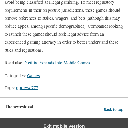
avoid being classified as illegal gambling. To meet regulatory
requirements in their respective jurisdictions, these games should
remove references to stakes, wagers, and bets (although this may
reduce appeal among specific demographics). Companies looking
to launch these games should seek legal advice from an
experienced gaming attorney in order to better understand these
rules and regulations.
Read also:
Netflix Expands Into Mobile Games
Categories:
Games
Tags:
ggdewa777
Thenewestdeal
Back to top
Exit mobile version