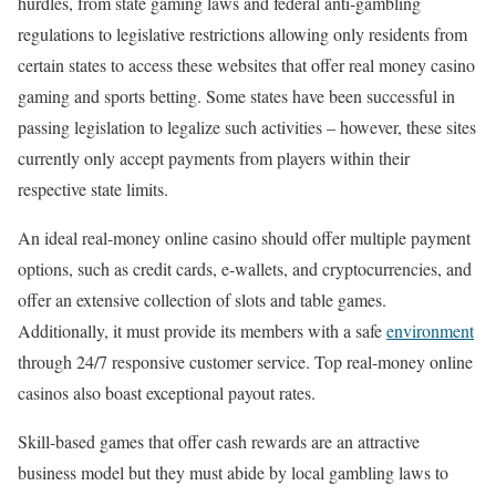
hurdles, from state gaming laws and federal anti-gambling
regulations to legislative restrictions allowing only residents from
certain states to access these websites that offer real money casino
gaming and sports betting. Some states have been successful in
passing legislation to legalize such activities – however, these sites
currently only accept payments from players within their
respective state limits.
An ideal real-money online casino should offer multiple payment
options, such as credit cards, e-wallets, and cryptocurrencies, and
offer an extensive collection of slots and table games.
Additionally, it must provide its members with a safe
environment
through 24/7 responsive customer service. Top real-money online
casinos also boast exceptional payout rates.
Skill-based games that offer cash rewards are an attractive
business model but they must abide by local gambling laws to