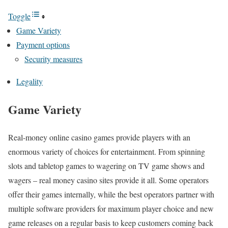
Toggle
Game Variety
Payment options
Security measures
Legality
Game Variety
Real-money online casino games provide players with an
enormous variety of choices for entertainment. From spinning
slots and tabletop games to wagering on TV game shows and
wagers – real money casino sites provide it all. Some operators
offer their games internally, while the best operators partner with
multiple software providers for maximum player choice and new
game releases on a regular basis to keep customers coming back