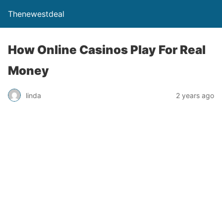
Thenewestdeal
How Online Casinos Play For Real
Money
linda
2 years ago