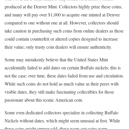
produced at the Denver Mint. Collectors highly prize these coins,
and many will pay over $1,000 to acquire one minted at Denver
compared to one without one at all. However, collectors should
take caution in purchasing such coins from online dealers as these
could contain counterfeit or altered copies designed to increase
their value; only trusty coin dealers will ensure authenticity.
Some may mistakenly believe that the United States Mint
accidentally failed to add dates on certain Buffalo nickels; this is
not the case; over time, these dates faded from use and circulation.
While such coins do not hold as much value as their peers with
visible dates, they still make fascinating collectibles for those
passionate about this iconic American coin.
Some even dedicated collectors specialize in collecting Buffalo
Nickels without dates, which might seem unusual at first. While
these coins might appear odd, these worn-out coins were