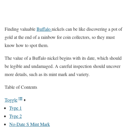
Finding valuable
Buffalo
nickels can be like discovering a pot of
gold at the end of a rainbow for coin collectors, so they must
know how to spot them.
The value of a Buffalo nickel begins with its date, which should
be legible and undamaged. A careful inspection should uncover
more details, such as its mint mark and variety.
Table of Contents
Toggle
Type 1
Type 2
No-Date S Mint Mark