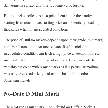
damaging its surface and thus reducing value further.
Buffalo nickel collectors also prize them due to their rarity,
starting from nine dollars starting price and potentially reaching
thousands when in uncirculated condition.
The price of Buffalo nickels depends upon their grade, mintmark,
and overall condition. An uncirculated Buffalo nickel in
uncirculated condition can fetch a high price at auction houses,
mainly if it features rare mintmarks or key dates; particularly
valuable are coins with S mint marks as this particular marking
was only ever used briefly and cannot be found on other
American nickels.
No-Date D Mint Mark
The No-Date D mint mark is only found on Buffalo Nickels