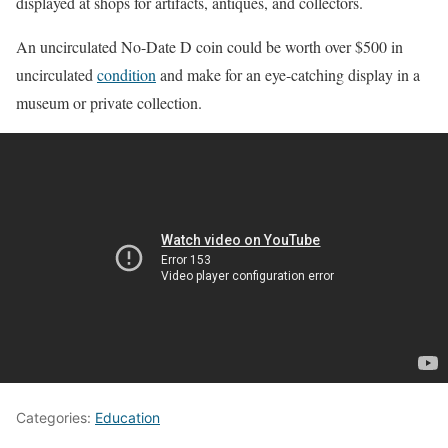
displayed at shops for artifacts, antiques, and collectors.
An uncirculated No-Date D coin could be worth over $500 in
uncirculated
condition
and make for an eye-catching display in a
museum or private collection.
Categories:
Education