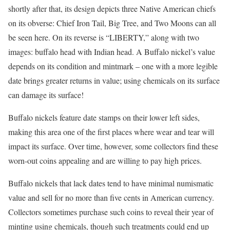
shortly after that, its design depicts three Native American chiefs
on its obverse: Chief Iron Tail, Big Tree, and Two Moons can all
be seen here. On its reverse is “LIBERTY,” along with two
images: buffalo head with Indian head. A Buffalo nickel’s value
depends on its condition and mintmark – one with a more legible
date brings greater returns in value; using chemicals on its surface
can damage its surface!
Buffalo nickels feature date stamps on their lower left sides,
making this area one of the first places where wear and tear will
impact its surface. Over time, however, some collectors find these
worn-out coins appealing and are willing to pay high prices.
Buffalo nickels that lack dates tend to have minimal numismatic
value and sell for no more than five cents in American currency.
Collectors sometimes purchase such coins to reveal their year of
minting using chemicals, though such treatments could end up