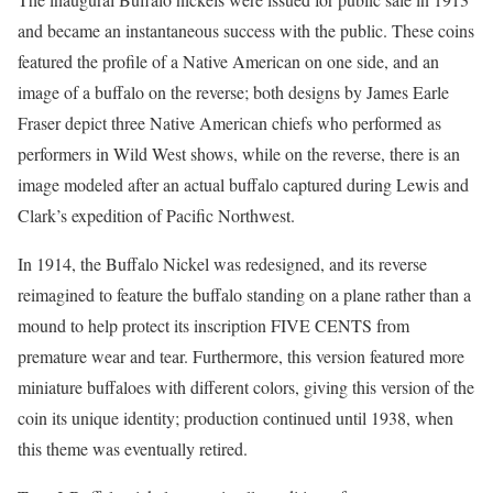
and became an instantaneous success with the public. These coins
featured the profile of a Native American on one side, and an
image of a buffalo on the reverse; both designs by James Earle
Fraser depict three Native American chiefs who performed as
performers in Wild West shows, while on the reverse, there is an
image modeled after an actual buffalo captured during Lewis and
Clark’s expedition of Pacific Northwest.
In 1914, the Buffalo Nickel was redesigned, and its reverse
reimagined to feature the buffalo standing on a plane rather than a
mound to help protect its inscription FIVE CENTS from
premature wear and tear. Furthermore, this version featured more
miniature buffaloes with different colors, giving this version of the
coin its unique identity; production continued until 1938, when
this theme was eventually retired.