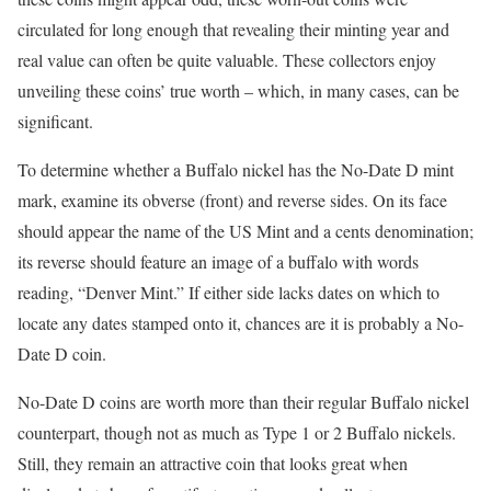
circulated for long enough that revealing their minting year and
real value can often be quite valuable. These collectors enjoy
unveiling these coins’ true worth – which, in many cases, can be
significant.
To determine whether a Buffalo nickel has the No-Date D mint
mark, examine its obverse (front) and reverse sides. On its face
should appear the name of the US Mint and a cents denomination;
its reverse should feature an image of a buffalo with words
reading, “Denver Mint.” If either side lacks dates on which to
locate any dates stamped onto it, chances are it is probably a No-
Date D coin.
No-Date D coins are worth more than their regular Buffalo nickel
counterpart, though not as much as Type 1 or 2 Buffalo nickels.
Still, they remain an attractive coin that looks great when