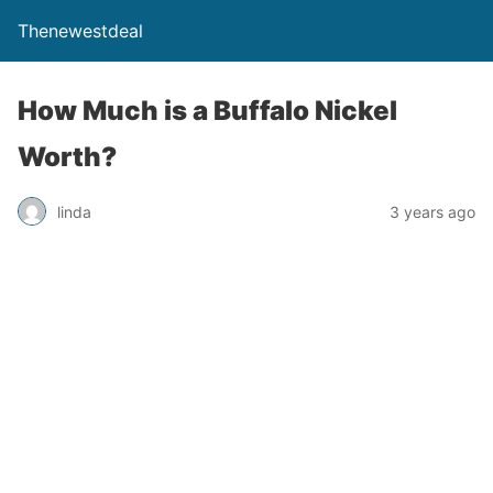
Thenewestdeal
How Much is a Buffalo Nickel
Worth?
linda
3 years ago