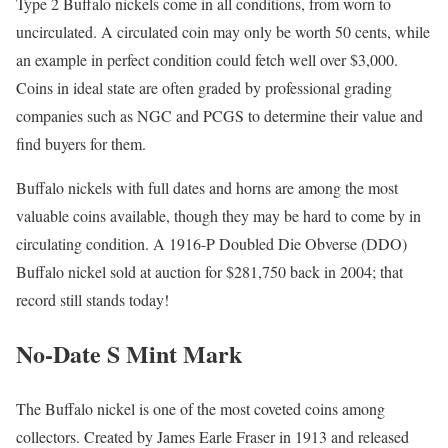
Type 2 Buffalo nickels come in all conditions, from worn to
uncirculated. A circulated coin may only be worth 50 cents, while
an example in perfect condition could fetch well over $3,000.
Coins in ideal state are often graded by professional grading
companies such as NGC and PCGS to determine their value and
find buyers for them.
Buffalo nickels with full dates and horns are among the most
valuable coins available, though they may be hard to come by in
circulating condition. A 1916-P Doubled Die Obverse (DDO)
Buffalo nickel sold at auction for $281,750 back in 2004; that
record still stands today!
No-Date S Mint Mark
The Buffalo nickel is one of the most coveted coins among
collectors. Created by James Earle Fraser in 1913 and released