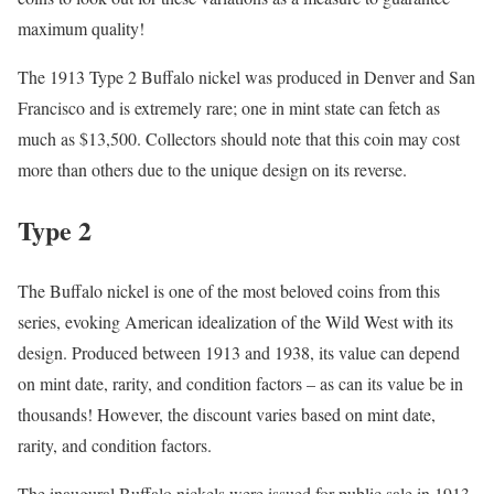
maximum quality!
The 1913 Type 2 Buffalo nickel was produced in Denver and San
Francisco and is extremely rare; one in mint state can fetch as
much as $13,500. Collectors should note that this coin may cost
more than others due to the unique design on its reverse.
Type 2
The Buffalo nickel is one of the most beloved coins from this
series, evoking American idealization of the Wild West with its
design. Produced between 1913 and 1938, its value can depend
on mint date, rarity, and condition factors – as can its value be in
thousands! However, the discount varies based on mint date,
rarity, and condition factors.
The inaugural Buffalo nickels were issued for public sale in 1913