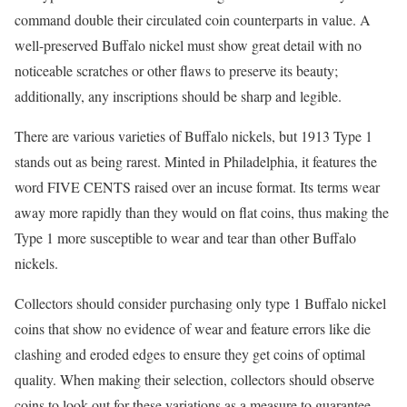
command double their circulated coin counterparts in value. A
well-preserved Buffalo nickel must show great detail with no
noticeable scratches or other flaws to preserve its beauty;
additionally, any inscriptions should be sharp and legible.
There are various varieties of Buffalo nickels, but 1913 Type 1
stands out as being rarest. Minted in Philadelphia, it features the
word FIVE CENTS raised over an incuse format. Its terms wear
away more rapidly than they would on flat coins, thus making the
Type 1 more susceptible to wear and tear than other Buffalo
nickels.
Collectors should consider purchasing only type 1 Buffalo nickel
coins that show no evidence of wear and feature errors like die
clashing and eroded edges to ensure they get coins of optimal
quality. When making their selection, collectors should observe
coins to look out for these variations as a measure to guarantee