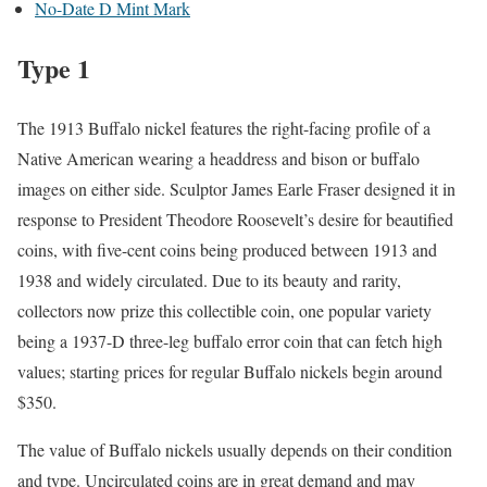
No-Date D Mint Mark
Type 1
The 1913 Buffalo nickel features the right-facing profile of a
Native American wearing a headdress and bison or buffalo
images on either side. Sculptor James Earle Fraser designed it in
response to President Theodore Roosevelt’s desire for beautified
coins, with five-cent coins being produced between 1913 and
1938 and widely circulated. Due to its beauty and rarity,
collectors now prize this collectible coin, one popular variety
being a 1937-D three-leg buffalo error coin that can fetch high
values; starting prices for regular Buffalo nickels begin around
$350.
The value of Buffalo nickels usually depends on their condition
and type. Uncirculated coins are in great demand and may