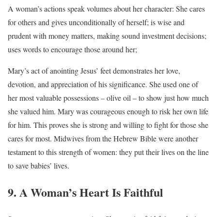
A woman’s actions speak volumes about her character: She cares
for others and gives unconditionally of herself; is wise and
prudent with money matters, making sound investment decisions;
uses words to encourage those around her;
Mary’s act of anointing Jesus’ feet demonstrates her love,
devotion, and appreciation of his significance. She used one of
her most valuable possessions – olive oil – to show just how much
she valued him. Mary was courageous enough to risk her own life
for him. This proves she is strong and willing to fight for those she
cares for most. Midwives from the Hebrew Bible were another
testament to this strength of women: they put their lives on the line
to save babies’ lives.
9. A Woman’s Heart Is Faithful