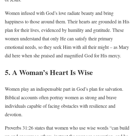
Women infused with God’s love radiate beauty and bring
happiness to those around them. Their hearts are grounded in His
plan for their lives, evidenced by humility and gratitude. These
women understand that only He can satisfy their primary
emotional needs, so they seek Him with all their might – as Mary
did here when she praised and magnified God for His mercy.
5. A Woman’s Heart Is Wise
Women play an indispensable part in God’s plan for salvation.
Biblical accounts often portray women as strong and brave
individuals capable of facing obstacles with resilience and
devotion.
Proverbs 31:26 states that women who use wise words “can build