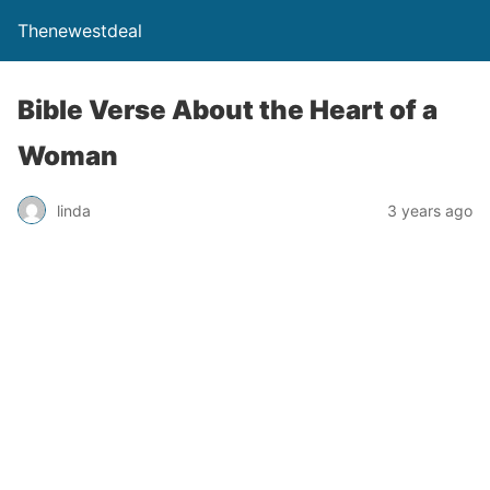
Thenewestdeal
Bible Verse About the Heart of a
Woman
linda
3 years ago