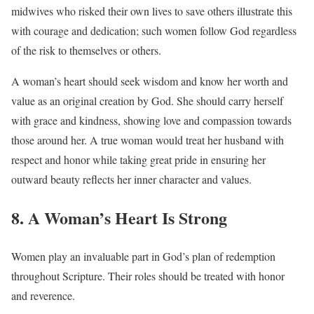
midwives who risked their own lives to save others illustrate this
with courage and dedication; such women follow God regardless
of the risk to themselves or others.
A woman’s heart should seek wisdom and know her worth and
value as an original creation by God. She should carry herself
with grace and kindness, showing love and compassion towards
those around her. A true woman would treat her husband with
respect and honor while taking great pride in ensuring her
outward beauty reflects her inner character and values.
8. A Woman’s Heart Is Strong
Women play an invaluable part in God’s plan of redemption
throughout Scripture. Their roles should be treated with honor
and reverence.