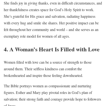
She finds joy in giving thanks, even in difficult circumstances, and
her thankfulness creates space for God’s Holy Spirit to work.
She’s grateful for His grace and salvation, radiating happiness
with every hug and smile she shares. Her positive impact can be
felt throughout her community and world – and she serves as an
exemplary role model for women of all ages.
4. A Woman’s Heart Is Filled with Love
Women filled with love can be a source of strength to those
around them. Their selfless kindness can comfort the
brokenhearted and inspire those feeling downhearted.
The Bible portrays women as compassionate and nurturing
figures. Esther and Mary play pivotal roles in God’s plan of
salvation; their strong faith and courage provide hope to followers
of Jesus.