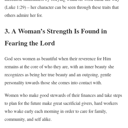
(Luke 1:29) – her character can be seen through these traits that
others admire her for.
3. A Woman’s Strength Is Found in
Fearing the Lord
God sees women as beautiful when their reverence for Him
remains at the core of who they are, with an inner beauty she
recognizes as being her true beauty and an outgoing, gentle
personality towards those she comes into contact with.
Women who make good stewards of their finances and take steps
to plan for the future make great sacrificial givers, hard workers
who wake early each morning in order to care for family,
community, and self alike.