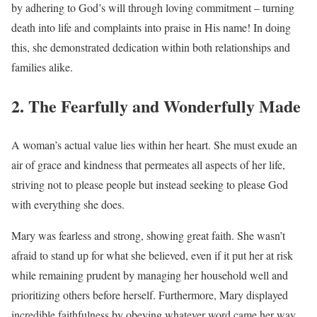
by adhering to God’s will through loving commitment – turning
death into life and complaints into praise in His name! In doing
this, she demonstrated dedication within both relationships and
families alike.
2. The Fearfully and Wonderfully Made
A woman’s actual value lies within her heart. She must exude an
air of grace and kindness that permeates all aspects of her life,
striving not to please people but instead seeking to please God
with everything she does.
Mary was fearless and strong, showing great faith. She wasn’t
afraid to stand up for what she believed, even if it put her at risk
while remaining prudent by managing her household well and
prioritizing others before herself. Furthermore, Mary displayed
incredible faithfulness by obeying whatever word came her way