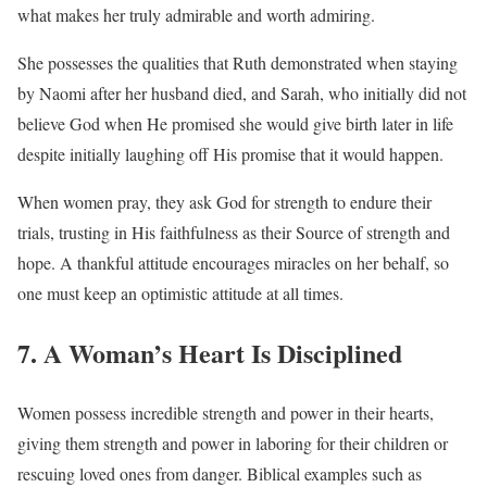
what makes her truly admirable and worth admiring.
She possesses the qualities that Ruth demonstrated when staying
by Naomi after her husband died, and Sarah, who initially did not
believe God when He promised she would give birth later in life
despite initially laughing off His promise that it would happen.
When women pray, they ask God for strength to endure their
trials, trusting in His faithfulness as their Source of strength and
hope. A thankful attitude encourages miracles on her behalf, so
one must keep an optimistic attitude at all times.
7. A Woman’s Heart Is Disciplined
Women possess incredible strength and power in their hearts,
giving them strength and power in laboring for their children or
rescuing loved ones from danger. Biblical examples such as