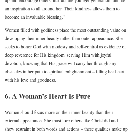
up and encourage others, instruct the younger generation, and be
an inspiration to all around her. Their kindness allows them to
become an invaluable blessing.”
Women filled with godliness place the most outstanding value on
developing their inner beauty rather than outer appearance. She
seeks to honor God with modesty and self-control as evidence of
deep reverence for His kingdom, serving Him with joyful
devotion, knowing that His grace will carry her through any
obstacles in her path to spiritual enlightenment – filling her heart
with his love and goodness.
6. A Woman’s Heart Is Pure
Women should focus more on their inner beauty than their
external appearance. She must love others like Christ did and
show restraint in both words and actions – these qualities make up