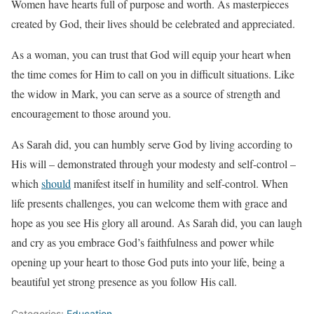
Women have hearts full of purpose and worth. As masterpieces
created by God, their lives should be celebrated and appreciated.
As a woman, you can trust that God will equip your heart when
the time comes for Him to call on you in difficult situations. Like
the widow in Mark, you can serve as a source of strength and
encouragement to those around you.
As Sarah did, you can humbly serve God by living according to
His will – demonstrated through your modesty and self-control –
which
should
manifest itself in humility and self-control. When
life presents challenges, you can welcome them with grace and
hope as you see His glory all around. As Sarah did, you can laugh
and cry as you embrace God’s faithfulness and power while
opening up your heart to those God puts into your life, being a
beautiful yet strong presence as you follow His call.
Categories:
Education