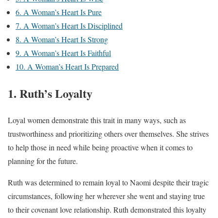
6. A Woman’s Heart Is Pure
7. A Woman’s Heart Is Disciplined
8. A Woman’s Heart Is Strong
9. A Woman’s Heart Is Faithful
10. A Woman’s Heart Is Prepared
1. Ruth’s Loyalty
Loyal women demonstrate this trait in many ways, such as
trustworthiness and prioritizing others over themselves. She strives
to help those in need while being proactive when it comes to
planning for the future.
Ruth was determined to remain loyal to Naomi despite their tragic
circumstances, following her wherever she went and staying true
to their covenant love relationship. Ruth demonstrated this loyalty