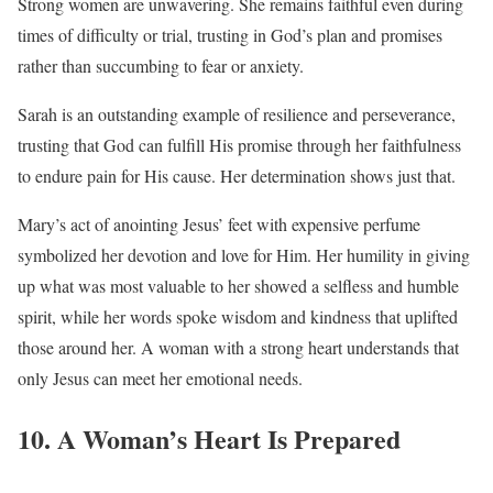
Strong women are unwavering. She remains faithful even during
times of difficulty or trial, trusting in God’s plan and promises
rather than succumbing to fear or anxiety.
Sarah is an outstanding example of resilience and perseverance,
trusting that God can fulfill His promise through her faithfulness
to endure pain for His cause. Her determination shows just that.
Mary’s act of anointing Jesus’ feet with expensive perfume
symbolized her devotion and love for Him. Her humility in giving
up what was most valuable to her showed a selfless and humble
spirit, while her words spoke wisdom and kindness that uplifted
those around her. A woman with a strong heart understands that
only Jesus can meet her emotional needs.
10. A Woman’s Heart Is Prepared