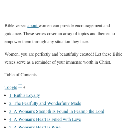
Bible verses
about
women can provide encouragement and
guidance. These verses cover an array of topics and themes to
empower them through any situation they face.
Women, you are perfectly and beautifully created! Let these Bible
verses serve as a reminder of your immense worth in Christ.
Table of Contents
Toggle
1. Ruth’s Loyalty
2. The Fearfully and Wonderfully Made
3. A Woman’s Strength Is Found in Fearing the Lord
4. A Woman’s Heart Is Filled with Love
5. A Woman’s Heart Is Wise