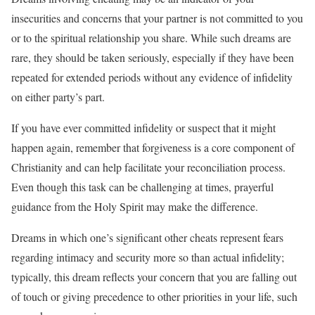
insecurities and concerns that your partner is not committed to you
or to the spiritual relationship you share. While such dreams are
rare, they should be taken seriously, especially if they have been
repeated for extended periods without any evidence of infidelity
on either party’s part.
If you have ever committed infidelity or suspect that it might
happen again, remember that forgiveness is a core component of
Christianity and can help facilitate your reconciliation process.
Even though this task can be challenging at times, prayerful
guidance from the Holy Spirit may make the difference.
Dreams in which one’s significant other cheats represent fears
regarding intimacy and security more so than actual infidelity;
typically, this dream reflects your concern that you are falling out
of touch or giving precedence to other priorities in your life, such