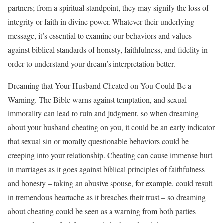
partners; from a spiritual standpoint, they may signify the loss of
integrity or faith in divine power. Whatever their underlying
message, it’s essential to examine our behaviors and values
against biblical standards of honesty, faithfulness, and fidelity in
order to understand your dream’s interpretation better.
Dreaming that Your Husband Cheated on You Could Be a
Warning. The Bible warns against temptation, and sexual
immorality can lead to ruin and judgment, so when dreaming
about your husband cheating on you, it could be an early indicator
that sexual sin or morally questionable behaviors could be
creeping into your relationship. Cheating can cause immense hurt
in marriages as it goes against biblical principles of faithfulness
and honesty – taking an abusive spouse, for example, could result
in tremendous heartache as it breaches their trust – so dreaming
about cheating could be seen as a warning from both parties