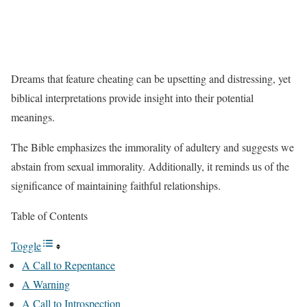
Dreams that feature cheating can be upsetting and distressing, yet
biblical interpretations provide insight into their potential
meanings.
The Bible emphasizes the immorality of adultery and suggests we
abstain from sexual immorality. Additionally, it reminds us of the
significance of maintaining faithful relationships.
Table of Contents
Toggle
A Call to Repentance
A Warning
A Call to Introspection