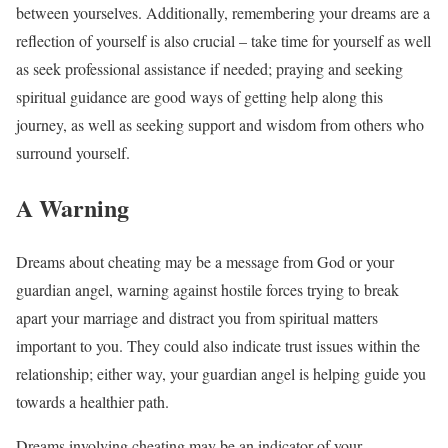
between yourselves. Additionally, remembering your dreams are a
reflection of yourself is also crucial – take time for yourself as well
as seek professional assistance if needed; praying and seeking
spiritual guidance are good ways of getting help along this
journey, as well as seeking support and wisdom from others who
surround yourself.
A Warning
Dreams about cheating may be a message from God or your
guardian angel, warning against hostile forces trying to break
apart your marriage and distract you from spiritual matters
important to you. They could also indicate trust issues within the
relationship; either way, your guardian angel is helping guide you
towards a healthier path.
Dreams involving cheating may be an indicator of your