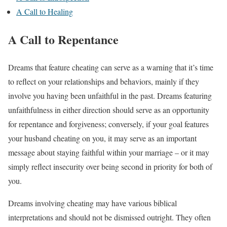
A Call to Healing
A Call to Repentance
Dreams that feature cheating can serve as a warning that it’s time
to reflect on your relationships and behaviors, mainly if they
involve you having been unfaithful in the past. Dreams featuring
unfaithfulness in either direction should serve as an opportunity
for repentance and forgiveness; conversely, if your goal features
your husband cheating on you, it may serve as an important
message about staying faithful within your marriage – or it may
simply reflect insecurity over being second in priority for both of
you.
Dreams involving cheating may have various biblical
interpretations and should not be dismissed outright. They often