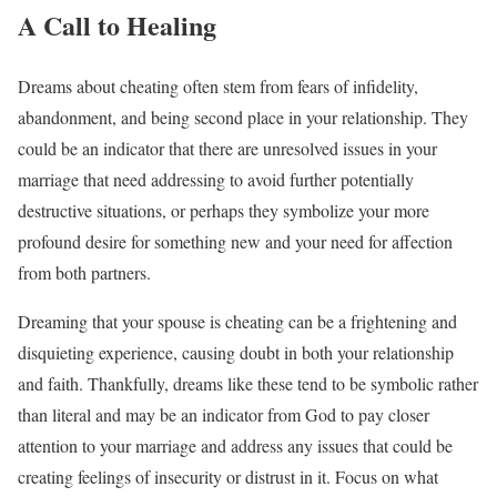
A Call to Healing
Dreams about cheating often stem from fears of infidelity,
abandonment, and being second place in your relationship. They
could be an indicator that there are unresolved issues in your
marriage that need addressing to avoid further potentially
destructive situations, or perhaps they symbolize your more
profound desire for something new and your need for affection
from both partners.
Dreaming that your spouse is cheating can be a frightening and
disquieting experience, causing doubt in both your relationship
and faith. Thankfully, dreams like these tend to be symbolic rather
than literal and may be an indicator from God to pay closer
attention to your marriage and address any issues that could be
creating feelings of insecurity or distrust in it. Focus on what