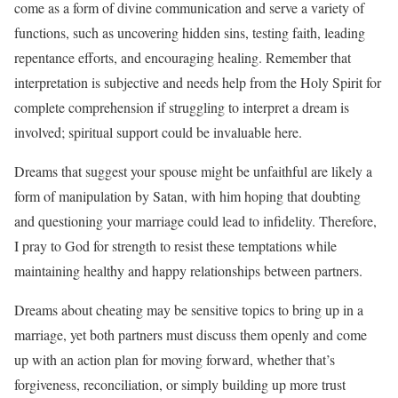
come as a form of divine communication and serve a variety of
functions, such as uncovering hidden sins, testing faith, leading
repentance efforts, and encouraging healing. Remember that
interpretation is subjective and needs help from the Holy Spirit for
complete comprehension if struggling to interpret a dream is
involved; spiritual support could be invaluable here.
Dreams that suggest your spouse might be unfaithful are likely a
form of manipulation by Satan, with him hoping that doubting
and questioning your marriage could lead to infidelity. Therefore,
I pray to God for strength to resist these temptations while
maintaining healthy and happy relationships between partners.
Dreams about cheating may be sensitive topics to bring up in a
marriage, yet both partners must discuss them openly and come
up with an action plan for moving forward, whether that’s
forgiveness, reconciliation, or simply building up more trust