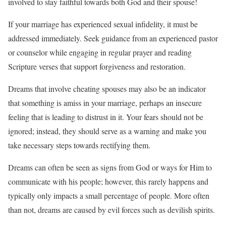
involved to stay faithful towards both God and their spouse!
If your marriage has experienced sexual infidelity, it must be
addressed immediately. Seek guidance from an experienced pastor
or counselor while engaging in regular prayer and reading
Scripture verses that support forgiveness and restoration.
Dreams that involve cheating spouses may also be an indicator
that something is amiss in your marriage, perhaps an insecure
feeling that is leading to distrust in it. Your fears should not be
ignored; instead, they should serve as a warning and make you
take necessary steps towards rectifying them.
Dreams can often be seen as signs from God or ways for Him to
communicate with his people; however, this rarely happens and
typically only impacts a small percentage of people. More often
than not, dreams are caused by evil forces such as devilish spirits.