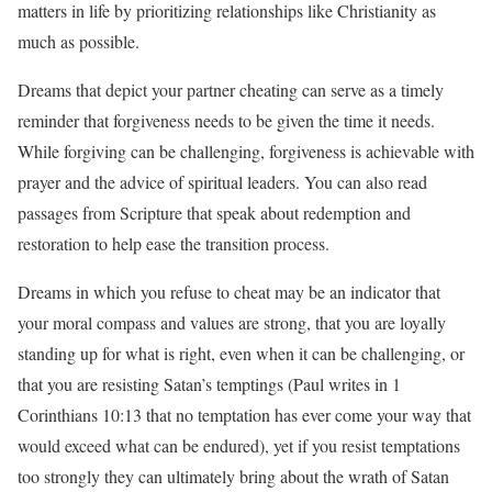
matters in life by prioritizing relationships like Christianity as
much as possible.
Dreams that depict your partner cheating can serve as a timely
reminder that forgiveness needs to be given the time it needs.
While forgiving can be challenging, forgiveness is achievable with
prayer and the advice of spiritual leaders. You can also read
passages from Scripture that speak about redemption and
restoration to help ease the transition process.
Dreams in which you refuse to cheat may be an indicator that
your moral compass and values are strong, that you are loyally
standing up for what is right, even when it can be challenging, or
that you are resisting Satan’s temptings (Paul writes in 1
Corinthians 10:13 that no temptation has ever come your way that
would exceed what can be endured), yet if you resist temptations
too strongly they can ultimately bring about the wrath of Satan