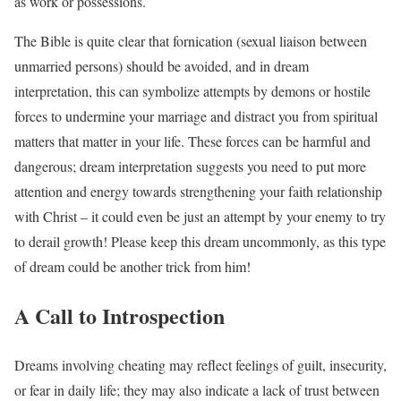
as work or possessions.
The Bible is quite clear that fornication (sexual liaison between
unmarried persons) should be avoided, and in dream
interpretation, this can symbolize attempts by demons or hostile
forces to undermine your marriage and distract you from spiritual
matters that matter in your life. These forces can be harmful and
dangerous; dream interpretation suggests you need to put more
attention and energy towards strengthening your faith relationship
with Christ – it could even be just an attempt by your enemy to try
to derail growth! Please keep this dream uncommonly, as this type
of dream could be another trick from him!
A Call to Introspection
Dreams involving cheating may reflect feelings of guilt, insecurity,
or fear in daily life; they may also indicate a lack of trust between