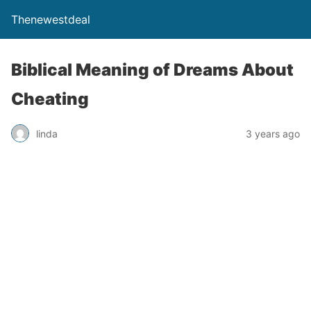
Thenewestdeal
Biblical Meaning of Dreams About
Cheating
linda
3 years ago