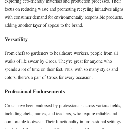
exploring eco-friendly materials and production processes. Their
focus on reducing waste and promoting recycling initiatives aligns
with consumer demand for environmentally responsible products,
adding another layer of appeal to the brand.
Versatility
From chefs to gardeners to healthcare workers, people from all
walks of life swear by Crocs. They’re great for anyone who
spends a lot of time on their feet. Plus, with so many styles and
colors, there’s a pair of Crocs for every occasion.
Professional Endorsements
Crocs have been endorsed by professionals across various fields,
including chefs, nurses, and teachers, who require reliable and
comfortable footwear. Their functionality in professional settings