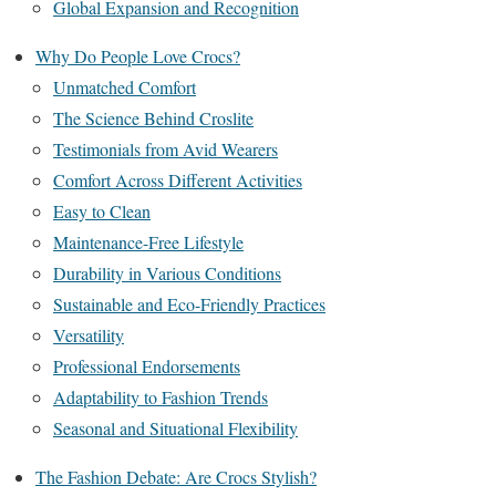
Global Expansion and Recognition
Why Do People Love Crocs?
Unmatched Comfort
The Science Behind Croslite
Testimonials from Avid Wearers
Comfort Across Different Activities
Easy to Clean
Maintenance-Free Lifestyle
Durability in Various Conditions
Sustainable and Eco-Friendly Practices
Versatility
Professional Endorsements
Adaptability to Fashion Trends
Seasonal and Situational Flexibility
The Fashion Debate: Are Crocs Stylish?