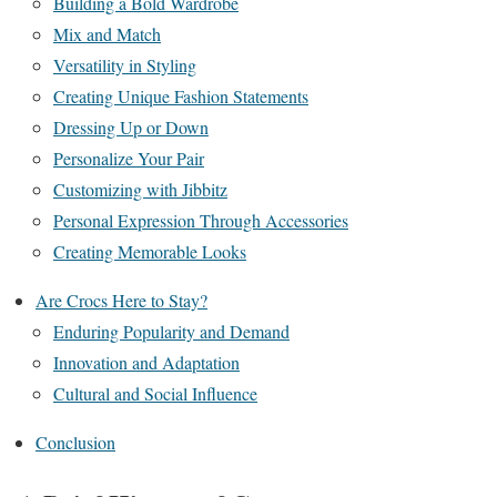
Building a Bold Wardrobe
Mix and Match
Versatility in Styling
Creating Unique Fashion Statements
Dressing Up or Down
Personalize Your Pair
Customizing with Jibbitz
Personal Expression Through Accessories
Creating Memorable Looks
Are Crocs Here to Stay?
Enduring Popularity and Demand
Innovation and Adaptation
Cultural and Social Influence
Conclusion