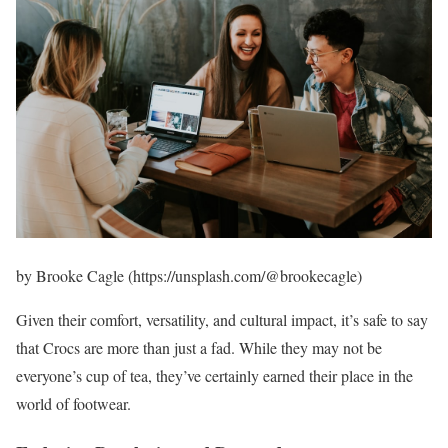
by Brooke Cagle (https://unsplash.com/@brookecagle)
Given their comfort, versatility, and cultural impact, it’s safe to say
that Crocs are more than just a fad. While they may not be
everyone’s cup of tea, they’ve certainly earned their place in the
world of footwear.