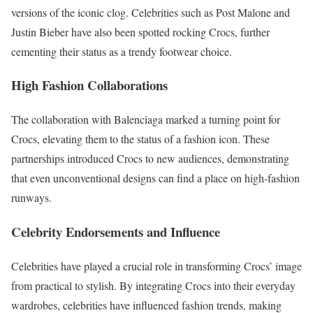
versions of the iconic clog. Celebrities such as Post Malone and
Justin Bieber have also been spotted rocking Crocs, further
cementing their status as a trendy footwear choice.
High Fashion Collaborations
The collaboration with Balenciaga marked a turning point for
Crocs, elevating them to the status of a fashion icon. These
partnerships introduced Crocs to new audiences, demonstrating
that even unconventional designs can find a place on high-fashion
runways.
Celebrity Endorsements and Influence
Celebrities have played a crucial role in transforming Crocs’ image
from practical to stylish. By integrating Crocs into their everyday
wardrobes, celebrities have influenced fashion trends, making