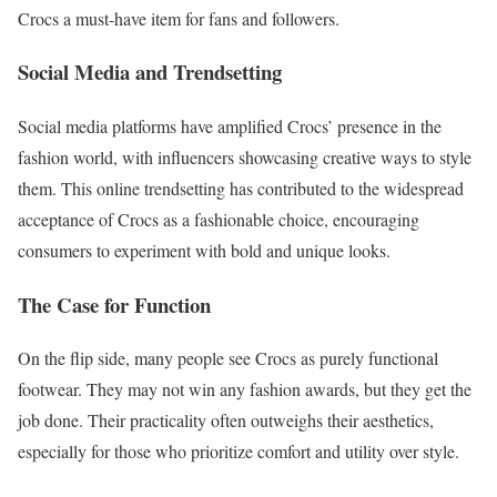
Crocs a must-have item for fans and followers.
Social Media and Trendsetting
Social media platforms have amplified Crocs’ presence in the
fashion world, with influencers showcasing creative ways to style
them. This online trendsetting has contributed to the widespread
acceptance of Crocs as a fashionable choice, encouraging
consumers to experiment with bold and unique looks.
The Case for Function
On the flip side, many people see Crocs as purely functional
footwear. They may not win any fashion awards, but they get the
job done. Their practicality often outweighs their aesthetics,
especially for those who prioritize comfort and utility over style.