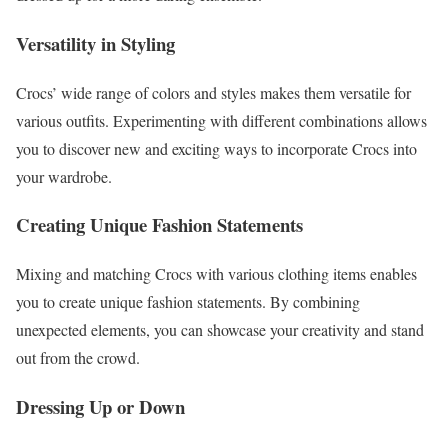
Versatility in Styling
Crocs’ wide range of colors and styles makes them versatile for
various outfits. Experimenting with different combinations allows
you to discover new and exciting ways to incorporate Crocs into
your wardrobe.
Creating Unique Fashion Statements
Mixing and matching Crocs with various clothing items enables
you to create unique fashion statements. By combining
unexpected elements, you can showcase your creativity and stand
out from the crowd.
Dressing Up or Down