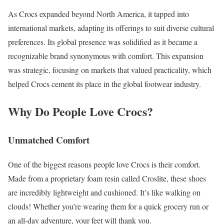
As Crocs expanded beyond North America, it tapped into
international markets, adapting its offerings to suit diverse cultural
preferences. Its global presence was solidified as it became a
recognizable brand synonymous with comfort. This expansion
was strategic, focusing on markets that valued practicality, which
helped Crocs cement its place in the global footwear industry.
Why Do People Love Crocs?
Unmatched Comfort
One of the biggest reasons people love Crocs is their comfort.
Made from a proprietary foam resin called Croslite, these shoes
are incredibly lightweight and cushioned. It’s like walking on
clouds! Whether you’re wearing them for a quick grocery run or
an all-day adventure, your feet will thank you.