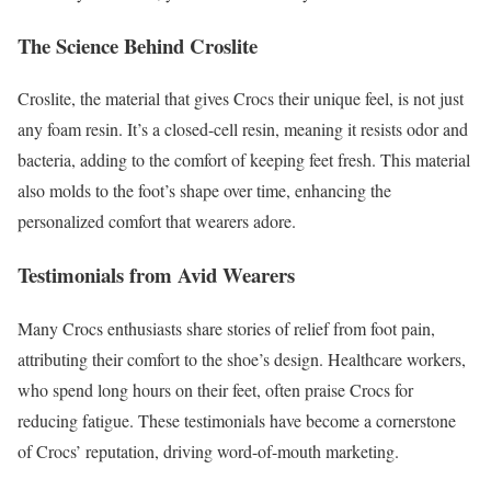
The Science Behind Croslite
Croslite, the material that gives Crocs their unique feel, is not just
any foam resin. It’s a closed-cell resin, meaning it resists odor and
bacteria, adding to the comfort of keeping feet fresh. This material
also molds to the foot’s shape over time, enhancing the
personalized comfort that wearers adore.
Testimonials from Avid Wearers
Many Crocs enthusiasts share stories of relief from foot pain,
attributing their comfort to the shoe’s design. Healthcare workers,
who spend long hours on their feet, often praise Crocs for
reducing fatigue. These testimonials have become a cornerstone
of Crocs’ reputation, driving word-of-mouth marketing.