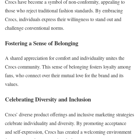
Crocs have become a symbol of non-conformity, appealing to
those who reject traditional fashion standards. By embracing
Crocs, individuals express their willingness to stand out and
challenge conventional norms.
Fostering a Sense of Belonging
A shared appreciation for comfort and individuality unites the
Crocs community. This sense of belonging fosters loyalty among
fans, who connect over their mutual love for the brand and its
values.
Celebrating Diversity and Inclusion
Crocs’ diverse product offerings and inclusive marketing strategies
celebrate individuality and diversity. By promoting acceptance
and self-expression, Crocs has created a welcoming environment