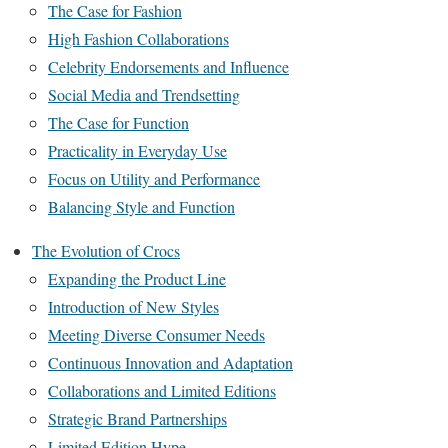
The Case for Fashion
High Fashion Collaborations
Celebrity Endorsements and Influence
Social Media and Trendsetting
The Case for Function
Practicality in Everyday Use
Focus on Utility and Performance
Balancing Style and Function
The Evolution of Crocs
Expanding the Product Line
Introduction of New Styles
Meeting Diverse Consumer Needs
Continuous Innovation and Adaptation
Collaborations and Limited Editions
Strategic Brand Partnerships
Limited Edition Hype