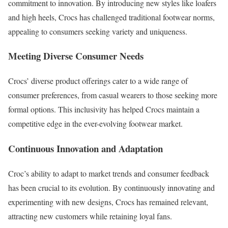
commitment to innovation. By introducing new styles like loafers
and high heels, Crocs has challenged traditional footwear norms,
appealing to consumers seeking variety and uniqueness.
Meeting Diverse Consumer Needs
Crocs’ diverse product offerings cater to a wide range of
consumer preferences, from casual wearers to those seeking more
formal options. This inclusivity has helped Crocs maintain a
competitive edge in the ever-evolving footwear market.
Continuous Innovation and Adaptation
Croc’s ability to adapt to market trends and consumer feedback
has been crucial to its evolution. By continuously innovating and
experimenting with new designs, Crocs has remained relevant,
attracting new customers while retaining loyal fans.