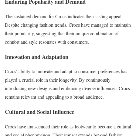
Enduring Popularity and Demand
The sustained demand for Crocs indicates their lasting appeal.
Despite changing fashion trends, Crocs have managed to maintain
their popularity, suggesting that their unique combination of
comfort and style resonates with consumers.
Innovation and Adaptation
Crocs’ ability to innovate and adapt to consumer preferences has
played a crucial role in their longevity. By continuously
introducing new designs and embracing diverse influences, Crocs
remains relevant and appealing to a broad audience.
Cultural and Social Influence
Crocs have transcended their role as footwear to become a cultural
and social phenomenon. Their impact extends beyond fashion,