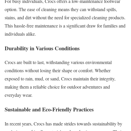
For busy individuals, Crocs offers a low-maintenance footwear
option. The ease of cleaning means they can withstand spills,
stains, and dirt without the need for specialized cleaning products.
This hassle-free maintenance is a significant draw for families and
individuals alike.
Durability in Various Conditions
Crocs are built to last, withstanding various environmental
conditions without losing their shape or comfort. Whether
exposed to rain, mud, or sand, Crocs maintain their integrity,
making them a reliable choice for outdoor adventures and
everyday wear.
Sustainable and Eco-Friendly Practices
In recent years, Crocs has made strides towards sustainability by