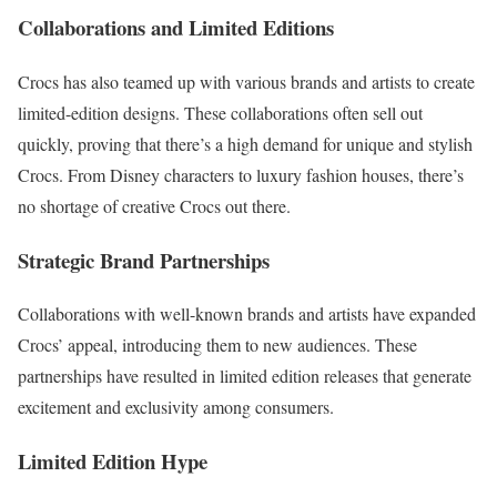
Collaborations and Limited Editions
Crocs has also teamed up with various brands and artists to create
limited-edition designs. These collaborations often sell out
quickly, proving that there’s a high demand for unique and stylish
Crocs. From Disney characters to luxury fashion houses, there’s
no shortage of creative Crocs out there.
Strategic Brand Partnerships
Collaborations with well-known brands and artists have expanded
Crocs’ appeal, introducing them to new audiences. These
partnerships have resulted in limited edition releases that generate
excitement and exclusivity among consumers.
Limited Edition Hype