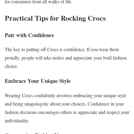
for consumers from all walks of life.
Practical Tips for Rocking Crocs
Pair with Confidence
The key to pulling off Crocs is confidence. If you wear them
proudly, people will take notice and appreciate your bold fashion
choice.
Embrace Your Unique Style
Wearing Crocs confidently involves embracing your unique style
and being unapologetic about your choices. Confidence in your
fashion decisions encourages others to appreciate and respect your
individuality.