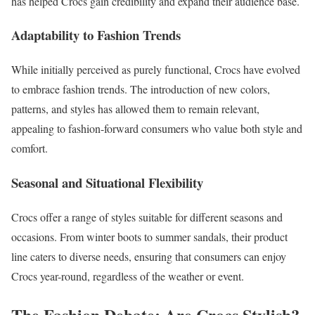
has helped Crocs gain credibility and expand their audience base.
Adaptability to Fashion Trends
While initially perceived as purely functional, Crocs have evolved
to embrace fashion trends. The introduction of new colors,
patterns, and styles has allowed them to remain relevant,
appealing to fashion-forward consumers who value both style and
comfort.
Seasonal and Situational Flexibility
Crocs offer a range of styles suitable for different seasons and
occasions. From winter boots to summer sandals, their product
line caters to diverse needs, ensuring that consumers can enjoy
Crocs year-round, regardless of the weather or event.
The Fashion Debate: Are Crocs Stylish?