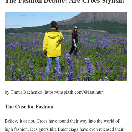
by Timur Isachenko (https://unsplash.com/@isatimur)
The Case for Fashion
Believe it or not, Crocs have found their way into the world of
high fashion. Designers like Balenciaga have even released their