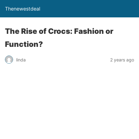
Thenewestdeal
The Rise of Crocs: Fashion or
Function?
linda
2 years ago