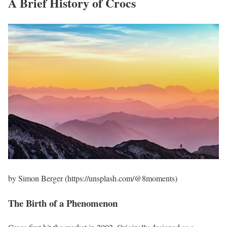
A Brief History of Crocs
by Simon Berger (https://unsplash.com/@8moments)
The Birth of a Phenomenon