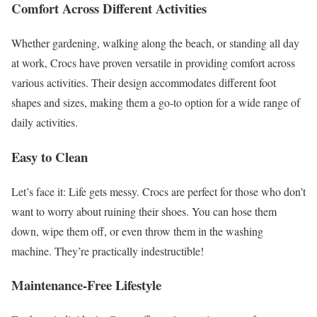
Comfort Across Different Activities
Whether gardening, walking along the beach, or standing all day
at work, Crocs have proven versatile in providing comfort across
various activities. Their design accommodates different foot
shapes and sizes, making them a go-to option for a wide range of
daily activities.
Easy to Clean
Let’s face it: Life gets messy. Crocs are perfect for those who don’t
want to worry about ruining their shoes. You can hose them
down, wipe them off, or even throw them in the washing
machine. They’re practically indestructible!
Maintenance-Free Lifestyle