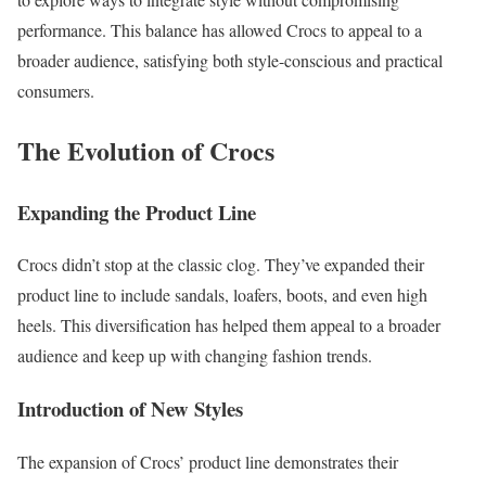
performance. This balance has allowed Crocs to appeal to a
broader audience, satisfying both style-conscious and practical
consumers.
The Evolution of Crocs
Expanding the Product Line
Crocs didn’t stop at the classic clog. They’ve expanded their
product line to include sandals, loafers, boots, and even high
heels. This diversification has helped them appeal to a broader
audience and keep up with changing fashion trends.
Introduction of New Styles
The expansion of Crocs’ product line demonstrates their