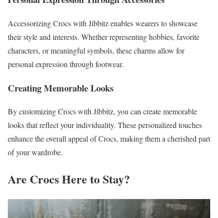
Accessorizing Crocs with Jibbitz enables wearers to showcase
their style and interests. Whether representing hobbies, favorite
characters, or meaningful symbols, these charms allow for
personal expression through footwear.
Creating Memorable Looks
By customizing Crocs with Jibbitz, you can create memorable
looks that reflect your individuality. These personalized touches
enhance the overall appeal of Crocs, making them a cherished part
of your wardrobe.
Are Crocs Here to Stay?