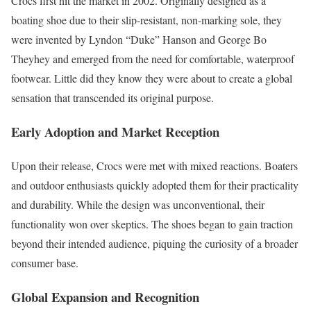
Crocs first hit the market in 2002. Originally designed as a
boating shoe due to their slip-resistant, non-marking sole, they
were invented by Lyndon “Duke” Hanson and George Bo
Theyhey and emerged from the need for comfortable, waterproof
footwear. Little did they know they were about to create a global
sensation that transcended its original purpose.
Early Adoption and Market Reception
Upon their release, Crocs were met with mixed reactions. Boaters
and outdoor enthusiasts quickly adopted them for their practicality
and durability. While the design was unconventional, their
functionality won over skeptics. The shoes began to gain traction
beyond their intended audience, piquing the curiosity of a broader
consumer base.
Global Expansion and Recognition