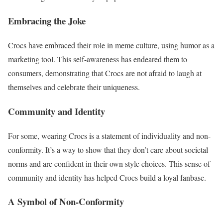
Embracing the Joke
Crocs have embraced their role in meme culture, using humor as a
marketing tool. This self-awareness has endeared them to
consumers, demonstrating that Crocs are not afraid to laugh at
themselves and celebrate their uniqueness.
Community and Identity
For some, wearing Crocs is a statement of individuality and non-
conformity. It’s a way to show that they don’t care about societal
norms and are confident in their own style choices. This sense of
community and identity has helped Crocs build a loyal fanbase.
A Symbol of Non-Conformity