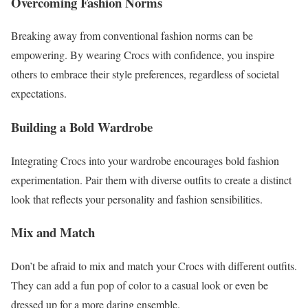
Overcoming Fashion Norms
Breaking away from conventional fashion norms can be
empowering. By wearing Crocs with confidence, you inspire
others to embrace their style preferences, regardless of societal
expectations.
Building a Bold Wardrobe
Integrating Crocs into your wardrobe encourages bold fashion
experimentation. Pair them with diverse outfits to create a distinct
look that reflects your personality and fashion sensibilities.
Mix and Match
Don’t be afraid to mix and match your Crocs with different outfits.
They can add a fun pop of color to a casual look or even be
dressed up for a more daring ensemble.