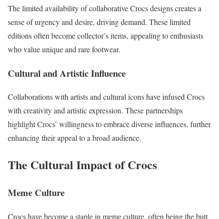
The limited availability of collaborative Crocs designs creates a
sense of urgency and desire, driving demand. These limited
editions often become collector’s items, appealing to enthusiasts
who value unique and rare footwear.
Cultural and Artistic Influence
Collaborations with artists and cultural icons have infused Crocs
with creativity and artistic expression. These partnerships
highlight Crocs’ willingness to embrace diverse influences, further
enhancing their appeal to a broad audience.
The Cultural Impact of Crocs
Meme Culture
Crocs have become a staple in meme culture, often being the butt