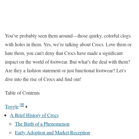
You’ve probably seen them around—those quirky, colorful clogs
with holes in them. Yes, we’re talking about Crocs. Love them or
hate them, you can’t deny that Crocs have made a significant
impact on the world of footwear. But what’s the deal with them?
Are they a fashion statement or just functional footwear? Let’s
dive into the rise of Crocs and find out!
Table of Contents
Toggle
A Brief History of Crocs
The Birth of a Phenomenon
Early Adoption and Market Reception