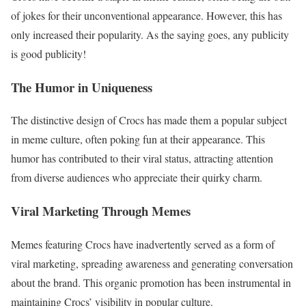
of jokes for their unconventional appearance. However, this has
only increased their popularity. As the saying goes, any publicity
is good publicity!
The Humor in Uniqueness
The distinctive design of Crocs has made them a popular subject
in meme culture, often poking fun at their appearance. This
humor has contributed to their viral status, attracting attention
from diverse audiences who appreciate their quirky charm.
Viral Marketing Through Memes
Memes featuring Crocs have inadvertently served as a form of
viral marketing, spreading awareness and generating conversation
about the brand. This organic promotion has been instrumental in
maintaining Crocs’ visibility in popular culture.