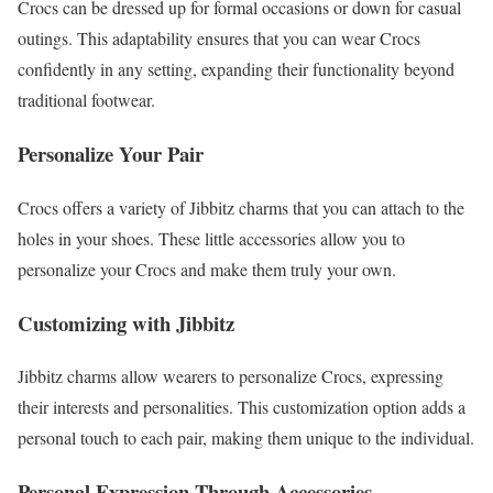
Crocs can be dressed up for formal occasions or down for casual
outings. This adaptability ensures that you can wear Crocs
confidently in any setting, expanding their functionality beyond
traditional footwear.
Personalize Your Pair
Crocs offers a variety of Jibbitz charms that you can attach to the
holes in your shoes. These little accessories allow you to
personalize your Crocs and make them truly your own.
Customizing with Jibbitz
Jibbitz charms allow wearers to personalize Crocs, expressing
their interests and personalities. This customization option adds a
personal touch to each pair, making them unique to the individual.
Personal Expression Through Accessories