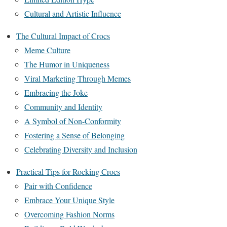
Cultural and Artistic Influence
The Cultural Impact of Crocs
Meme Culture
The Humor in Uniqueness
Viral Marketing Through Memes
Embracing the Joke
Community and Identity
A Symbol of Non-Conformity
Fostering a Sense of Belonging
Celebrating Diversity and Inclusion
Practical Tips for Rocking Crocs
Pair with Confidence
Embrace Your Unique Style
Overcoming Fashion Norms