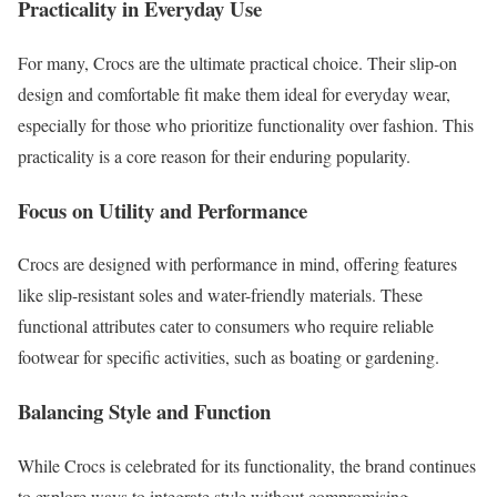
Practicality in Everyday Use
For many, Crocs are the ultimate practical choice. Their slip-on
design and comfortable fit make them ideal for everyday wear,
especially for those who prioritize functionality over fashion. This
practicality is a core reason for their enduring popularity.
Focus on Utility and Performance
Crocs are designed with performance in mind, offering features
like slip-resistant soles and water-friendly materials. These
functional attributes cater to consumers who require reliable
footwear for specific activities, such as boating or gardening.
Balancing Style and Function
While Crocs is celebrated for its functionality, the brand continues
to explore ways to integrate style without compromising