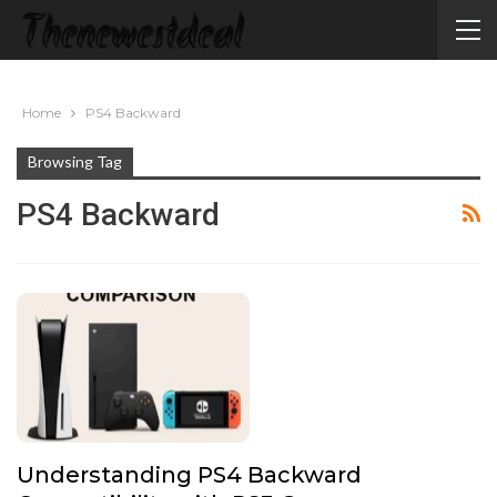
Home
PS4 Backward
Browsing Tag
PS4 Backward
Understanding PS4 Backward