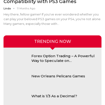
Compatibility with PS3 Games
Linda
11 Months Ago
Hey there, fellow gamer! If you've ever wondered whether you
can play your beloved PS3 games on your PS4, you're not alone.
Many gamers, especially those with
…
TRENDING NOW
Forex Option Trading – A Powerful
Way to Speculate on…
New Orleans Pelicans Games
What is 1/3 As a Decimal?