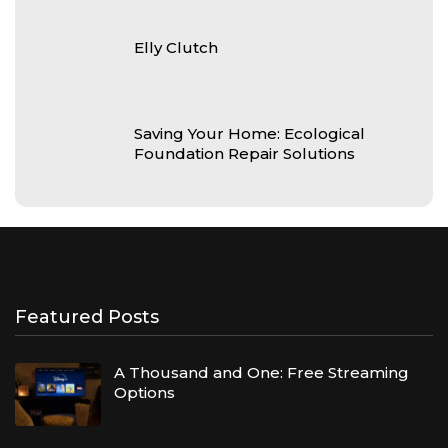
Elly Clutch
Saving Your Home: Ecological
Foundation Repair Solutions
Featured Posts
A Thousand and One: Free Streaming
Options