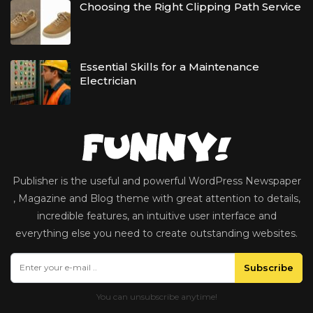
Choosing the Right Clipping Path Service
Essential Skills for a Maintenance
Electrician
Publisher is the useful and powerful WordPress Newspaper
, Magazine and Blog theme with great attention to details,
incredible features, an intuitive user interface and
everything else you need to create outstanding websites.
Subscribe