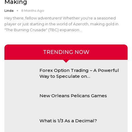
Making
Linda
8 Months Ago
Hey there, fellow adventurers! Whether you're a seasoned
player or just starting in the world of Azeroth, making gold in
"The Burning Crusade" (TBC) expansion
…
TRENDING NOW
Forex Option Trading – A Powerful
Way to Speculate on…
New Orleans Pelicans Games
What is 1/3 As a Decimal?