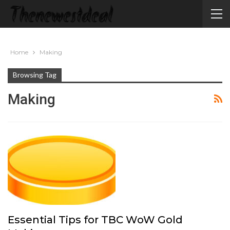
Home
Making
Browsing Tag
Making
Essential Tips for TBC WoW Gold