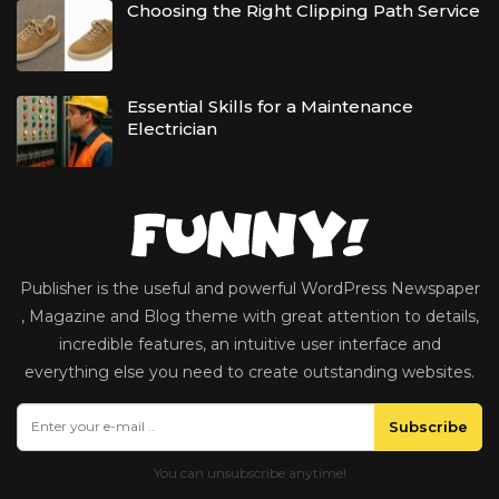
Choosing the Right Clipping Path Service
Essential Skills for a Maintenance
Electrician
Publisher is the useful and powerful WordPress Newspaper
, Magazine and Blog theme with great attention to details,
incredible features, an intuitive user interface and
everything else you need to create outstanding websites.
Subscribe