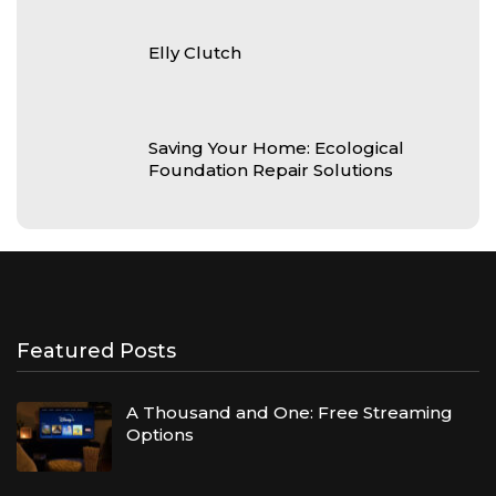
Elly Clutch
Saving Your Home: Ecological
Foundation Repair Solutions
Featured Posts
A Thousand and One: Free Streaming
Options