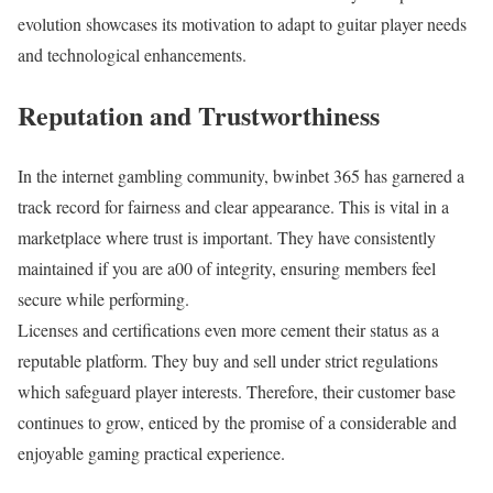
evolution showcases its motivation to adapt to guitar player needs
and technological enhancements.
Reputation and Trustworthiness
In the internet gambling community, bwinbet 365 has garnered a
track record for fairness and clear appearance. This is vital in a
marketplace where trust is important. They have consistently
maintained if you are a00 of integrity, ensuring members feel
secure while performing.
Licenses and certifications even more cement their status as a
reputable platform. They buy and sell under strict regulations
which safeguard player interests. Therefore, their customer base
continues to grow, enticed by the promise of a considerable and
enjoyable gaming practical experience.