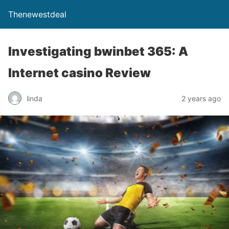
Thenewestdeal
Investigating bwinbet 365: A
Internet casino Review
linda
2 years ago