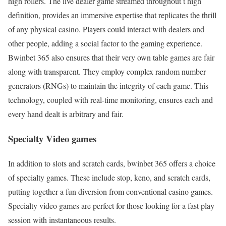
high rollers. The live dealer game streamed throughout t high
definition, provides an immersive expertise that replicates the thrill
of any physical casino. Players could interact with dealers and
other people, adding a social factor to the gaming experience.
Bwinbet 365 also ensures that their very own table games are fair
along with transparent. They employ complex random number
generators (RNGs) to maintain the integrity of each game. This
technology, coupled with real-time monitoring, ensures each and
every hand dealt is arbitrary and fair.
Specialty Video games
In addition to slots and scratch cards, bwinbet 365 offers a choice
of specialty games. These include stop, keno, and scratch cards,
putting together a fun diversion from conventional casino games.
Specialty video games are perfect for those looking for a fast play
session with instantaneous results.