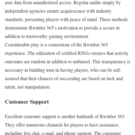
user data from unauthorized access. Regular audits simply by
independent agencies ensure acquiescence with industry
standards, presenting players with peace of mind. These methods
demonstrate Bwinbet 365’s motivation to provide a secure in
addition to trustworthy gaming environment.
Considerable play is a cornerstone of the Bwinbet 365
experience. The utilization of certified RNGs ensures that activity
outcomes are random in addition to unbiased. This transparency is
necessary in building trust in having players, who can be self-
assured that their chances of succeeding are based on luck and
talent, not manipulation.
Customer Support
Excellent customer support is another hallmark of Bwinbet 365.
They offer numerous channels for players to have assistance,
including live chat, e-mail, and phone support. The consumer