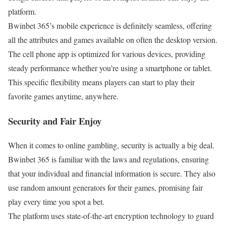
platform.
Bwinbet 365’s mobile experience is definitely seamless, offering
all the attributes and games available on often the desktop version.
The cell phone app is optimized for various devices, providing
steady performance whether you’re using a smartphone or tablet.
This specific flexibility means players can start to play their
favorite games anytime, anywhere.
Security and Fair Enjoy
When it comes to online gambling, security is actually a big deal.
Bwinbet 365 is familiar with the laws and regulations, ensuring
that your individual and financial information is secure. They also
use random amount generators for their games, promising fair
play every time you spot a bet.
The platform uses state-of-the-art encryption technology to guard