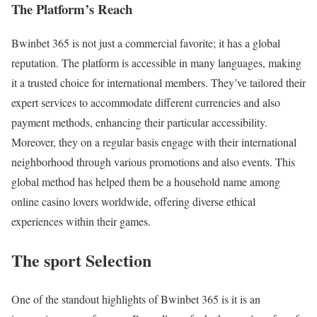
The Platform’s Reach
Bwinbet 365 is not just a commercial favorite; it has a global
reputation. The platform is accessible in many languages, making
it a trusted choice for international members. They’ve tailored their
expert services to accommodate different currencies and also
payment methods, enhancing their particular accessibility.
Moreover, they on a regular basis engage with their international
neighborhood through various promotions and also events. This
global method has helped them be a household name among
online casino lovers worldwide, offering diverse ethical
experiences within their games.
The sport Selection
One of the standout highlights of Bwinbet 365 is it is an