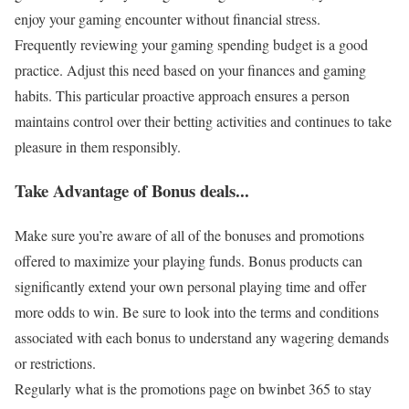
enjoy your gaming encounter without financial stress.
Frequently reviewing your gaming spending budget is a good
practice. Adjust this need based on your finances and gaming
habits. This particular proactive approach ensures a person
maintains control over their betting activities and continues to take
pleasure in them responsibly.
Take Advantage of Bonus deals..
.
Make sure you’re aware of all of the bonuses and promotions
offered to maximize your playing funds. Bonus products can
significantly extend your own personal playing time and offer
more odds to win. Be sure to look into the terms and conditions
associated with each bonus to understand any wagering demands
or restrictions.
Regularly what is the promotions page on bwinbet 365 to stay