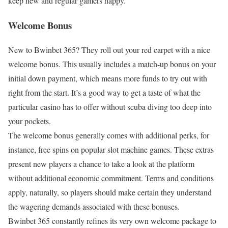
keep new and regular gamers happy.
Welcome Bonus
New to Bwinbet 365? They roll out your red carpet with a nice
welcome bonus. This usually includes a match-up bonus on your
initial down payment, which means more funds to try out with
right from the start. It’s a good way to get a taste of what the
particular casino has to offer without scuba diving too deep into
your pockets.
The welcome bonus generally comes with additional perks, for
instance, free spins on popular slot machine games. These extras
present new players a chance to take a look at the platform
without additional economic commitment. Terms and conditions
apply, naturally, so players should make certain they understand
the wagering demands associated with these bonuses.
Bwinbet 365 constantly refines its very own welcome package to