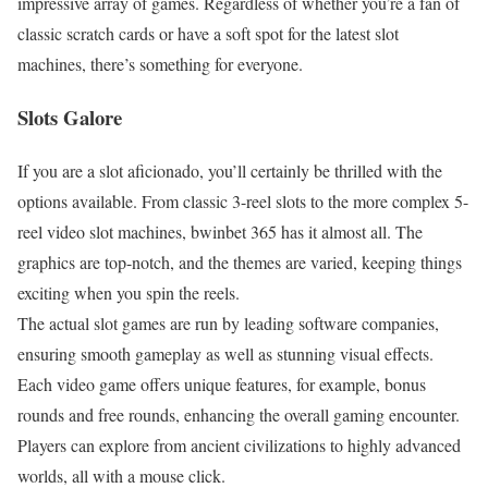
impressive array of games. Regardless of whether you’re a fan of
classic scratch cards or have a soft spot for the latest slot
machines, there’s something for everyone.
Slots Galore
If you are a slot aficionado, you’ll certainly be thrilled with the
options available. From classic 3-reel slots to the more complex 5-
reel video slot machines, bwinbet 365 has it almost all. The
graphics are top-notch, and the themes are varied, keeping things
exciting when you spin the reels.
The actual slot games are run by leading software companies,
ensuring smooth gameplay as well as stunning visual effects.
Each video game offers unique features, for example, bonus
rounds and free rounds, enhancing the overall gaming encounter.
Players can explore from ancient civilizations to highly advanced
worlds, all with a mouse click.