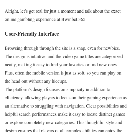
Alright, let’s get real for just a moment and talk about the exact
online gambling experience at Bwinbet 365.
User-Friendly Interface
Browsing through through the site is a snap, even for newbies.
The design is intuitive, and the video game titles are categorized
neatly, making it easy to find your favorites or find new ones.
Plus, often the mobile version is just as soft, so you can play on
the head out without any hiccups.
The platform’s design focuses on simplicity in addition to
efficiency, allowing players to focus on their gaming experience as
an alternative to struggling with navigation. Clear possibilities and
helpful search performances make it easy to locate distinct games
or explore completely new categories. This thoughtful style and
design ensures that players of all complex abilities can enjoy the