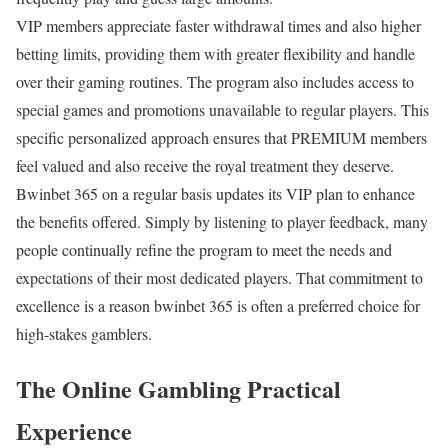
VIP members appreciate faster withdrawal times and also higher
betting limits, providing them with greater flexibility and handle
over their gaming routines. The program also includes access to
special games and promotions unavailable to regular players. This
specific personalized approach ensures that PREMIUM members
feel valued and also receive the royal treatment they deserve.
Bwinbet 365 on a regular basis updates its VIP plan to enhance
the benefits offered. Simply by listening to player feedback, many
people continually refine the program to meet the needs and
expectations of their most dedicated players. That commitment to
excellence is a reason bwinbet 365 is often a preferred choice for
high-stakes gamblers.
The Online Gambling Practical
Experience