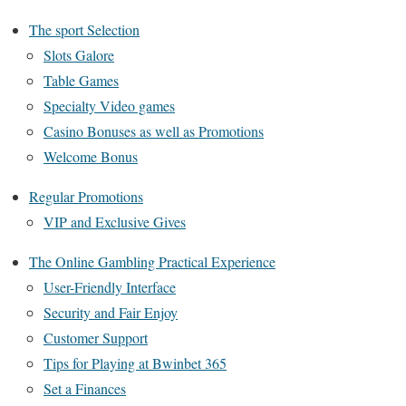
The sport Selection
Slots Galore
Table Games
Specialty Video games
Casino Bonuses as well as Promotions
Welcome Bonus
Regular Promotions
VIP and Exclusive Gives
The Online Gambling Practical Experience
User-Friendly Interface
Security and Fair Enjoy
Customer Support
Tips for Playing at Bwinbet 365
Set a Finances