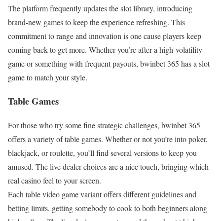
The platform frequently updates the slot library, introducing
brand-new games to keep the experience refreshing. This
commitment to range and innovation is one cause players keep
coming back to get more. Whether you’re after a high-volatility
game or something with frequent payouts, bwinbet 365 has a slot
game to match your style.
Table Games
For those who try some fine strategic challenges, bwinbet 365
offers a variety of table games. Whether or not you’re into poker,
blackjack, or roulette, you’ll find several versions to keep you
amused. The live dealer choices are a nice touch, bringing which
real casino feel to your screen.
Each table video game variant offers different guidelines and
betting limits, getting somebody to cook to both beginners along