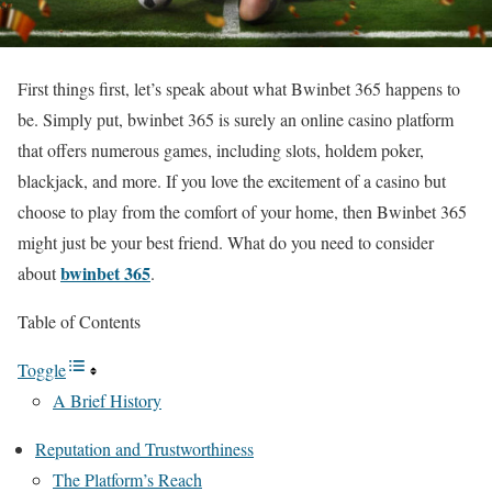
First things first, let’s speak about what Bwinbet 365 happens to
be. Simply put, bwinbet 365 is surely an online casino platform
that offers numerous games, including slots, holdem poker,
blackjack, and more. If you love the excitement of a casino but
choose to play from the comfort of your home, then Bwinbet 365
might just be your best friend. What do you need to consider
bwinbet 365
about
.
Table of Contents
Toggle
A Brief History
Reputation and Trustworthiness
The Platform’s Reach