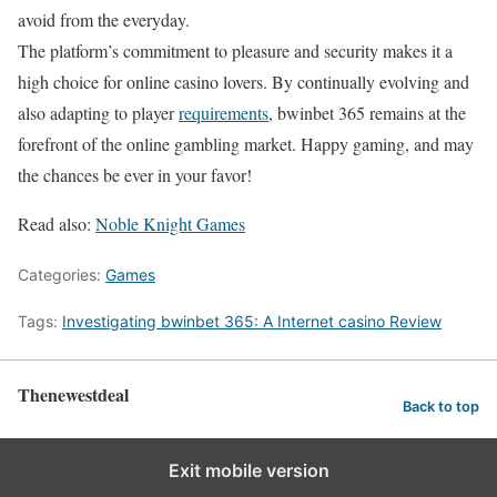
avoid from the everyday.
The platform’s commitment to pleasure and security makes it a
high choice for online casino lovers. By continually evolving and
also adapting to player
requirements
, bwinbet 365 remains at the
forefront of the online gambling market. Happy gaming, and may
the chances be ever in your favor!
Read also:
Noble Knight Games
Categories:
Games
Tags:
Investigating bwinbet 365: A Internet casino Review
Thenewestdeal
Back to top
Exit mobile version