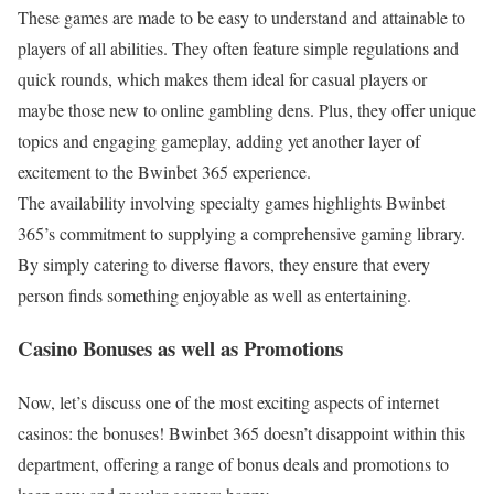
These games are made to be easy to understand and attainable to
players of all abilities. They often feature simple regulations and
quick rounds, which makes them ideal for casual players or
maybe those new to online gambling dens. Plus, they offer unique
topics and engaging gameplay, adding yet another layer of
excitement to the Bwinbet 365 experience.
The availability involving specialty games highlights Bwinbet
365’s commitment to supplying a comprehensive gaming library.
By simply catering to diverse flavors, they ensure that every
person finds something enjoyable as well as entertaining.
Casino Bonuses as well as Promotions
Now, let’s discuss one of the most exciting aspects of internet
casinos: the bonuses! Bwinbet 365 doesn’t disappoint within this
department, offering a range of bonus deals and promotions to