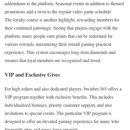
addendums to the platform. Seasonal events in addition to themed
promotions add a twist to the regular video game schedule.
The loyalty course is another highlight, rewarding members for
their continued patronage. Seeing that players engage with the
platform, many people earn points that can be redeemed for
various rewards, maximizing their overall gaming practical
experience. This system encourages long-term diamonds and
ensures that loyal members are recognized and loved.
VIP and Exclusive Gives
For high rollers and also dedicated players, bwinbet 365 offers a
VIP program together with exclusive benefits. This includes
individualized bonuses, priority customer support, and also
invitations to special events. The particular VIP program is
designed to offer an elevated gaming experience for many who
frequently play and guess large amounts.