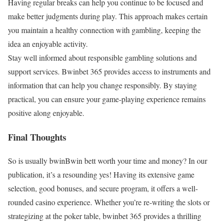
Having regular breaks can help you continue to be focused and
make better judgments during play. This approach makes certain
you maintain a healthy connection with gambling, keeping the
idea an enjoyable activity.
Stay well informed about responsible gambling solutions and
support services. Bwinbet 365 provides access to instruments and
information that can help you change responsibly. By staying
practical, you can ensure your game-playing experience remains
positive along enjoyable.
Final Thoughts
So is usually bwinBwin bett worth your time and money? In our
publication, it’s a resounding yes! Having its extensive game
selection, good bonuses, and secure program, it offers a well-
rounded casino experience. Whether you’re re-writing the slots or
strategizing at the poker table, bwinbet 365 provides a thrilling