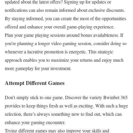
updated about the latest offers? Signing up for updates or
notifications can also remain informed about exclusive discounts.
By staying informed, you can create the most of the opportunities
offered and enhance your overall game-playing experience.
Plan your game playing sessions around bonus availableness. If
you’re planning a longer video gaming session, consider doing so
whenever a lucrative promotion is energetic. This strategic
approach enables you to maximize your returns and enjoy much
more gameplay for your investment.
Attempt Different Games
Don’t simply stick to one game. Discover the variety Bwinbet 365
provides to keep things fresh as well as exciting. With such a huge
selection, there’s always something new to find out, which can
enhance your gaming encounter.
Trying different games may also improve your skills and