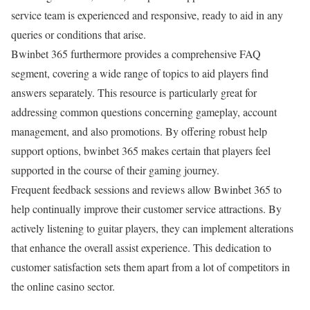
service team is experienced and responsive, ready to aid in any
queries or conditions that arise.
Bwinbet 365 furthermore provides a comprehensive FAQ
segment, covering a wide range of topics to aid players find
answers separately. This resource is particularly great for
addressing common questions concerning gameplay, account
management, and also promotions. By offering robust help
support options, bwinbet 365 makes certain that players feel
supported in the course of their gaming journey.
Frequent feedback sessions and reviews allow Bwinbet 365 to
help continually improve their customer service attractions. By
actively listening to guitar players, they can implement alterations
that enhance the overall assist experience. This dedication to
customer satisfaction sets them apart from a lot of competitors in
the online casino sector.