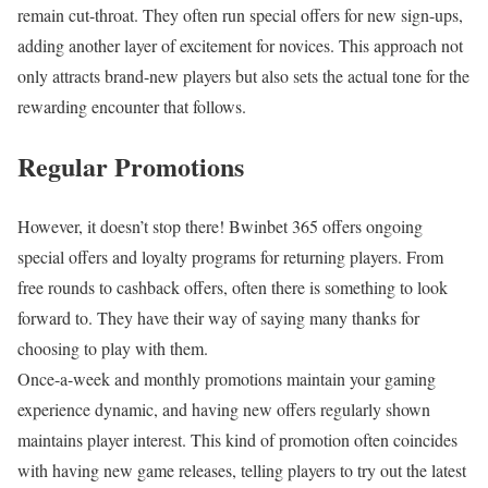
remain cut-throat. They often run special offers for new sign-ups,
adding another layer of excitement for novices. This approach not
only attracts brand-new players but also sets the actual tone for the
rewarding encounter that follows.
Regular Promotions
However, it doesn’t stop there! Bwinbet 365 offers ongoing
special offers and loyalty programs for returning players. From
free rounds to cashback offers, often there is something to look
forward to. They have their way of saying many thanks for
choosing to play with them.
Once-a-week and monthly promotions maintain your gaming
experience dynamic, and having new offers regularly shown
maintains player interest. This kind of promotion often coincides
with having new game releases, telling players to try out the latest