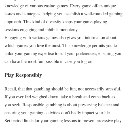
knowledge of various casino games. Every game offers unique
issues and strategies, helping you establish a well-rounded gaming
approach. This kind of diversity keeps your game-playing
sessions engaging and inhibits monotony.
Engaging with various games also gives you information about
which games you love the most. This knowledge permits you to
tailor your gaming expertise to suit your preferences, ensuring you
can have the most fun possible in case you log on.
Play Responsibly
Recall, that that gambling should be fun, not necessarily stressful.
If you ever feel weighed down, take a break and come back as
you seek. Responsible gambling is about preserving balance and
ensuring your gaming activities don’t badly impact your life.
Set period limits for your gaming lessons to prevent excessive play.