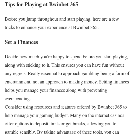
Tips for Playing at Bwinbet 365
Before you jump throughout and start playing, here are a few
tricks to enhance your experience at Bwinbet 365:
Set a Finances
Decide how much you’re happy to spend before you start playing,
along with sticking to it. This ensures you can have fun without
any regrets. Really essential to approach gambling being a form of
entertainment, not an approach to making money. Setting finances
helps you manage your finances along with preventing
overspending.
Consider using resources and features offered by Bwinbet 365 to
help manage your gaming budget. Many on the internet casinos
offer options to deposit limits or get breaks, allowing you to
gamble sensibly. By taking advantage of these tools, you can