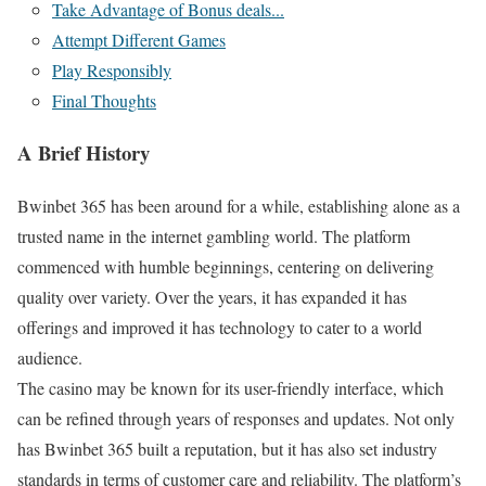
Take Advantage of Bonus deals...
Attempt Different Games
Play Responsibly
Final Thoughts
A Brief History
Bwinbet 365 has been around for a while, establishing alone as a
trusted name in the internet gambling world. The platform
commenced with humble beginnings, centering on delivering
quality over variety. Over the years, it has expanded it has
offerings and improved it has technology to cater to a world
audience.
The casino may be known for its user-friendly interface, which
can be refined through years of responses and updates. Not only
has Bwinbet 365 built a reputation, but it has also set industry
standards in terms of customer care and reliability. The platform’s