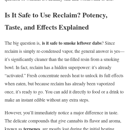
Is It Safe to Use Reclaim? Potency,
Taste, and Effects Explained
is it safe to smoke leftover dabs
The big question is,
? Since
reclaim is simply re-condensed vapor, the general answer is yes—
it’s significantly cleaner than the tar-filled resin from a smoking
bowl. In fact, reclaim has a hidden superpower: it’s already
“activated.” Fresh concentrate needs heat to unlock its full effects
when eaten, but because reclaim has already been vaporized
once, it’s ready to go. You can add it directly to food or a drink to
make an instant edible without any extra steps.
However, you’ll immediately notice a major difference in taste.
The delicate compounds that give cannabis its flavor and aroma,
terpenes
known as
, are mostly lost during the initial heating