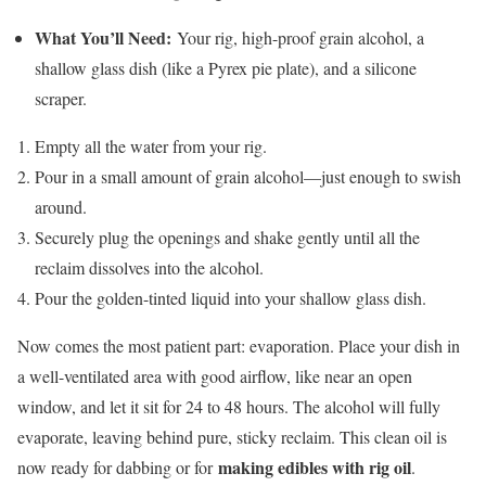
What You’ll Need:
Your rig, high-proof grain alcohol, a
shallow glass dish (like a Pyrex pie plate), and a silicone
scraper.
Empty all the water from your rig.
Pour in a small amount of grain alcohol—just enough to swish
around.
Securely plug the openings and shake gently until all the
reclaim dissolves into the alcohol.
Pour the golden-tinted liquid into your shallow glass dish.
Now comes the most patient part: evaporation. Place your dish in
a well-ventilated area with good airflow, like near an open
window, and let it sit for 24 to 48 hours. The alcohol will fully
evaporate, leaving behind pure, sticky reclaim. This clean oil is
making edibles with rig oil
now ready for dabbing or for
.