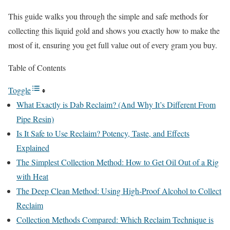
This guide walks you through the simple and safe methods for
collecting this liquid gold and shows you exactly how to make the
most of it, ensuring you get full value out of every gram you buy.
Table of Contents
Toggle
What Exactly is Dab Reclaim? (And Why It’s Different From
Pipe Resin)
Is It Safe to Use Reclaim? Potency, Taste, and Effects
Explained
The Simplest Collection Method: How to Get Oil Out of a Rig
with Heat
The Deep Clean Method: Using High-Proof Alcohol to Collect
Reclaim
Collection Methods Compared: Which Reclaim Technique is