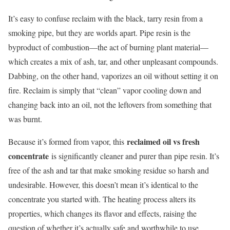
It’s easy to confuse reclaim with the black, tarry resin from a
smoking pipe, but they are worlds apart. Pipe resin is the
byproduct of combustion—the act of burning plant material—
which creates a mix of ash, tar, and other unpleasant compounds.
Dabbing, on the other hand, vaporizes an oil without setting it on
fire. Reclaim is simply that “clean” vapor cooling down and
changing back into an oil, not the leftovers from something that
was burnt.
reclaimed oil vs fresh
Because it’s formed from vapor, this
concentrate
is significantly cleaner and purer than pipe resin. It’s
free of the ash and tar that make smoking residue so harsh and
undesirable. However, this doesn’t mean it’s identical to the
concentrate you started with. The heating process alters its
properties, which changes its flavor and effects, raising the
question of whether it’s actually safe and worthwhile to use.