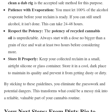
clean a dab rig
is the accepted safe method for this purpose.
Patience with Evaporation:
You must let 100% of the alcohol
evaporate before your reclaim is ready. If you can still smell
alcohol, it isn’t done. This can take 24-48 hours.
Respect the Potency:
potency of recycled cannabis
The
oil
is unpredictable. Always start with a dose no bigger than a
grain of rice and wait at least two hours before considering
more.
Store It Properly:
Keep your collected reclaim in a small,
airtight silicone or glass container. Store it in a cool, dark place
to maintain its quality and prevent it from getting dusty or dirty.
By sticking to these guidelines, you eliminate the guesswork and
potential dangers. This transforms what could be a messy risk into
a reliable, valuable part of your cannabis routine.
Your Next Steps: From Dirty Rig to