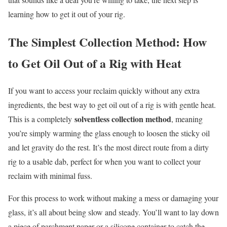
learning how to get it out of your rig.
The Simplest Collection Method: How
to Get Oil Out of a Rig with Heat
If you want to access your reclaim quickly without any extra
ingredients, the best way to get oil out of a rig is with gentle heat.
solventless collection method
This is a completely
, meaning
you’re simply warming the glass enough to loosen the sticky oil
and let gravity do the rest. It’s the most direct route from a dirty
rig to a usable dab, perfect for when you want to collect your
reclaim with minimal fuss.
For this process to work without making a mess or damaging your
glass, it’s all about being slow and steady. You’ll want to lay down
a piece of parchment paper or a silicone container to catch the