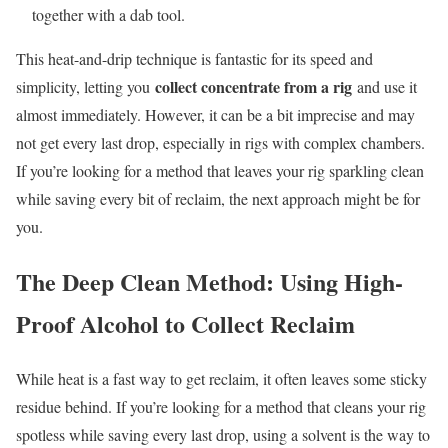
together with a dab tool.
This heat-and-drip technique is fantastic for its speed and
collect concentrate from a rig
simplicity, letting you
and use it
almost immediately. However, it can be a bit imprecise and may
not get every last drop, especially in rigs with complex chambers.
If you’re looking for a method that leaves your rig sparkling clean
while saving every bit of reclaim, the next approach might be for
you.
The Deep Clean Method: Using High-
Proof Alcohol to Collect Reclaim
While heat is a fast way to get reclaim, it often leaves some sticky
residue behind. If you’re looking for a method that cleans your rig
spotless while saving every last drop, using a solvent is the way to