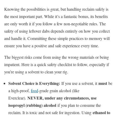
Knowing the possibilities is great, but handling reclaim safely is
the most important part. While it’s a fantastic bonus, its benefits
are only worth it if you follow a few non-negotiable rules. The
safety of using leftover dabs depends entirely on how you collect
and handle it. Committing these simple practices to memory will
ensure you have a positive and safe experience every time.
The biggest risks come from using the wrong materials or being
impatient. Here is a quick safety checklist to follow, especially if
you’re using a solvent to clean your rig.
Solvent Choice is Everything:
must
If you use a solvent, it
be
a high-proof,
food
-grade grain alcohol (like
NEVER, under any circumstances, use
Everclear).
isopropyl (rubbing) alcohol
if you plan to consume the
ethanol to
reclaim. It is toxic and not safe for ingestion. Using