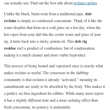
can actually use. Find out the best info about
reclaim catcher
.
dab
Unlike the black, burnt resin from a traditional pipe,
reclaim
is simply re-condensed concentrate. Think of it like the
water droplets that form on a cold glass on a hot day; when the
hot vapor from your dab hits the cooler water and glass of your
dab rig
rig, it turns back into a sticky, potent oil. This
residue
isn’t a product of combustion, but of condensation,
making it a much cleaner and more viable byproduct.
This process of being heated and vaporized once is exactly what
makes reclaim so useful. The consensus in the dabbing
community is that reclaim is already “activated,” meaning its
cannabinoids are ready to be absorbed by the body. This makes it
a perfect, no-fuss ingredient for edibles. While many users report
it has a slightly different taste and a more sedating effect than
fresh concentrate, its potency is undeniable.