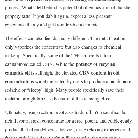
process. What’s left behind is potent but often has a much harsher,
peppery taste. If you dab it again, expect a less pleasant
experience than you’d get from fresh concentrate.
The effects can also feel distinctly different. The initial heat not
only vaporizes the concentrate but also changes its chemical
makeup. Specifically, some of the THC converts into a
potency of recycled
cannabinoid called CBN. While the
cannabis oil
CBN content in old
is still high, the elevated
concentrate
is widely reported by users to produce a much more
sedative or “sleepy” high. Many people specifically save their
reclaim for nighttime use because of this relaxing effect.
Ultimately, using reclaim involves a trade-off. You sacrifice the
rich flavor of fresh concentrate for a free, potent, and edible-ready
product that often delivers a heavier, more relaxing experience. If
that sounds like a deal you’re willing to take, the next step is