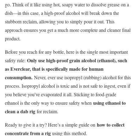
go. Think of it like using hot, soapy water to dissolve grease on a
dish—in this case, a high-proof alcohol will break down the
stubborn reclaim, allowing you to simply pour it out. This
approach ensures you get a much more complete and cleaner final
product.
Before you reach for any bottle, here is the single most important
Only use high-proof grain alcohol (ethanol), such
safety rule:
as Everclear, that is specifically made for human
consumption.
Never, ever use isopropyl (rubbing) alcohol for this
process. Isopropyl alcohol is toxic and is not safe to ingest, even if
you believe you’ve evaporated it all. Sticking to food-grade
using ethanol to
ethanol is the only way to ensure safety when
clean a dab rig
for reclaim.
how to collect
Ready to give it a try? Here’s a simple guide on
concentrate from a rig
using this method.