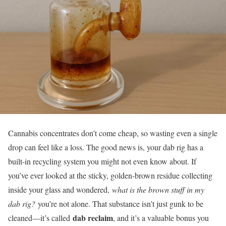
Cannabis concentrates don’t come cheap, so wasting even a single
drop can feel like a loss. The good news is, your dab rig has a
built-in recycling system you might not even know about. If
you’ve ever looked at the sticky, golden-brown residue collecting
inside your glass and wondered,
what is the brown stuff in my
dab rig?
you’re not alone. That substance isn’t just gunk to be
dab reclaim
cleaned—it’s called
, and it’s a valuable bonus you