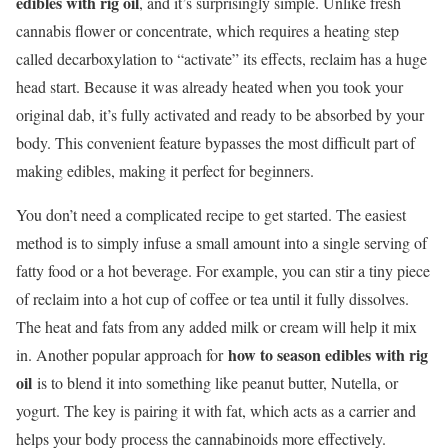
edibles with rig oil
, and it’s surprisingly simple. Unlike fresh
cannabis flower or concentrate, which requires a heating step
called decarboxylation to “activate” its effects, reclaim has a huge
head start. Because it was already heated when you took your
original dab, it’s fully activated and ready to be absorbed by your
body. This convenient feature bypasses the most difficult part of
making edibles, making it perfect for beginners.
You don’t need a complicated recipe to get started. The easiest
method is to simply infuse a small amount into a single serving of
fatty food or a hot beverage. For example, you can stir a tiny piece
of reclaim into a hot cup of coffee or tea until it fully dissolves.
The heat and fats from any added milk or cream will help it mix
how to season edibles with rig
in. Another popular approach for
oil
is to blend it into something like peanut butter, Nutella, or
yogurt. The key is pairing it with fat, which acts as a carrier and
helps your body process the cannabinoids more effectively.