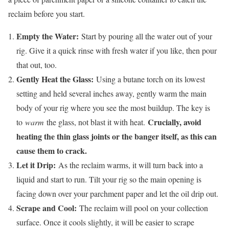
reclaim before you start.
Empty the Water:
Start by pouring all the water out of your
rig. Give it a quick rinse with fresh water if you like, then pour
that out, too.
Gently Heat the Glass:
Using a butane torch on its lowest
setting and held several inches away, gently warm the main
body of your rig where you see the most buildup. The key is
Crucially, avoid
to
warm
the glass, not blast it with heat.
heating the thin glass joints or the banger itself, as this can
cause them to crack.
Let it Drip:
As the reclaim warms, it will turn back into a
liquid and start to run. Tilt your rig so the main opening is
facing down over your parchment paper and let the oil drip out.
Scrape and Cool:
The reclaim will pool on your collection
surface. Once it cools slightly, it will be easier to scrape