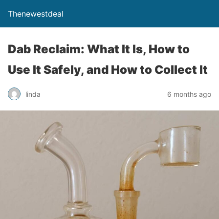
Thenewestdeal
Dab Reclaim: What It Is, How to
Use It Safely, and How to Collect It
linda
6 months ago