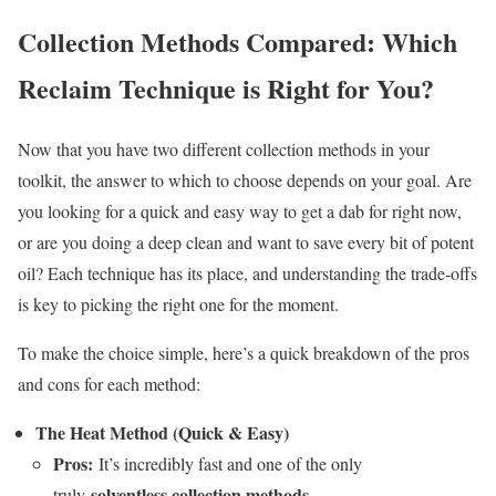
Collection Methods Compared: Which
Reclaim Technique is Right for You?
Now that you have two different collection methods in your
toolkit, the answer to which to choose depends on your goal. Are
you looking for a quick and easy way to get a dab for right now,
or are you doing a deep clean and want to save every bit of potent
oil? Each technique has its place, and understanding the trade-offs
is key to picking the right one for the moment.
To make the choice simple, here’s a quick breakdown of the pros
and cons for each method:
The Heat Method (Quick & Easy)
Pros:
It’s incredibly fast and one of the only
solventless collection methods
truly
.