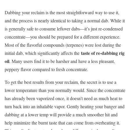
Dabbing your reclaim is the most straightforward way to use it,
and the process is nearly identical to taking a normal dab. While it
is generally safe to consume leftover dabs—it’s just re-condensed
concentrate—you should be prepared for a different experience.
Most of the flavorful compounds (terpenes) were lost during the
taste of re-dabbing rig
initial dab, which significantly affects the
oil
. Many users find it to be harsher and have a less pleasant,
peppery flavor compared to fresh concentrate.
To get the best results from your reclaim, the secret is to use a
lower temperature than you normally would. Since the concentrate
has already been vaporized once, it doesn’t need as much heat to
turn back into an inhalable vapor. Gently heating your banger and
dabbing at a lower temp will provide a much smoother hit and
help minimize the burnt taste that can come from overheating it.