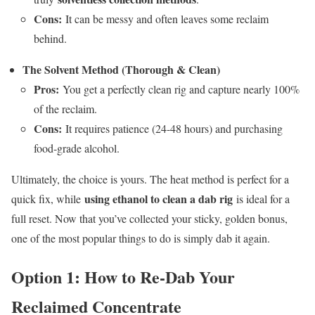
Cons:
It can be messy and often leaves some reclaim
behind.
The Solvent Method (Thorough & Clean)
Pros:
You get a perfectly clean rig and capture nearly 100%
of the reclaim.
Cons:
It requires patience (24-48 hours) and purchasing
food-grade alcohol.
Ultimately, the choice is yours. The heat method is perfect for a
using ethanol to clean a dab rig
quick fix, while
is ideal for a
full reset. Now that you’ve collected your sticky, golden bonus,
one of the most popular things to do is simply dab it again.
Option 1: How to Re-Dab Your
Reclaimed Concentrate