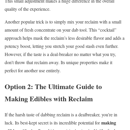
This small adjustment makes a huge difference in the overall
quality of the experience.
Another popular trick is to simply mix your reclaim with a small
amount of fresh concentrate on your dab tool. This “cocktail”
approach helps mask the reclaim’s less desirable flavor and adds a
potency boost, letting you stretch your good stash even further.
However, if the taste is a deal-breaker no matter what you try,
don’t throw that reclaim away. Its unique properties make it
perfect for another use entirely.
Option 2: The Ultimate Guide to
Making Edibles with Reclaim
If the harsh taste of dabbing reclaim is a dealbreaker, you’re in
making
luck. Its best-kept secret is its incredible potential for