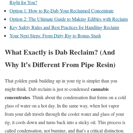
Right for You?
Option 1: How to Re-Dab Your Reclaimed Concentrate
Option 2: The Ultimate Guide to Making Edibles with Reclaim
Key Safety Rules and Best Practices for Handling Reclaim
Your Next Steps: From Dirty Rig to Bonus Stash
What Exactly is Dab Reclaim? (And
Why It’s Different From Pipe Resin)
That golden gunk building up in your rig is simpler than you
cannabis
might think. Dab reclaim is just re-condensed
concentrates
. Think about the condensation that forms on a cold
glass of water on a hot day. In the same way, when hot vapor
from your dab travels through the cooler water and glass of your
rig, it cools down and turns back into a sticky oil. This process is
called condensation, not burning, and that’s a critical distinction.