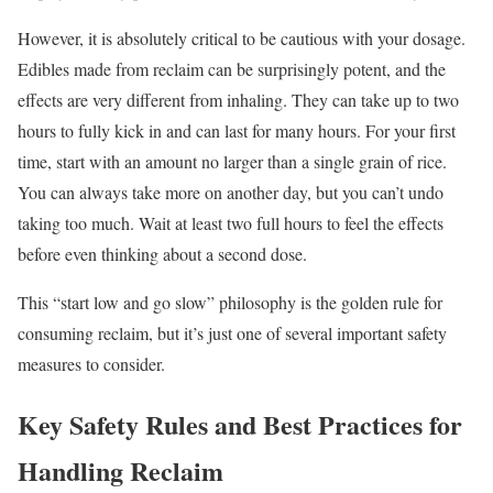
However, it is absolutely critical to be cautious with your dosage.
Edibles made from reclaim can be surprisingly potent, and the
effects are very different from inhaling. They can take up to two
hours to fully kick in and can last for many hours. For your first
time, start with an amount no larger than a single grain of rice.
You can always take more on another day, but you can’t undo
taking too much. Wait at least two full hours to feel the effects
before even thinking about a second dose.
This “start low and go slow” philosophy is the golden rule for
consuming reclaim, but it’s just one of several important safety
measures to consider.
Key Safety Rules and Best Practices for
Handling Reclaim