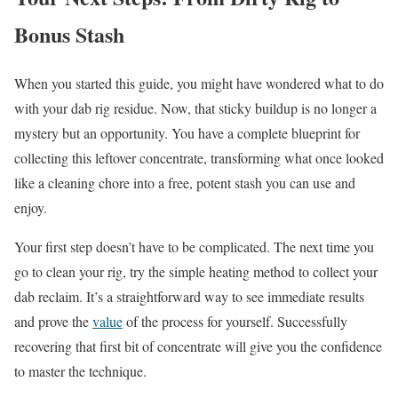
Bonus Stash
When you started this guide, you might have wondered what to do
with your dab rig residue. Now, that sticky buildup is no longer a
mystery but an opportunity. You have a complete blueprint for
collecting this leftover concentrate, transforming what once looked
like a cleaning chore into a free, potent stash you can use and
enjoy.
Your first step doesn’t have to be complicated. The next time you
go to clean your rig, try the simple heating method to collect your
dab reclaim. It’s a straightforward way to see immediate results
and prove the
value
of the process for yourself. Successfully
recovering that first bit of concentrate will give you the confidence
to master the technique.