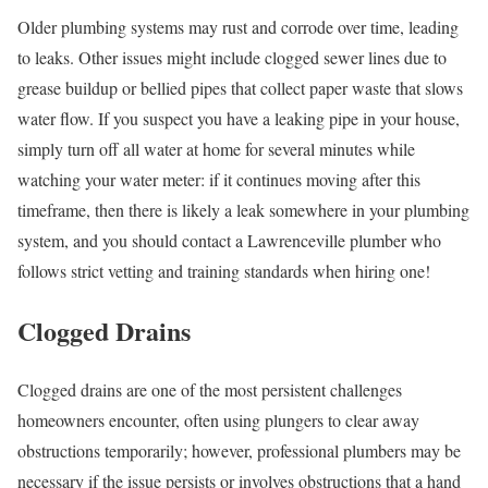
Older plumbing systems may rust and corrode over time, leading
to leaks. Other issues might include clogged sewer lines due to
grease buildup or bellied pipes that collect paper waste that slows
water flow. If you suspect you have a leaking pipe in your house,
simply turn off all water at home for several minutes while
watching your water meter: if it continues moving after this
timeframe, then there is likely a leak somewhere in your plumbing
system, and you should contact a Lawrenceville plumber who
follows strict vetting and training standards when hiring one!
Clogged Drains
Clogged drains are one of the most persistent challenges
homeowners encounter, often using plungers to clear away
obstructions temporarily; however, professional plumbers may be
necessary if the issue persists or involves obstructions that a hand