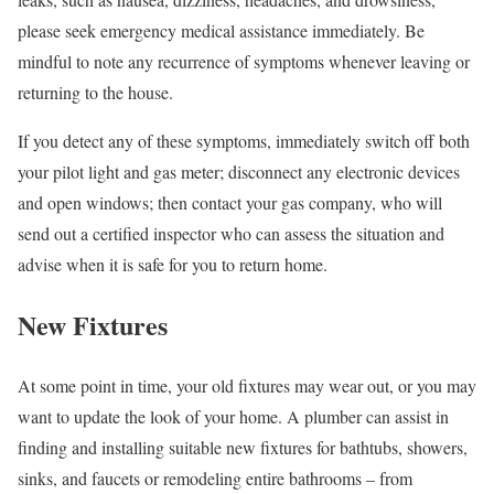
please seek emergency medical assistance immediately. Be
mindful to note any recurrence of symptoms whenever leaving or
returning to the house.
If you detect any of these symptoms, immediately switch off both
your pilot light and gas meter; disconnect any electronic devices
and open windows; then contact your gas company, who will
send out a certified inspector who can assess the situation and
advise when it is safe for you to return home.
New Fixtures
At some point in time, your old fixtures may wear out, or you may
want to update the look of your home. A plumber can assist in
finding and installing suitable new fixtures for bathtubs, showers,
sinks, and faucets or remodeling entire bathrooms – from