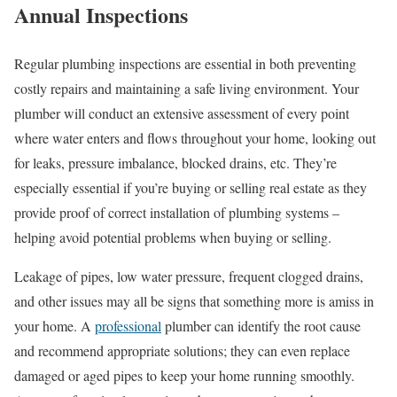
Annual Inspections
Regular plumbing inspections are essential in both preventing
costly repairs and maintaining a safe living environment. Your
plumber will conduct an extensive assessment of every point
where water enters and flows throughout your home, looking out
for leaks, pressure imbalance, blocked drains, etc. They’re
especially essential if you’re buying or selling real estate as they
provide proof of correct installation of plumbing systems –
helping avoid potential problems when buying or selling.
Leakage of pipes, low water pressure, frequent clogged drains,
and other issues may all be signs that something more is amiss in
your home. A
professional
plumber can identify the root cause
and recommend appropriate solutions; they can even replace
damaged or aged pipes to keep your home running smoothly.