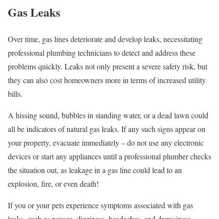
Gas Leaks
Over time, gas lines deteriorate and develop leaks, necessitating
professional plumbing technicians to detect and address these
problems quickly. Leaks not only present a severe safety risk, but
they can also cost homeowners more in terms of increased utility
bills.
A hissing sound, bubbles in standing water, or a dead lawn could
all be indicators of natural gas leaks. If any such signs appear on
your property, evacuate immediately – do not use any electronic
devices or start any appliances until a professional plumber checks
the situation out, as leakage in a gas line could lead to an
explosion, fire, or even death!
If you or your pets experience symptoms associated with gas
leaks, such as nausea, dizziness, headaches, and drowsiness,