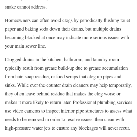
snake cannot address.
Homeowners can often avoid clogs by periodically flushing toilet
paper and baking soda down their drains, but multiple drains
becoming blocked at once may indicate more serious issues with
your main sewer line.
Clogged drains in the kitchen, bathroom, and laundry room
typically result from grease build-up due to grease accumulation
from hair, soap residue, or food scraps that clog up pipes and
sinks. While over-the-counter drain cleaners may help temporarily,
they often leave behind residue that makes the clog worse or
makes it more likely to return later. Professional plumbing services
use video cameras to inspect interior pipe structures to assess what
needs to be removed in order to resolve issues, then clean with
high-pressure water jets to ensure any blockages will never recur.