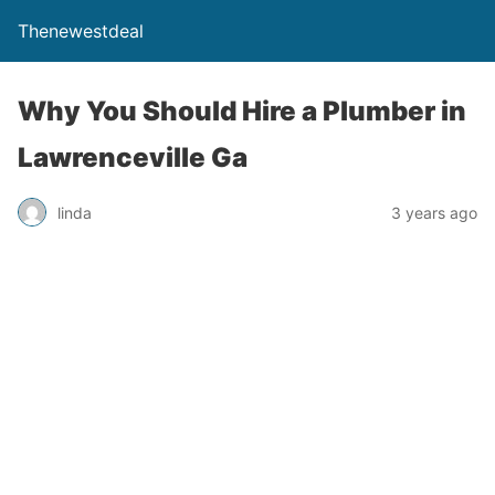
Thenewestdeal
Why You Should Hire a Plumber in
Lawrenceville Ga
linda
3 years ago