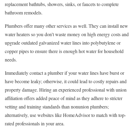
replacement bathtubs, showers, sinks, or faucets to complete
bathroom remodels.
Plumbers offer many other services as well. They can install new
water heaters so you don’t waste money on high energy costs and
upgrade outdated galvanized water lines into polybutylene or
copper pipes to ensure there is enough hot water for household
needs.
Immediately contact a plumber if your water lines have burst or
have become leaky; otherwise, it could lead to costly repairs and
property damage. Hiring an experienced professional with union
affiliation offers added peace of mind as they adhere to stricter
vetting and training standards than nonunion plumbers;
alternatively, use websites like HomeAdvisor to match with top-
rated professionals in your area.