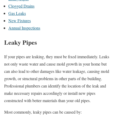
Clogged Drains
Gas Leaks
New Fixtures
Annual Inspections
Leaky Pipes
If your pipes are leaking, they must be fixed immediately. Leaks
not only waste water and cause mold growth in your home but
can also lead to other damages like water leakage, causing mold
growth, or structural problems in other parts of the building.
Professional plumbers can identify the location of the leak and
make necessary repairs accordingly or install new pipes
constructed with better materials than your old pipes.
Most commonly, leaky pipes can be caused by: