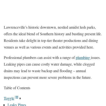
Lawrenceville’s historic downtown, nestled amidst lush parks,
offers the ideal blend of Southern history and bustling present life.
Residents take delight in top-tier theater productions and dining
venues as well as various events and activities provided here.
Professional plumbers can assist with a range of
plumbing
issues.
Leaking pipes can cause costly water damage, while clogged
drains may lead to waste backup and flooding – annual
inspections can prevent more severe problems in the future.
Table of Contents
Toggle
Leaky Pipes