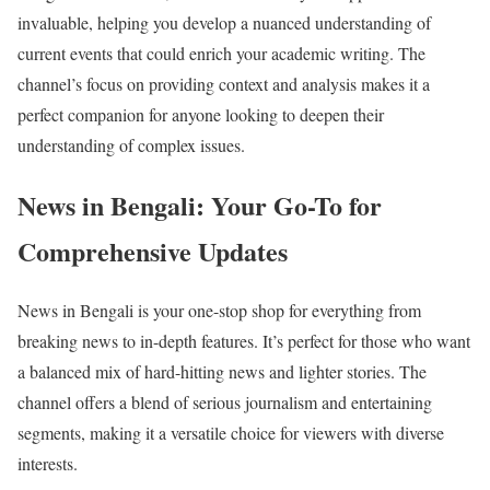
invaluable, helping you develop a nuanced understanding of
current events that could enrich your academic writing. The
channel’s focus on providing context and analysis makes it a
perfect companion for anyone looking to deepen their
understanding of complex issues.
News in Bengali: Your Go-To for
Comprehensive Updates
News in Bengali is your one-stop shop for everything from
breaking news to in-depth features. It’s perfect for those who want
a balanced mix of hard-hitting news and lighter stories. The
channel offers a blend of serious journalism and entertaining
segments, making it a versatile choice for viewers with diverse
interests.