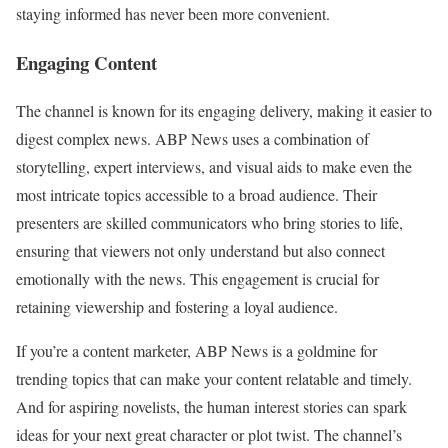
staying informed has never been more convenient.
Engaging Content
The channel is known for its engaging delivery, making it easier to
digest complex news. ABP News uses a combination of
storytelling, expert interviews, and visual aids to make even the
most intricate topics accessible to a broad audience. Their
presenters are skilled communicators who bring stories to life,
ensuring that viewers not only understand but also connect
emotionally with the news. This engagement is crucial for
retaining viewership and fostering a loyal audience.
If you’re a content marketer, ABP News is a goldmine for
trending topics that can make your content relatable and timely.
And for aspiring novelists, the human interest stories can spark
ideas for your next great character or plot twist. The channel’s