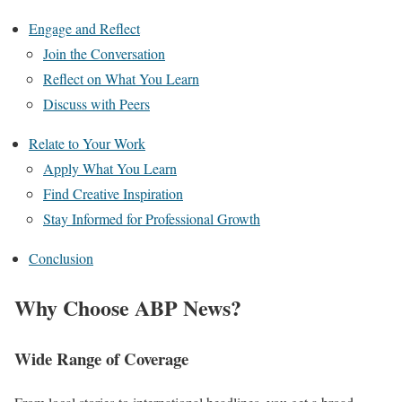
Engage and Reflect
Join the Conversation
Reflect on What You Learn
Discuss with Peers
Relate to Your Work
Apply What You Learn
Find Creative Inspiration
Stay Informed for Professional Growth
Conclusion
Why Choose ABP News?
Wide Range of Coverage