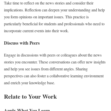
Take time to reflect on the news stories and consider their
implications. Reflection can deepen your understanding and help
you form opinions on important issues. This practice is
particularly beneficial for students and professionals who need to
incorporate current events into their work.
Discuss with Peers
Engage in discussions with peers or colleagues about the news
stories you encounter. These conversations can offer new insights
and help you see issues from different angles. Sharing
perspectives can also foster a collaborative learning environment
and enrich your knowledge base.
Relate to Your Work
Apply What You Learn