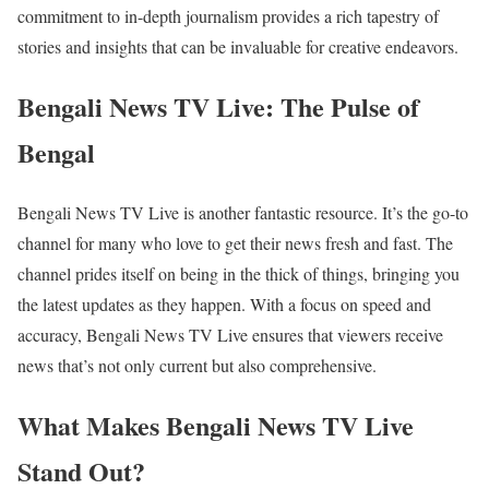
commitment to in-depth journalism provides a rich tapestry of
stories and insights that can be invaluable for creative endeavors.
Bengali News TV Live: The Pulse of
Bengal
Bengali News TV Live is another fantastic resource. It’s the go-to
channel for many who love to get their news fresh and fast. The
channel prides itself on being in the thick of things, bringing you
the latest updates as they happen. With a focus on speed and
accuracy, Bengali News TV Live ensures that viewers receive
news that’s not only current but also comprehensive.
What Makes Bengali News TV Live
Stand Out?