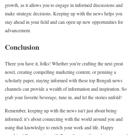
growth, as it allows you to engage in informed discussions and
make strategic decisions. Keeping up with the news helps you
stay ahead in your field and can open up new opportunities for
advancement.
Conclusion
There you have it, folks! Whether you’re crafting the next great
novel, creating compelling marketing content, or penning a
scholarly paper, staying informed with these top Bengali news
channels can provide a wealth of information and inspiration. So
grab your favorite beverage, tune in, and let the stories unfold!
Remember, keeping up with the news isn’t just about being
informed; it’s about connecting with the world around you and
using that knowledge to enrich your work and life. Happy