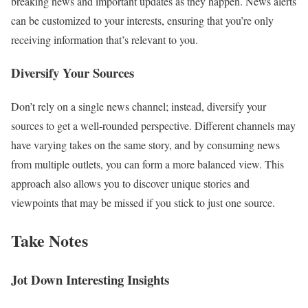
breaking news and important updates as they happen. News alerts
can be customized to your interests, ensuring that you’re only
receiving information that’s relevant to you.
Diversify Your Sources
Don’t rely on a single news channel; instead, diversify your
sources to get a well-rounded perspective. Different channels may
have varying takes on the same story, and by consuming news
from multiple outlets, you can form a more balanced view. This
approach also allows you to discover unique stories and
viewpoints that may be missed if you stick to just one source.
Take Notes
Jot Down Interesting Insights