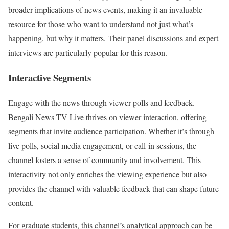
broader implications of news events, making it an invaluable
resource for those who want to understand not just what’s
happening, but why it matters. Their panel discussions and expert
interviews are particularly popular for this reason.
Interactive Segments
Engage with the news through viewer polls and feedback.
Bengali News TV Live thrives on viewer interaction, offering
segments that invite audience participation. Whether it’s through
live polls, social media engagement, or call-in sessions, the
channel fosters a sense of community and involvement. This
interactivity not only enriches the viewing experience but also
provides the channel with valuable feedback that can shape future
content.
For graduate students, this channel’s analytical approach can be