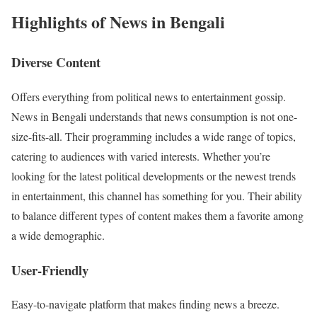
Highlights of News in Bengali
Diverse Content
Offers everything from political news to entertainment gossip.
News in Bengali understands that news consumption is not one-
size-fits-all. Their programming includes a wide range of topics,
catering to audiences with varied interests. Whether you’re
looking for the latest political developments or the newest trends
in entertainment, this channel has something for you. Their ability
to balance different types of content makes them a favorite among
a wide demographic.
User-Friendly
Easy-to-navigate platform that makes finding news a breeze.