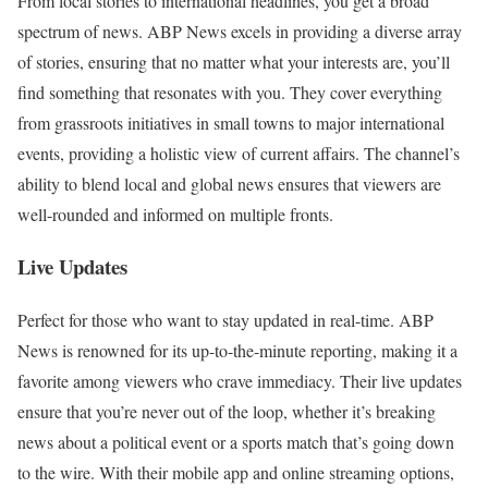
From local stories to international headlines, you get a broad
spectrum of news. ABP News excels in providing a diverse array
of stories, ensuring that no matter what your interests are, you’ll
find something that resonates with you. They cover everything
from grassroots initiatives in small towns to major international
events, providing a holistic view of current affairs. The channel’s
ability to blend local and global news ensures that viewers are
well-rounded and informed on multiple fronts.
Live Updates
Perfect for those who want to stay updated in real-time. ABP
News is renowned for its up-to-the-minute reporting, making it a
favorite among viewers who crave immediacy. Their live updates
ensure that you’re never out of the loop, whether it’s breaking
news about a political event or a sports match that’s going down
to the wire. With their mobile app and online streaming options,