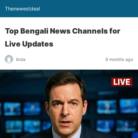
Thenewestdeal
Top Bengali News Channels for
Live Updates
linda
9 months ago