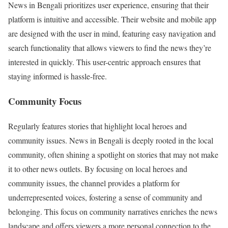
News in Bengali prioritizes user experience, ensuring that their
platform is intuitive and accessible. Their website and mobile app
are designed with the user in mind, featuring easy navigation and
search functionality that allows viewers to find the news they’re
interested in quickly. This user-centric approach ensures that
staying informed is hassle-free.
Community Focus
Regularly features stories that highlight local heroes and
community issues. News in Bengali is deeply rooted in the local
community, often shining a spotlight on stories that may not make
it to other news outlets. By focusing on local heroes and
community issues, the channel provides a platform for
underrepresented voices, fostering a sense of community and
belonging. This focus on community narratives enriches the news
landscape and offers viewers a more personal connection to the