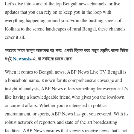
Let’s dive into some of the top Bengali news channels for live
updates that you can rely on to keep you in the loop with
everything happening around you. From the bustling streets of
Kolkata to the serene landscapes of rural Bengal, these channels
cover it all.
সবচেয়ে আগে জানুন আজকের বড় খবর! এখনই ক্লিক করে পড়ুন ব্রেকিং বাংলা নিউজ
শুধুই
Newsosis
-এ, যা সবাইকে চমকে দেবে!
When it comes to Bengali news, ABP News Live TV Bengali is
a household name. Known for its comprehensive coverage and
insightful analysis, ABP News offers something for everyone. It’s
like having a knowledgeable friend who gives you the lowdown
on current affairs. Whether you’re interested in politics,
entertainment, or sports, ABP News has got you covered. With its
robust network of reporters and state-of-the-art broadcasting
facilities, ABP News ensures that viewers receive news that’s not