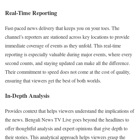
Real-Time Reporting
Fast-paced news delivery that keeps you on your toes. The
channel’s reporters are stationed across key locations to provide
immediate coverage of events as they unfold. This real-time
reporting is especially valuable during major events, where every
second counts, and staying updated can make all the difference.
Their commitment to speed does not come at the cost of quality,
ensuring that viewers get the best of both worlds.
In-Depth Analysis
Provides context that helps viewers understand the implications of
the news. Bengali News TV Live goes beyond the headlines to
offer thoughtful analysis and expert opinions that give depth to
their stories. This analytical approach helps viewers grasp the