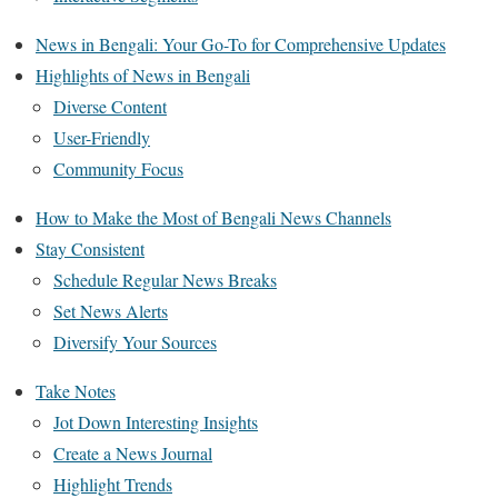
News in Bengali: Your Go-To for Comprehensive Updates
Highlights of News in Bengali
Diverse Content
User-Friendly
Community Focus
How to Make the Most of Bengali News Channels
Stay Consistent
Schedule Regular News Breaks
Set News Alerts
Diversify Your Sources
Take Notes
Jot Down Interesting Insights
Create a News Journal
Highlight Trends