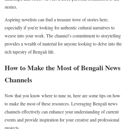
stories.
Aspiring novelists can find a treasure trove of stories here,
especially if you’re looking for authentic cultural narratives to
weave into your work. The channel’s commitment to storytelling
provides a wealth of material for anyone looking to delve into the
rich tapestry of Bengali life.
How to Make the Most of Bengali News
Channels
Now that you know where to tune in, here are some tips on how
to make the most of these resources. Leveraging Bengali news
channels effectively can enhance your understanding of current
events and provide inspiration for your creative and professional
projects.