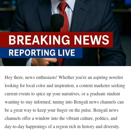
Hey there, news enthusiasts! Whether you’re an aspiring novelist
looking for local color and inspiration, a content marketer seeking
current events to spice up your narratives, or a graduate student
wanting to stay informed, tuning into Bengali news channels can
be a great way to keep your finger on the pulse. Bengali news
channels offer a window into the vibrant culture, politics, and
day-to-day happenings of a region rich in history and diversity.