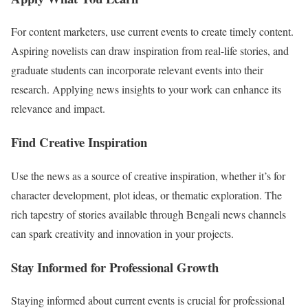
For content marketers, use current events to create timely content.
Aspiring novelists can draw inspiration from real-life stories, and
graduate students can incorporate relevant events into their
research. Applying news insights to your work can enhance its
relevance and impact.
Find Creative Inspiration
Use the news as a source of creative inspiration, whether it’s for
character development, plot ideas, or thematic exploration. The
rich tapestry of stories available through Bengali news channels
can spark creativity and innovation in your projects.
Stay Informed for Professional Growth
Staying informed about current events is crucial for professional