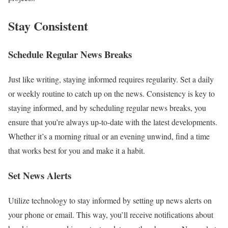
Stay Consistent
Schedule Regular News Breaks
Just like writing, staying informed requires regularity. Set a daily
or weekly routine to catch up on the news. Consistency is key to
staying informed, and by scheduling regular news breaks, you
ensure that you’re always up-to-date with the latest developments.
Whether it’s a morning ritual or an evening unwind, find a time
that works best for you and make it a habit.
Set News Alerts
Utilize technology to stay informed by setting up news alerts on
your phone or email. This way, you’ll receive notifications about