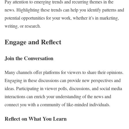
Pay attention to emerging trends and recurring themes in the
news. Highlighting these trends can help you identify patterns and
potential opportunities for your work, whether it’s in marketing,
writing, or research.
Engage and Reflect
Join the Conversation
Many channels offer platforms for viewers to share their opinions.
Engaging in these discussions can provide new perspectives and
ideas. Participating in viewer polls, discussions, and social media
interactions can enrich your understanding of the news and
connect you with a community of like-minded individuals.
Reflect on What You Learn