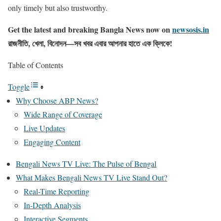
only timely but also trustworthy.
Get the latest and breaking Bangla News now on
newsosis.in
রাজনীতি, খেলা, বিনোদন—সব খবর এবার আপনার হাতে এক ক্লিকে!
Table of Contents
Toggle
Why Choose ABP News?
Wide Range of Coverage
Live Updates
Engaging Content
Bengali News TV Live: The Pulse of Bengal
What Makes Bengali News TV Live Stand Out?
Real-Time Reporting
In-Depth Analysis
Interactive Segments