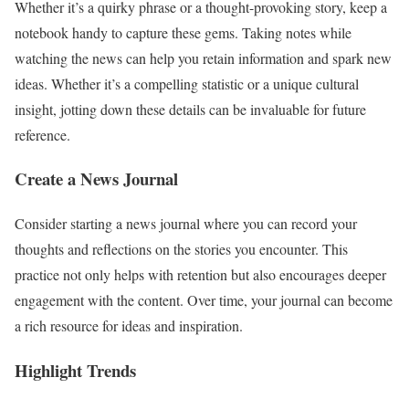
Whether it’s a quirky phrase or a thought-provoking story, keep a
notebook handy to capture these gems. Taking notes while
watching the news can help you retain information and spark new
ideas. Whether it’s a compelling statistic or a unique cultural
insight, jotting down these details can be invaluable for future
reference.
Create a News Journal
Consider starting a news journal where you can record your
thoughts and reflections on the stories you encounter. This
practice not only helps with retention but also encourages deeper
engagement with the content. Over time, your journal can become
a rich resource for ideas and inspiration.
Highlight Trends