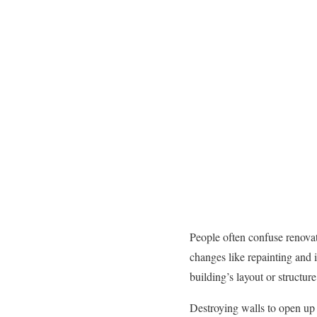
People often confuse renovat
changes like repainting and 
building’s layout or structu
Destroying walls to open up f