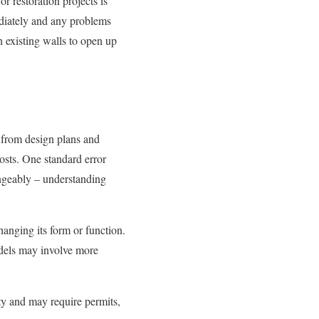
r restoration projects is
mediately and any problems
n existing walls to open up
 from design plans and
osts. One standard error
ngeably – understanding
anging its form or function.
models may involve more
rty and may require permits,