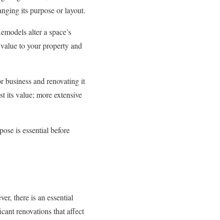
nging its purpose or layout.
Remodels alter a space’s
 value to your property and
r business and renovating it
t its value; more extensive
ose is essential before
r, there is an essential
ant renovations that affect