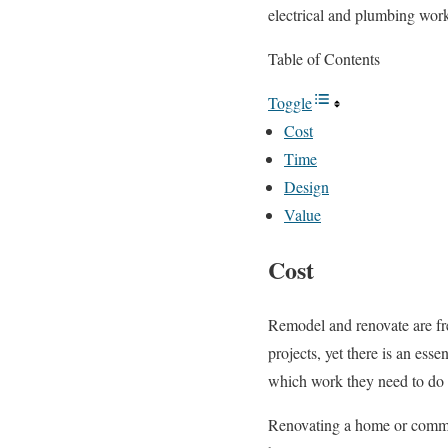
electrical and plumbing wor
Table of Contents
Toggle
Cost
Time
Design
Value
Cost
Remodel and renovate are fre
projects, yet there is an es
which work they need to do a
Renovating a home or commerc