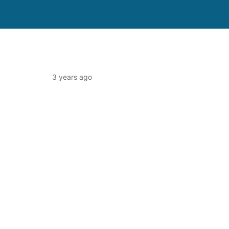
3 years ago