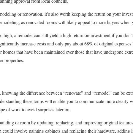
lanning approval from local councils.
deling or renovation, it’s also worth keeping the return on your inve
remodeling, as renovated rooms will likely appeal to more buyers when y
igh, a remodel can still yield a high return on investment if you don’t 
gnificantly increase costs and only pay about 68% of original expenses 
fer homes that have been maintained over those that have undergone extre
er properties.
, knowing the difference between “renovate” and “remodel” can be ex
erstanding these terms will enable you to communicate more clearly wit
pe of work to avoid surprises later on.
building or room by updating, replacing, and improving original features
n could involve painting cabinets and replacing their hardware, adding l