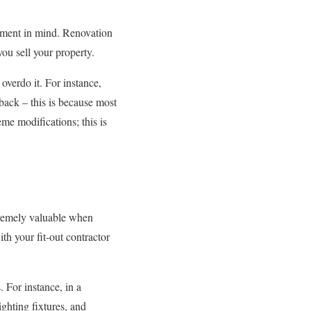
stment in mind. Renovation
ou sell your property.
overdo it. For instance,
back – this is because most
me modifications; this is
tremely valuable when
h your fit-out contractor
. For instance, in a
ighting fixtures, and