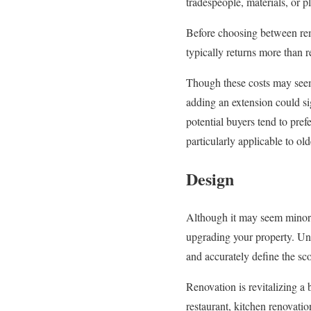
tradespeople, materials, or p
Before choosing between remo
typically returns more than 
Though these costs may seem h
adding an extension could si
potential buyers tend to pre
particularly applicable to old
Design
Although it may seem minor
upgrading your property. Und
and accurately define the sco
Renovation is revitalizing a 
restaurant, kitchen renovatio