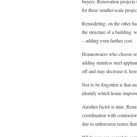
buyers. Renovation projects 
for these smaller-scale projec
Remodeling, on the other han
the structure of a building,
– adding even further cost.
Homeowners who choose renov
adding stainless steel appli
off and may decrease it; ho
Not to be forgotten is that a
identify which home improve
Another factor is time. Remo
coordination with contractor
due to unforeseen issues that