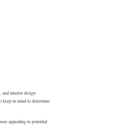
 and interior design
to keep in mind to determine
ore appealing to potential