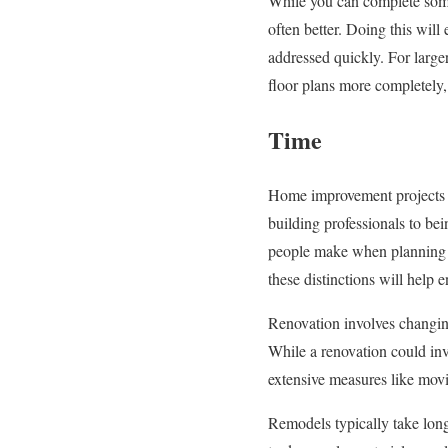
While you can complete some 
often better. Doing this wil
addressed quickly. For large
floor plans more completely,
Time
Home improvement projects c
building professionals to be
people make when planning 
these distinctions will help 
Renovation involves changing
While a renovation could inv
extensive measures like movi
Remodels typically take long