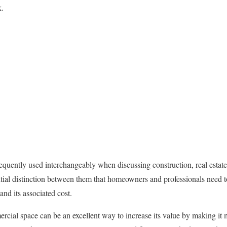
k.
quently used interchangeably when discussing construction, real estate,
sential distinction between them that homeowners and professionals need 
nd its associated cost.
ial space can be an excellent way to increase its value by making it m