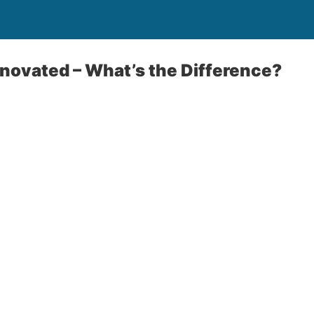
novated – What’s the Difference?