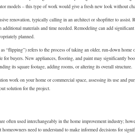
ator models – this type of work would give a fresh new look without cha
ve renovation, typically calling in an architect or shopfitter to assist. 
h additional materials and time needed. Remodeling can add significant
ropriately planned.
 as “flipping”) refers to the process of taking an older, run-down home o
e for buyers. New appliances, flooring, and paint may significantly boos
ing its square footage, adding rooms, or altering its overall structure.
ion work on your home or commercial space, assessing its use and purp
out solution for the project.
e often used interchangeably in the home improvement industry; howeve
t homeowners need to understand to make informed decisions for signific