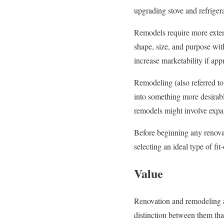
upgrading stove and refriger
Remodels require more extensi
shape, size, and purpose wit
increase marketability if app
Remodeling (also referred to
into something more desirabl
remodels might involve expand
Before beginning any renovat
selecting an ideal type of fit-
Value
Renovation and remodeling ar
distinction between them tha