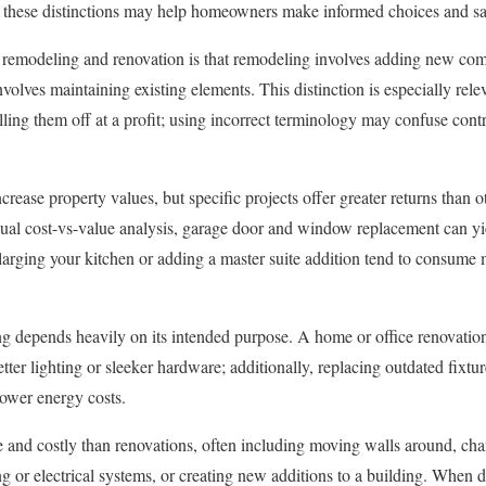
 these distinctions may help homeowners make informed choices and s
remodeling and renovation is that remodeling involves adding new com
nvolves maintaining existing elements. This distinction is especially rel
lling them off at a profit; using incorrect terminology may confuse contr
rease property values, but specific projects offer greater returns than 
l cost-vs-value analysis, garage door and window replacement can yie
enlarging your kitchen or adding a master suite addition tend to consum
g depends heavily on its intended purpose. A home or office renovatio
tter lighting or sleeker hardware; additionally, replacing outdated fixt
lower energy costs.
 and costly than renovations, often including moving walls around, cha
 or electrical systems, or creating new additions to a building. When d