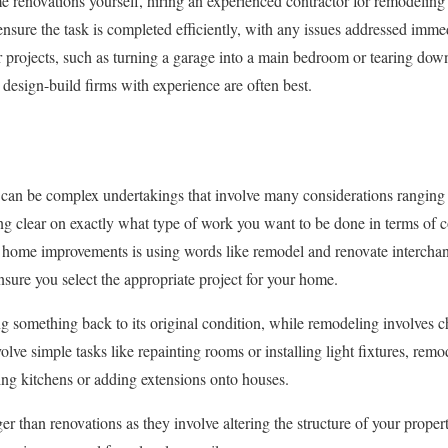
renovations yourself, hiring an experienced contractor for remodeling o
l ensure the task is completed efficiently, with any issues addressed im
r projects, such as turning a garage into a main bedroom or tearing dow
 design-build firms with experience are often best.
an be complex undertakings that involve many considerations ranging
ing clear on exactly what type of work you want to be done in terms of c
home improvements is using words like remodel and renovate intercha
ensure you select the appropriate project for your home.
 something back to its original condition, while remodeling involves ch
olve simple tasks like repainting rooms or installing light fixtures, re
ng kitchens or adding extensions onto houses.
er than renovations as they involve altering the structure of your prope