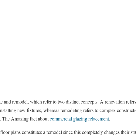
e and remodel, which refer to two distinct concepts. A renovation refers
installing new fixtures, whereas remodeling refers to complex construct
re. The Amazing fact about
commercial glazing relacement
.
loor plans constitutes a remodel since this completely changes their str