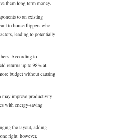
ave them long-term money.
ponents to an existing
evant to house flippers who
actors, leading to potentially
others. According to
ld returns up to 98% at
e more budget without causing
n may improve productivity
ures with energy-saving
nging the layout, adding
one right, however,