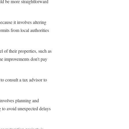
uld be more straightforward
cause it involves altering
rmits from local authorities
of their properties, such as
ome improvements don’t pay
to consult a tax advisor to
 involves planning and
ng to avoid unexpected delays