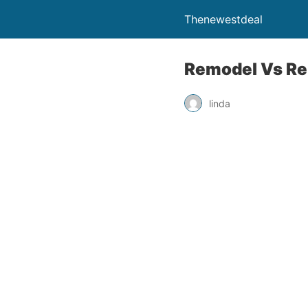
Thenewestdeal
Remodel Vs Re
linda