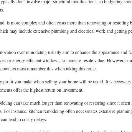
typically don’t involve major structural modifications, so budgeting sho
ts.
d, is more complex and often costs more than renovating or restoring be
 which may include extensive plumbing and electrical work and getting pe
ation over remodeling usually aim to enhance the appearance and feel 
ances or energy-efficient windows, to increase resale value. However, s
meowners must remember this when taking this route.
ny profit you make when selling your home will be taxed. It is necessary 
ments offer the highest return on investment.
deling can take much longer than renovating or restoring since it often
s. For instance, kitchen remodeling often necessitates extensive planni
 can lead to costly delays.