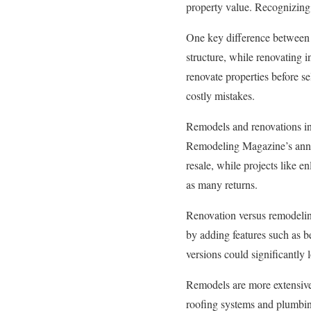
property value. Recognizing
One key difference between 
structure, while renovating i
renovate properties before se
costly mistakes.
Remodels and renovations inc
Remodeling Magazine’s annua
resale, while projects like 
as many returns.
Renovation versus remodelin
by adding features such as be
versions could significantly 
Remodels are more extensive
roofing systems and plumbing