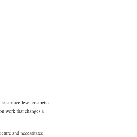
 to surface-level cosmetic
ion work that changes a
ucture and necessitates