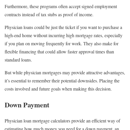
Furthermore, these programs often accept signed employment
contracts instead of tax stubs as proof of income.
Physician loans could be just the ticket if you want to purchase a
high-end home without incurring high mortgage rates, especially
if you plan on moving frequently for work. They also make for
flexible financing that could allow faster approval times than
standard loans.
But while physician mortgages may provide attractive advantages,
it’s essential to remember their potential downsides. Placing the
costs involved and future goals when making this decision.
Down Payment
Physician loan mortgage calculators provide an efficient way of
estimating how much money you need for a down payment, an