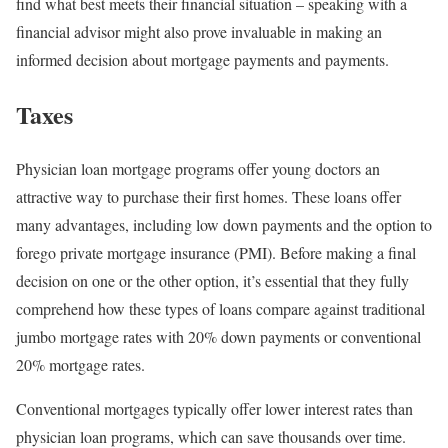
find what best meets their financial situation – speaking with a
financial advisor might also prove invaluable in making an
informed decision about mortgage payments and payments.
Taxes
Physician loan mortgage programs offer young doctors an
attractive way to purchase their first homes. These loans offer
many advantages, including low down payments and the option to
forego private mortgage insurance (PMI). Before making a final
decision on one or the other option, it’s essential that they fully
comprehend how these types of loans compare against traditional
jumbo mortgage rates with 20% down payments or conventional
20% mortgage rates.
Conventional mortgages typically offer lower interest rates than
physician loan programs, which can save thousands over time.