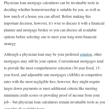
Physician loan mortgage calculators can be invaluable tools in
deciding whether homeownership is suitable for you, as well as
how much of a house you can afford. Before making this
important decision, however, it’s wise to discuss it with a financial
planner and mortgage broker so you can discuss all available
options before selecting one to meet your long-term financial
strategy.
Although a physician loan may be your preferred
solution
, other
mortgages may still be your option. Conventional mortgages tend
to provide the most comprehensive selection (30-year fixed, 15-
year fixed, and adjustable rate mortgages (ARMs) at competitive
rates with the most negligible fees; however, they might require
larger down payments or meet additional criteria like meeting
minimum credit scores or providing proof of income from your
job – but physician loan calculators remain invaluable tools as you
consider all available loans.