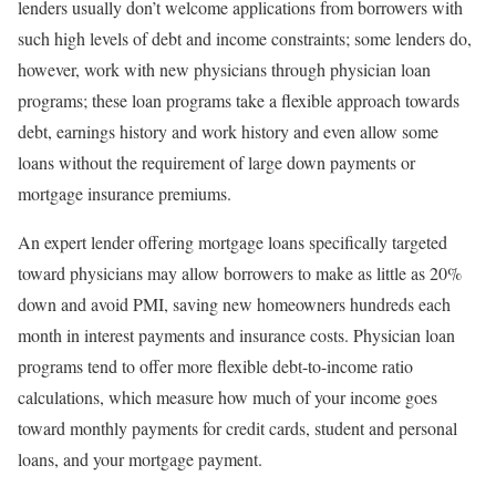
lenders usually don’t welcome applications from borrowers with
such high levels of debt and income constraints; some lenders do,
however, work with new physicians through physician loan
programs; these loan programs take a flexible approach towards
debt, earnings history and work history and even allow some
loans without the requirement of large down payments or
mortgage insurance premiums.
An expert lender offering mortgage loans specifically targeted
toward physicians may allow borrowers to make as little as 20%
down and avoid PMI, saving new homeowners hundreds each
month in interest payments and insurance costs. Physician loan
programs tend to offer more flexible debt-to-income ratio
calculations, which measure how much of your income goes
toward monthly payments for credit cards, student and personal
loans, and your mortgage payment.