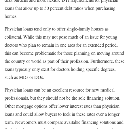
loans that allow up to 50 percent debt ratios when purchasing
homes.
Physician loans tend only to offer single-family houses as
collateral. While this may not pose much of an issue for young
doctors who plan to remain in one area for an extended period,
this can become problematic for those planning on moving around
the country or world as part of their profession. Furthermore, these
loans typically only exist for doctors holding specific degrees,
such as MDs or DOs.
Physician loans can be an excellent resource for new medical
professionals, but they should not be the sole financing solution.
Other mortgage options offer lower interest rates than physician
loans and could allow buyers to lock in these rates over a longer
term. Newcomers must compare available financing solutions and