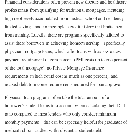
Financial considerations often prevent new doctors and healthcare
professionals from qualifying for traditional mortgages, including
high debt levels accumulated from medical school and residency,
limited savings, and an incomplete credit history that limits them
from training. Luckily, there are programs specifically tailored to
assist these borrowers in achieving homeownership – specifically
physician mortgage loans, which offer loans with as low a down
payment requirement of zero percent (PMI costs up to one percent
of the total mortgage), no Private Mortgage Insurance
requirements (which could cost as much as one percent), and
relaxed debt-to-income requirements required for loan approval.
Physician loan programs often take the total amount of a
borrower’s student loans into account when calculating their DTI
ratio compared to most lenders who only consider minimum
monthly payments – this can be especially helpful for graduates of
medical school saddled with substantial student debt.