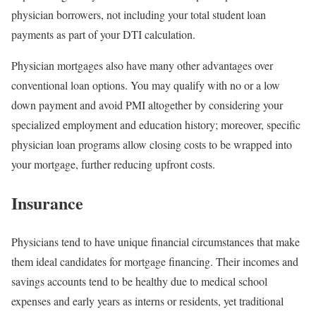
physician borrowers, not including your total student loan
payments as part of your DTI calculation.
Physician mortgages also have many other advantages over
conventional loan options. You may qualify with no or a low
down payment and avoid PMI altogether by considering your
specialized employment and education history; moreover, specific
physician loan programs allow closing costs to be wrapped into
your mortgage, further reducing upfront costs.
Insurance
Physicians tend to have unique financial circumstances that make
them ideal candidates for mortgage financing. Their incomes and
savings accounts tend to be healthy due to medical school
expenses and early years as interns or residents, yet traditional