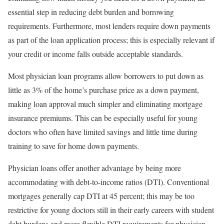
essential step in reducing debt burden and borrowing
requirements. Furthermore, most lenders require down payments
as part of the loan application process; this is especially relevant if
your credit or income falls outside acceptable standards.
Most physician loan programs allow borrowers to put down as
little as 3% of the home’s purchase price as a down payment,
making loan approval much simpler and eliminating mortgage
insurance premiums. This can be especially useful for young
doctors who often have limited savings and little time during
training to save for home down payments.
Physician loans offer another advantage by being more
accommodating with debt-to-income ratios (DTI). Conventional
mortgages generally cap DTI at 45 percent; this may be too
restrictive for young doctors still in their early careers with student
debt burdens and more flexible DTI requirements for physician