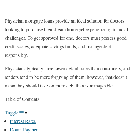
Physician mortgage loans provide an ideal solution for doctors
looking to purchase their dream home yet experiencing financial
challenges. To get approved for one, doctors must possess good
credit scores, adequate savings funds, and manage debt
responsibly.
Physicians typically have lower default rates than consumers, and
lenders tend to be more forgiving of them; however, that doesn’t
mean they should take on more debt than is manageable.
Table of Contents
Toggle
Interest Rates
Down Payment