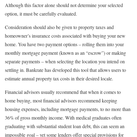
Although this factor alone should not determine your selected
option, it must be carefully evaluated.
Consideration should also be given to property taxes and
homeowner’s insurance costs associated with buying your new
home. You have two payment options – rolling them into your
monthly mortgage payment (known as an “escrow”) or making
separate payments – when selecting the location you intend on
settling in. Bankrate has developed this tool that allows users to
estimate annual property tax costs in their desired locale.
Financial advisors usually recommend that when it comes to
home buying, most financial advisors recommend keeping
housing expenses, including mortgage payments, to no more than
36% of gross monthly income. With medical graduates often
graduating with substantial student loan debt, this can seem an
impossible goal – yet some lenders offer special provisions for