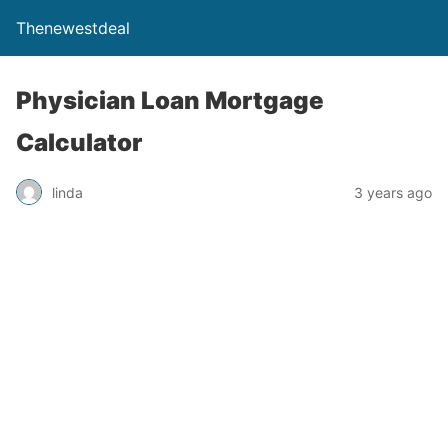
Thenewestdeal
Physician Loan Mortgage
Calculator
linda
3 years ago