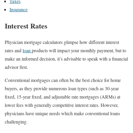
Taxes
Insurance
Interest Rates
Physician mortgage calculators glimpse how different interest
rates and
loan
products will impact your monthly payment, but to
make an informed decision, it’s advisable to speak with a financial
advisor first.
Conventional mortgages can often be the best choice for home
buyers, as they provide numerous loan types (such as 30-year
fixed, 15-year fixed, and adjustable rate mortgages (ARMs) at
lower fees with generally competitive interest rates. However,
physicians have unique needs which make conventional loans
challenging.