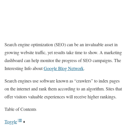
Search engine optimization (SEO) can be an invaluable asset in
growing website traffic, yet results take time to show. A marketing
dashboard can help monitor the progress of SEO campaigns. The
Interesting Info about
Google Blog Network
.
Search engines use software known as “crawlers” to index pages
on the internet and rank them according to an algorithm. Sites that
offer visitors valuable experiences will receive higher rankings.
Table of Contents
Toggle