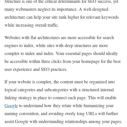
Structure is one of the critical determinants for SEO success, yet
many webmasters neglect its importance. A well-designed
architecture can help your site rank higher for relevant keywords
while increasing overall traffic.
Websites with flat architectures are more accessible for search
engines to index, while sites with deep structures are more
complex to index and index. Your essential pages should ideally
be accessible within three clicks from your homepage for the best
user experience and SEO practices.
If your website is complex, the content must be organized into
logical categories and subcategories with a structured internal
linking strategy in place to connect each page. This will enable
Google
to understand how they relate while humanizing your
naming convention, and avoiding overly long URLs will further
assist Google with understanding relationships among your pages.