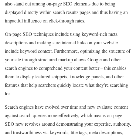
also stand out among on-page SEO elements due to being
displayed directly within search results pages and thus having an
impactful influence on click-through rates.
On-page SEO techniques include using keyword-rich meta
descriptions and making sure internal links on your website
include keyword context. Furthermore, optimizing the structure of
your site through structured markup allows Google and other
search engines to comprehend your content better – this enables
them to display featured snippets, knowledge panels, and other
features that help searchers quickly locate what they’re searching
for.
Search engines have evolved over time and now evaluate content
against search queries more effectively, which means on-page
SEO now revolves around demonstrating your expertise, authority,
and trustworthiness via keywords, title tags, meta descriptions,