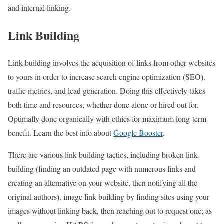
and internal linking.
Link Building
Link building involves the acquisition of links from other websites
to yours in order to increase search engine optimization (SEO),
traffic metrics, and lead generation. Doing this effectively takes
both time and resources, whether done alone or hired out for.
Optimally done organically with ethics for maximum long-term
benefit. Learn the best info about
Google Booster
.
There are various link-building tactics, including broken link
building (finding an outdated page with numerous links and
creating an alternative on your website, then notifying all the
original authors), image link building by finding sites using your
images without linking back, then reaching out to request one; as