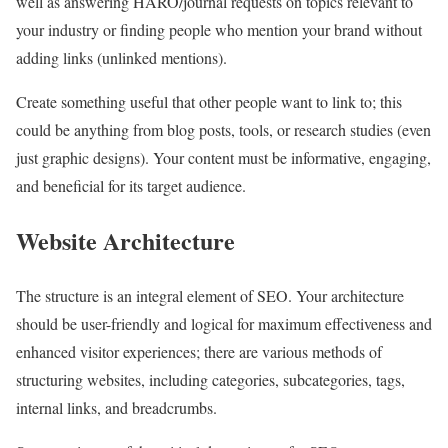
well as answering HARO/journal requests on topics relevant to
your industry or finding people who mention your brand without
adding links (unlinked mentions).
Create something useful that other people want to link to; this
could be anything from blog posts, tools, or research studies (even
just graphic designs). Your content must be informative, engaging,
and beneficial for its target audience.
Website Architecture
The structure is an integral element of SEO. Your architecture
should be user-friendly and logical for maximum effectiveness and
enhanced visitor experiences; there are various methods of
structuring websites, including categories, subcategories, tags,
internal links, and breadcrumbs.