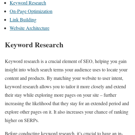
Keyword Research
On-Page Optimization
Link Building
Website Architecture
Keyword Research
Keyword research is a crucial element of SEO, helping you gain
insight into which search terms your audience uses to locate your
content and products. By matching your website to user intent,
keyword research allows you to tailor it more closely and extend
their stay while exploring more pages on your site – further
increasing the likelihood that they stay for an extended period and
explore other pages on it. It also increases your chance of ranking
higher on SERPs.
Before conducting keyword research, it’s crucial to have an in-