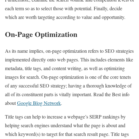
each term so as to select those with potential. Finally, decide
which are worth targeting according to value and opportunity.
On-Page Optimization
As its name implies, on-page optimization refers to SEO strategies
implemented directly onto web pages. This includes elements like
metadata, title tags, and content writing, as well as optimizing
images for search. On-page optimization is one of the core tenets
of any successful SEO strategy; having a thorough knowledge of
all of its constituent parts is vitally important. Read the Best info
about
Google Blog Network
.
Title tags can help to increase a webpage’s SERP rankings by
helping search engines understand what the page is about and
which keyword(s) to target for that search result page. Title tags