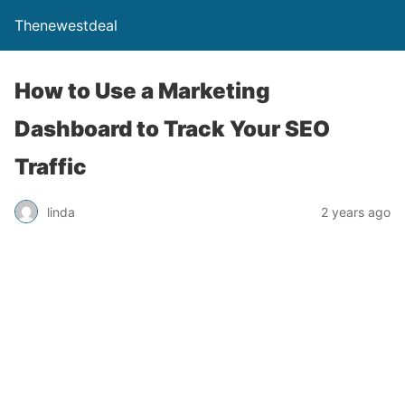
Thenewestdeal
How to Use a Marketing
Dashboard to Track Your SEO
Traffic
linda
2 years ago