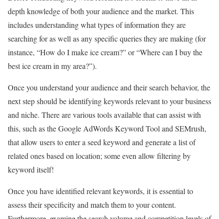
depth knowledge of both your audience and the market. This
includes understanding what types of information they are
searching for as well as any specific queries they are making (for
instance, “How do I make ice cream?” or “Where can I buy the
best ice cream in my area?”).
Once you understand your audience and their search behavior, the
next step should be identifying keywords relevant to your business
and niche. There are various tools available that can assist with
this, such as the Google AdWords Keyword Tool and SEMrush,
that allow users to enter a seed keyword and generate a list of
related ones based on location; some even allow filtering by
keyword itself!
Once you have identified relevant keywords, it is essential to
assess their specificity and match them to your content.
Furthermore, examine the search volume and competition levels of