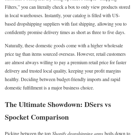
Filters,” you can literally check a box to only view products stored
in local warehouses. Instantly, your catalog is filled with US-
based dropshipping suppliers with fast shipping, allowing you to
confidently promise delivery times as short as three to five days.
Naturally, these domestic goods come with a higher wholesale
price tag than items sourced overseas. However, retail customers
are almost always willing to pay a premium retail price for faster
delivery and trusted local quality, keeping your profit margins
healthy. Deciding between budget-friendly imports and rapid
domestic fulfillment is a major business choice.
The Ultimate Showdown: DSers vs
Spocket Comparison
Picking between the top
Shopify dropshipping apps
boils down to