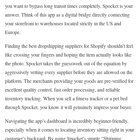
you want to bypass long transit times completely, Spocket is your
answer. Think of this app as a digital bridge directly connecting
your storefront to warehouses located strictly in the US and
Europe.
Finding the best dropshipping suppliers for Shopify shouldn’t feel
like crossing your fingers and hoping the item actually looks like
the photo. Spocket takes the guesswork out of the equation by
aggressively vetting every supplier before they are allowed on the
platform. The merchants providing your goods are pre-verified for
excellent quality control, fast order processing, and reliable
inventory tracking. When you sell a fitness tracker or a pet bed
through Spocket, you know it will genuinely impress your buyer.
Navigating the app’s dashboard is incredibly beginner-friendly,
especially when it comes to locating inventory sitting right in your
customer’s backyard. By using Spocket’s simple “Shipping