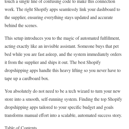
touch a single line of confusing code to make this connection
work. The right Shopify apps seamlessly link your dashboard to
the supplier, ensuring everything stays updated and accurate
behind the scenes.
This setup introduces you to the magic of automated fulfillment,
acting exactly like an invisible assistant. Someone buys that pet
bed while you are fast asleep, and the system immediately orders
it from the supplier and ships it out. The best Shopify
dropshipping apps handle this heavy lifting so you never have to
tape up a cardboard box.
You absolutely do not need to be a tech wizard to turn your new
store into a smooth, self-running system. Finding the top Shopify
dropshipping apps tailored to your specific budget and goals
transforms manual effort into a scalable, automated success story.
Table of Contents