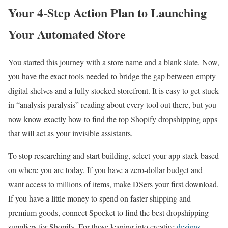
Your 4-Step Action Plan to Launching
Your Automated Store
You started this journey with a store name and a blank slate. Now,
you have the exact tools needed to bridge the gap between empty
digital shelves and a fully stocked storefront. It is easy to get stuck
in “analysis paralysis” reading about every tool out there, but you
now know exactly how to find the top Shopify dropshipping apps
that will act as your invisible assistants.
To stop researching and start building, select your app stack based
on where you are today. If you have a zero-dollar budget and
want access to millions of items, make DSers your first download.
If you have a little money to spend on faster shipping and
premium goods, connect Spocket to find the best dropshipping
suppliers for Shopify. For those leaning into creative
designs
,