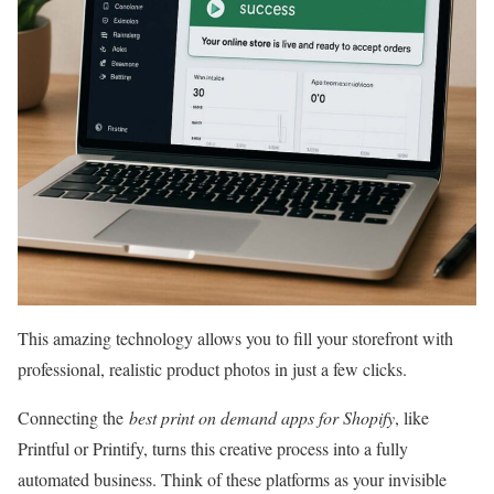
This amazing technology allows you to fill your storefront with
professional, realistic product photos in just a few clicks.
Connecting the
best print on demand apps for Shopify
, like
Printful or Printify, turns this creative process into a fully
automated business. Think of these platforms as your invisible