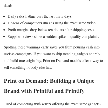
dead:
Daily sales flatline over the last thirty days.
Dozens of competitors run ads using the exact same video.
Profit margins drop below ten dollars after shipping costs.
Supplier reviews show a sudden spike in quality complaints.
Spotting these warnings early saves you from pouring cash into
useless campaigns. If you want to skip trending gadgets entirely
and build true originality, Print on Demand models offer a way to
sell something nobody else has.
Print on Demand: Building a Unique
Brand with Printful and Printify
Tired of competing with sellers offering the exact same gadgets?