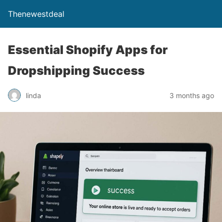
Thenewestdeal
Essential Shopify Apps for
Dropshipping Success
linda
3 months ago