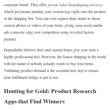
corporate brand. They offer
private label dropshipping services
,
which just means printing your custom logo right onto the product
or the shipping box. You can even request their studio to shoot
custom photos or videos of your items, giving your social media
ads a massive edge over competitors using recycled factory
pictures.
Dependable delivery lines and custom boxes give your store a
highly professional feel. However, the fastest shipping in the world
will not matter if nobody actually wants to buy your items.
Validating product demand is the essential next step to ensure
your fulfillment bridge is put to use.
Hunting for Gold: Product Research
Apps that Find Winners