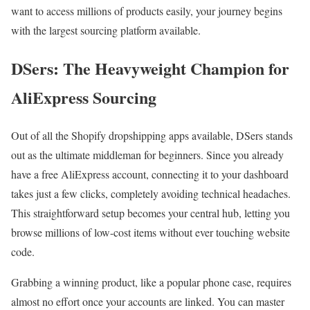
want to access millions of products easily, your journey begins
with the largest sourcing platform available.
DSers: The Heavyweight Champion for
AliExpress Sourcing
Out of all the Shopify dropshipping apps available, DSers stands
out as the ultimate middleman for beginners. Since you already
have a free AliExpress account, connecting it to your dashboard
takes just a few clicks, completely avoiding technical headaches.
This straightforward setup becomes your central hub, letting you
browse millions of low-cost items without ever touching website
code.
Grabbing a winning product, like a popular phone case, requires
almost no effort once your accounts are linked. You can master