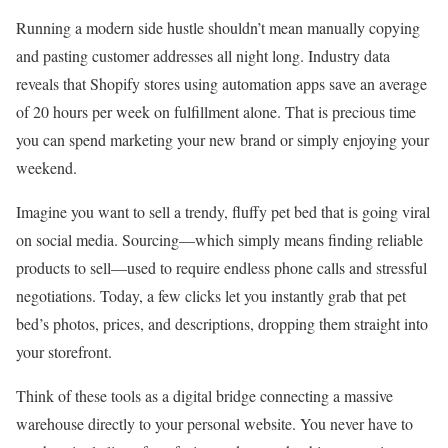
Running a modern side hustle shouldn’t mean manually copying
and pasting customer addresses all night long. Industry data
reveals that Shopify stores using automation apps save an average
of 20 hours per week on fulfillment alone. That is precious time
you can spend marketing your new brand or simply enjoying your
weekend.
Imagine you want to sell a trendy, fluffy pet bed that is going viral
on social media. Sourcing—which simply means finding reliable
products to sell—used to require endless phone calls and stressful
negotiations. Today, a few clicks let you instantly grab that pet
bed’s photos, prices, and descriptions, dropping them straight into
your storefront.
Think of these tools as a digital bridge connecting a massive
warehouse directly to your personal website. You never have to