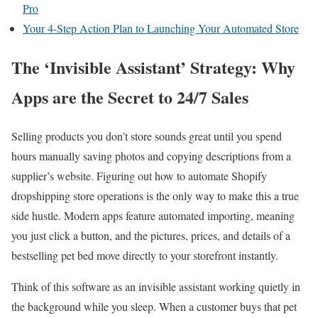
Pro
Your 4-Step Action Plan to Launching Your Automated Store
The ‘Invisible Assistant’ Strategy: Why
Apps are the Secret to 24/7 Sales
Selling products you don’t store sounds great until you spend
hours manually saving photos and copying descriptions from a
supplier’s website. Figuring out how to automate Shopify
dropshipping store operations is the only way to make this a true
side hustle. Modern apps feature automated importing, meaning
you just click a button, and the pictures, prices, and details of a
bestselling pet bed move directly to your storefront instantly.
Think of this software as an invisible assistant working quietly in
the background while you sleep. When a customer buys that pet