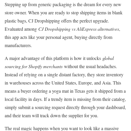
Stepping up from generic packaging is the dream for every new
store owner. When you are ready to stop shipping items in blank
plastic bags, CJ Dropshipping offers the perfect upgrade.
Evaluated among
CJ Dropshipping vs AliExpress alternatives
,
this app acts like your personal agent, buying directly from
manufacturers.
A major advantage of this platform is how it unlocks
global
sourcing for Shopify merchants
without the usual headaches.
Instead of relying on a single distant factory, they store inventory
in warehouses across the United States, Europe, and Asia. This
means a buyer ordering a yoga mat in Texas gets it shipped from a
local facility in days. If a trendy item is missing from their catalog,
simply submit a sourcing request directly through your dashboard,
and their team will track down the supplier for you.
The real magic happens when you want to look like a massive