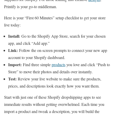
Printify is your go-to middleman.
Here is your “First 60 Minutes” setup checklist to get your store
live today:
Install:
Go to the Shopify App Store, search for your chosen
app, and click “Add app.”
Link:
Follow the on-screen prompts to connect your new app
account to your Shopify dashboard.
Import:
Find three simple
products
you love and click “Push to
Store” to move their photos and details over instantly.
Test:
Review your live website to make sure the products,
prices, and descriptions look exactly how you want them.
Start with just one of these Shopify dropshipping apps to see
immediate results without getting overwhelmed. Each time you
import a product and tweak a description, you will build the