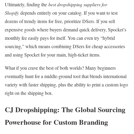
Ultimately, finding the
best dropshipping suppliers for
Shopify
depends entirely on your catalog. If you want to test
dozens of trendy items for free, prioritize DSers. If you sell
expensive goods where buyers demand quick delivery, Spocket’s
monthly fee easily pays for itself. You can even try “hybrid
sourcing,” which means combining DSers for cheap accessories
and using Spocket for your main, high-ticket items.
What if you crave the best of both worlds? Many beginners
eventually hunt for a middle-ground tool that blends international
variety with faster shipping, plus the ability to print a custom logo
right on the shipping box.
CJ Dropshipping: The Global Sourcing
Powerhouse for Custom Branding