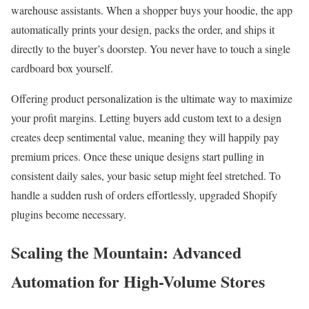
warehouse assistants. When a shopper buys your hoodie, the app
automatically prints your design, packs the order, and ships it
directly to the buyer’s doorstep. You never have to touch a single
cardboard box yourself.
Offering product personalization is the ultimate way to maximize
your profit margins. Letting buyers add custom text to a design
creates deep sentimental value, meaning they will happily pay
premium prices. Once these unique designs start pulling in
consistent daily sales, your basic setup might feel stretched. To
handle a sudden rush of orders effortlessly, upgraded Shopify
plugins become necessary.
Scaling the Mountain: Advanced
Automation for High-Volume Stores