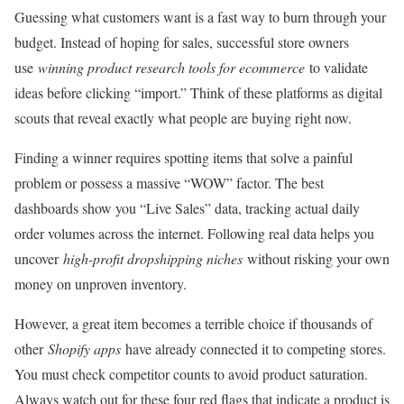
Guessing what customers want is a fast way to burn through your
budget. Instead of hoping for sales, successful store owners
use
winning product research tools for ecommerce
to validate
ideas before clicking “import.” Think of these platforms as digital
scouts that reveal exactly what people are buying right now.
Finding a winner requires spotting items that solve a painful
problem or possess a massive “WOW” factor. The best
dashboards show you “Live Sales” data, tracking actual daily
order volumes across the internet. Following real data helps you
uncover
high-profit dropshipping niches
without risking your own
money on unproven inventory.
However, a great item becomes a terrible choice if thousands of
other
Shopify apps
have already connected it to competing stores.
You must check competitor counts to avoid product saturation.
Always watch out for these four red flags that indicate a product is