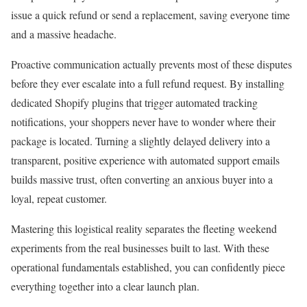
issue a quick refund or send a replacement, saving everyone time
and a massive headache.
Proactive communication actually prevents most of these disputes
before they ever escalate into a full refund request. By installing
dedicated Shopify plugins that trigger automated tracking
notifications, your shoppers never have to wonder where their
package is located. Turning a slightly delayed delivery into a
transparent, positive experience with automated support emails
builds massive trust, often converting an anxious buyer into a
loyal, repeat customer.
Mastering this logistical reality separates the fleeting weekend
experiments from the real businesses built to last. With these
operational fundamentals established, you can confidently piece
everything together into a clear launch plan.