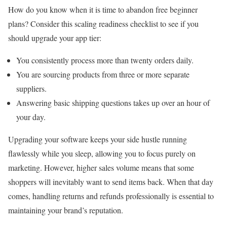
How do you know when it is time to abandon free beginner
plans? Consider this scaling readiness checklist to see if you
should upgrade your app tier:
You consistently process more than twenty orders daily.
You are sourcing products from three or more separate
suppliers.
Answering basic shipping questions takes up over an hour of
your day.
Upgrading your software keeps your side hustle running
flawlessly while you sleep, allowing you to focus purely on
marketing. However, higher sales volume means that some
shoppers will inevitably want to send items back. When that day
comes, handling returns and refunds professionally is essential to
maintaining your brand’s reputation.