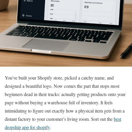
You’ve built your Shopify store, picked a catchy name, and
designed a beautiful logo. Now comes the part that stops most
beginners dead in their tracks: actually getting products onto your
page without buying a warehouse full of inventory. It feels
intimidating to figure out exactly how a physical item gets from a
distant factory to your customer’s living room. Sort out the
best
dropship app for shopify
.