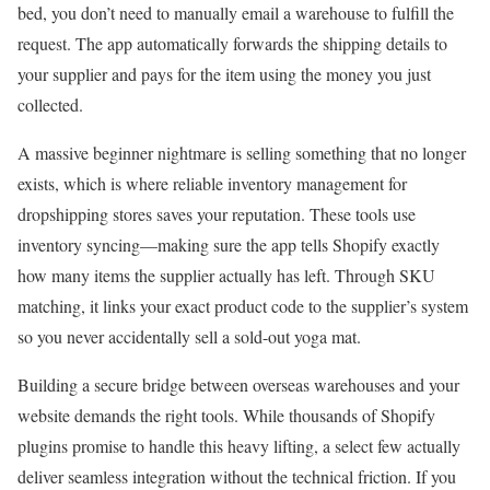
bed, you don’t need to manually email a warehouse to fulfill the
request. The app automatically forwards the shipping details to
your supplier and pays for the item using the money you just
collected.
A massive beginner nightmare is selling something that no longer
exists, which is where reliable inventory management for
dropshipping stores saves your reputation. These tools use
inventory syncing—making sure the app tells Shopify exactly
how many items the supplier actually has left. Through SKU
matching, it links your exact product code to the supplier’s system
so you never accidentally sell a sold-out yoga mat.
Building a secure bridge between overseas warehouses and your
website demands the right tools. While thousands of Shopify
plugins promise to handle this heavy lifting, a select few actually
deliver seamless integration without the technical friction. If you