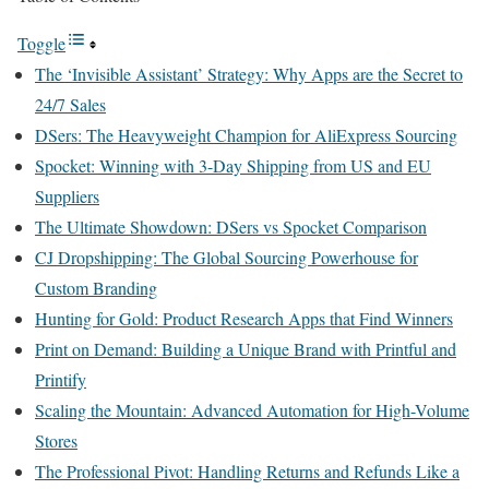
Toggle
The ‘Invisible Assistant’ Strategy: Why Apps are the Secret to
24/7 Sales
DSers: The Heavyweight Champion for AliExpress Sourcing
Spocket: Winning with 3-Day Shipping from US and EU
Suppliers
The Ultimate Showdown: DSers vs Spocket Comparison
CJ Dropshipping: The Global Sourcing Powerhouse for
Custom Branding
Hunting for Gold: Product Research Apps that Find Winners
Print on Demand: Building a Unique Brand with Printful and
Printify
Scaling the Mountain: Advanced Automation for High-Volume
Stores
The Professional Pivot: Handling Returns and Refunds Like a