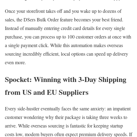
Once your storefront takes off and you wake up to dozens of
sales, the DSers Bulk Order feature becomes your best friend.
Instead of manually entering credit card details for every single
purchase, you can process up to 100 customer orders at once with
a single payment click. While this automation makes overseas
sourcing incredibly efficient, local options can speed up delivery
even more.
Spocket: Winning with 3-Day Shipping
from US and EU Suppliers
Every side-hustler eventually faces the same anxiety: an impatient
customer wondering why their package is taking three weeks to
arrive. While overseas sourcing is fantastic for keeping startup
costs low, modern buyers often expect premium delivery speeds. If