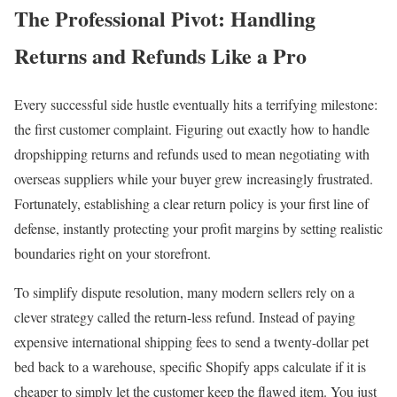
The Professional Pivot: Handling
Returns and Refunds Like a Pro
Every successful side hustle eventually hits a terrifying milestone:
the first customer complaint. Figuring out exactly how to handle
dropshipping returns and refunds used to mean negotiating with
overseas suppliers while your buyer grew increasingly frustrated.
Fortunately, establishing a clear return policy is your first line of
defense, instantly protecting your profit margins by setting realistic
boundaries right on your storefront.
To simplify dispute resolution, many modern sellers rely on a
clever strategy called the return-less refund. Instead of paying
expensive international shipping fees to send a twenty-dollar pet
bed back to a warehouse, specific Shopify apps calculate if it is
cheaper to simply let the customer keep the flawed item. You just