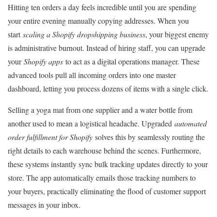
Hitting ten orders a day feels incredible until you are spending
your entire evening manually copying addresses. When you
start
scaling a Shopify dropshipping business
, your biggest enemy
is administrative burnout. Instead of hiring staff, you can upgrade
your
Shopify apps
to act as a digital operations manager. These
advanced tools pull all incoming orders into one master
dashboard, letting you process dozens of items with a single click.
Selling a yoga mat from one supplier and a water bottle from
another used to mean a logistical headache. Upgraded
automated
order fulfillment for Shopify
solves this by seamlessly routing the
right details to each warehouse behind the scenes. Furthermore,
these systems instantly sync bulk tracking updates directly to your
store. The app automatically emails those tracking numbers to
your buyers, practically eliminating the flood of customer support
messages in your inbox.