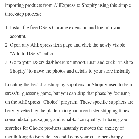
importing products from AliExpress to Shopify using this simple
three-step process:
Install the free DSers Chrome extension and log into your
account.
Open any AliExpress item page and click the newly visible
“Add to DSers” button.
Go to your DSers dashboard’s “Import List” and click “Push to
Shopify” to move the photos and details to your store instantly.
Locating the best dropshipping suppliers for Shopify used to be a
stressful guessing game, but you can skip that phase by focusing
on the AliExpress “Choice” program. These specific suppliers are
heavily vetted by the platform to guarantee faster shipping times,
consolidated packaging, and reliable item quality. Filtering your
searches for Choice products instantly removes the anxiety of
month-long delivery delays and keeps your customers happy.