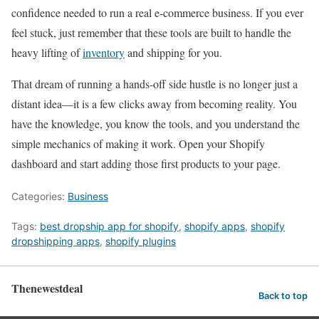
confidence needed to run a real e-commerce business. If you ever
feel stuck, just remember that these tools are built to handle the
heavy lifting of
inventory
and shipping for you.
That dream of running a hands-off side hustle is no longer just a
distant idea—it is a few clicks away from becoming reality. You
have the knowledge, you know the tools, and you understand the
simple mechanics of making it work. Open your Shopify
dashboard and start adding those first products to your page.
Categories:
Business
Tags:
best dropship app for shopify
,
shopify apps
,
shopify
dropshipping apps
,
shopify plugins
Thenewestdeal
Back to top