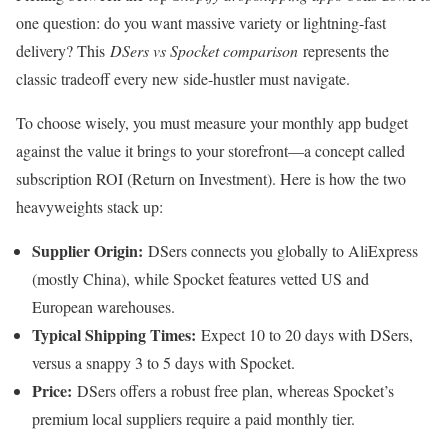
one question: do you want massive variety or lightning-fast
delivery? This
DSers vs Spocket comparison
represents the
classic tradeoff every new side-hustler must navigate.
To choose wisely, you must measure your monthly app budget
against the value it brings to your storefront—a concept called
subscription ROI (Return on Investment). Here is how the two
heavyweights stack up:
Supplier Origin:
DSers connects you globally to AliExpress
(mostly China), while Spocket features vetted US and
European warehouses.
Typical Shipping Times:
Expect 10 to 20 days with DSers,
versus a snappy 3 to 5 days with Spocket.
Price:
DSers offers a robust free plan, whereas Spocket’s
premium local suppliers require a paid monthly tier.