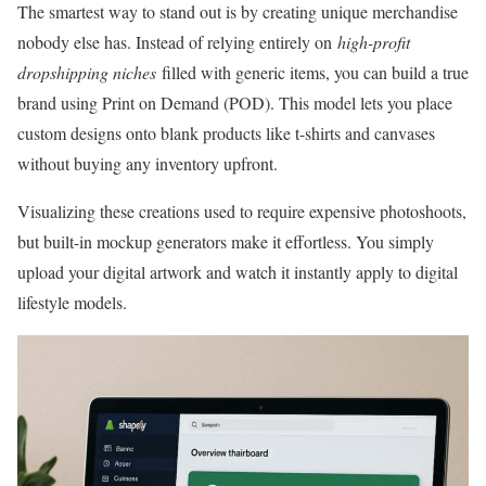
The smartest way to stand out is by creating unique merchandise
nobody else has. Instead of relying entirely on
high-profit
dropshipping niches
filled with generic items, you can build a true
brand using Print on Demand (POD). This model lets you place
custom designs onto blank products like t-shirts and canvases
without buying any inventory upfront.
Visualizing these creations used to require expensive photoshoots,
but built-in mockup generators make it effortless. You simply
upload your digital artwork and watch it instantly apply to digital
lifestyle models.