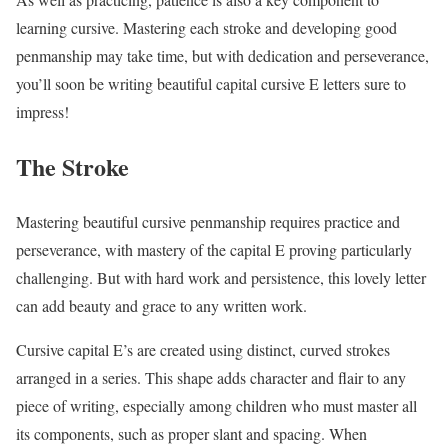
learning cursive. Mastering each stroke and developing good
penmanship may take time, but with dedication and perseverance,
you’ll soon be writing beautiful capital cursive E letters sure to
impress!
The Stroke
Mastering beautiful cursive penmanship requires practice and
perseverance, with mastery of the capital E proving particularly
challenging. But with hard work and persistence, this lovely letter
can add beauty and grace to any written work.
Cursive capital E’s are created using distinct, curved strokes
arranged in a series. This shape adds character and flair to any
piece of writing, especially among children who must master all
its components, such as proper slant and spacing. When