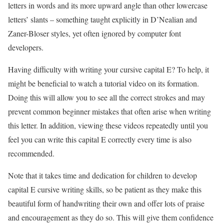
letters in words and its more upward angle than other lowercase
letters’ slants – something taught explicitly in D’Nealian and
Zaner-Bloser styles, yet often ignored by computer font
developers.
Having difficulty with writing your cursive capital E? To help, it
might be beneficial to watch a tutorial video on its formation.
Doing this will allow you to see all the correct strokes and may
prevent common beginner mistakes that often arise when writing
this letter. In addition, viewing these videos repeatedly until you
feel you can write this capital E correctly every time is also
recommended.
Note that it takes time and dedication for children to develop
capital E cursive writing skills, so be patient as they make this
beautiful form of handwriting their own and offer lots of praise
and encouragement as they do so. This will give them confidence