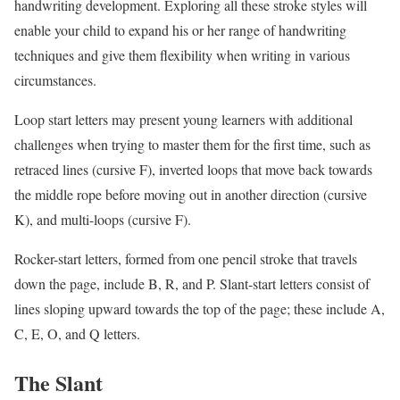
handwriting development. Exploring all these stroke styles will
enable your child to expand his or her range of handwriting
techniques and give them flexibility when writing in various
circumstances.
Loop start letters may present young learners with additional
challenges when trying to master them for the first time, such as
retraced lines (cursive F), inverted loops that move back towards
the middle rope before moving out in another direction (cursive
K), and multi-loops (cursive F).
Rocker-start letters, formed from one pencil stroke that travels
down the page, include B, R, and P. Slant-start letters consist of
lines sloping upward towards the top of the page; these include A,
C, E, O, and Q letters.
The Slant