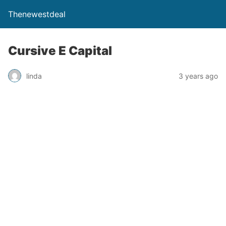
Thenewestdeal
Cursive E Capital
linda
3 years ago