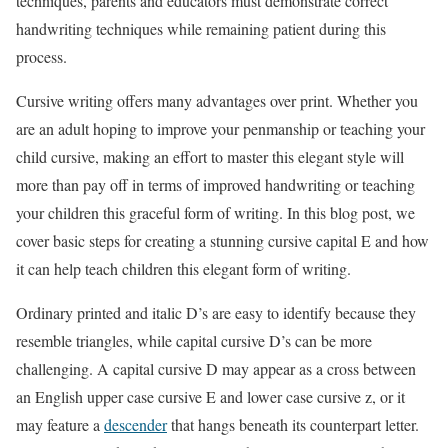
techniques, parents and educators must demonstrate correct
handwriting techniques while remaining patient during this
process.
Cursive writing offers many advantages over print. Whether you
are an adult hoping to improve your penmanship or teaching your
child cursive, making an effort to master this elegant style will
more than pay off in terms of improved handwriting or teaching
your children this graceful form of writing. In this blog post, we
cover basic steps for creating a stunning cursive capital E and how
it can help teach children this elegant form of writing.
Ordinary printed and italic D’s are easy to identify because they
resemble triangles, while capital cursive D’s can be more
challenging. A capital cursive D may appear as a cross between
an English upper case cursive E and lower case cursive z, or it
may feature a
descender
that hangs beneath its counterpart letter.