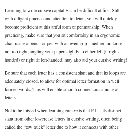
Learning to write cursive capital E can be difficult at first. Still,
with diligent practice and attention to detail, you will quickly
become proficient at this artful form of penmanship. When
practicing, make sure that you sit comfortably in an ergonomic
chair using a pencil or pen with an even grip – neither too loose
nor too tight; angling your paper slightly to either left (if right-
handed) or right (if left-handed) may also aid your cursive writing!
Be sure that each letter has a consistent slant and that its loops are
adequately closed, to allow for optimal letter formation in well-
formed words. This will enable smooth connections among all
letters.
Not to be missed when learning cursive is that E has its distinct
slant from other lowercase letters in cursive writing, often being
called the “tow truck” letter due to how it connects with other