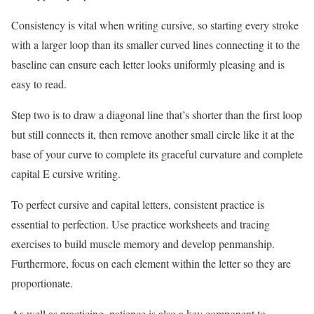
Consistency is vital when writing cursive, so starting every stroke
with a larger loop than its smaller curved lines connecting it to the
baseline can ensure each letter looks uniformly pleasing and is
easy to read.
Step two is to draw a diagonal line that’s shorter than the first loop
but still connects it, then remove another small circle like it at the
base of your curve to complete its graceful curvature and complete
capital E cursive writing.
To perfect cursive and capital letters, consistent practice is
essential to perfection. Use practice worksheets and tracing
exercises to build muscle memory and develop penmanship.
Furthermore, focus on each element within the letter so they are
proportionate.
As well as practicing, patience is also a key component to