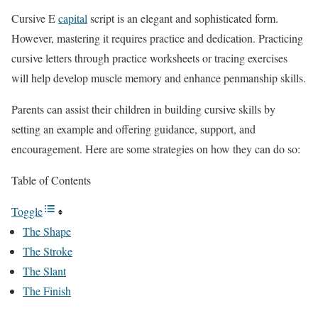
Cursive E
capital
script is an elegant and sophisticated form.
However, mastering it requires practice and dedication. Practicing
cursive letters through practice worksheets or tracing exercises
will help develop muscle memory and enhance penmanship skills.
Parents can assist their children in building cursive skills by
setting an example and offering guidance, support, and
encouragement. Here are some strategies on how they can do so:
Table of Contents
Toggle
The Shape
The Stroke
The Slant
The Finish