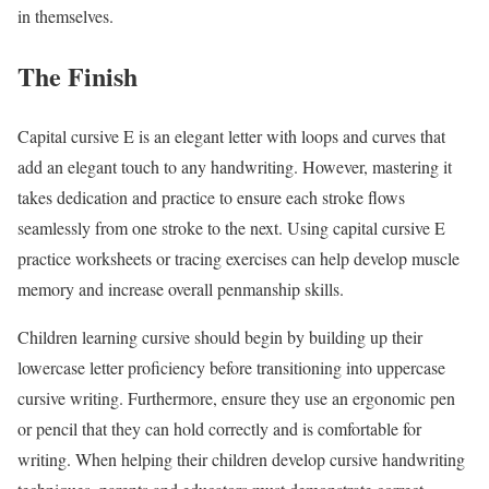
in themselves.
The Finish
Capital cursive E is an elegant letter with loops and curves that
add an elegant touch to any handwriting. However, mastering it
takes dedication and practice to ensure each stroke flows
seamlessly from one stroke to the next. Using capital cursive E
practice worksheets or tracing exercises can help develop muscle
memory and increase overall penmanship skills.
Children learning cursive should begin by building up their
lowercase letter proficiency before transitioning into uppercase
cursive writing. Furthermore, ensure they use an ergonomic pen
or pencil that they can hold correctly and is comfortable for
writing. When helping their children develop cursive handwriting