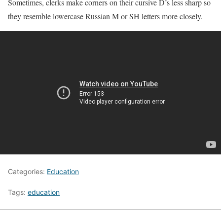
Sometimes, clerks make corners on their cursive D’s less sharp so
they resemble lowercase Russian M or SH letters more closely.
Categories:
Education
Tags:
education