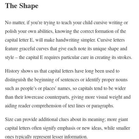
The Shape
No matter, if you’re trying to teach your child cursive writing or
polish your own abilities, knowing the correct formation of the
capital letter E, will make handwriting simpler. Cursive letters
feature graceful curves that give each note its unique shape and
style – the capital E requires particular care in creating its strokes.
History shows us that capital letters have long been used to
distinguish the beginning of sentences or identify proper nouns
such as people’s or places’ names, so capitals tend to be wider
than their lowercase counterparts, giving more visual weight and
aiding reader comprehension of text lines or paragraphs.
Size can provide additional clues about its meaning; more giant
capital letters often signify emphasis or new ideas, while smaller
ones typically represent lesser information.