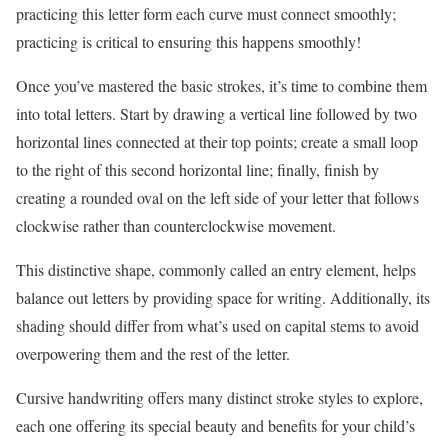
practicing this letter form each curve must connect smoothly;
practicing is critical to ensuring this happens smoothly!
Once you’ve mastered the basic strokes, it’s time to combine them
into total letters. Start by drawing a vertical line followed by two
horizontal lines connected at their top points; create a small loop
to the right of this second horizontal line; finally, finish by
creating a rounded oval on the left side of your letter that follows
clockwise rather than counterclockwise movement.
This distinctive shape, commonly called an entry element, helps
balance out letters by providing space for writing. Additionally, its
shading should differ from what’s used on capital stems to avoid
overpowering them and the rest of the letter.
Cursive handwriting offers many distinct stroke styles to explore,
each one offering its special beauty and benefits for your child’s