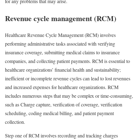
for any problems that may arise.
Revenue cycle management (RCM)
Healthcare Revenue Cycle Management (RCM) involves
performing administrative tasks associated with verifying
insurance coverage, submitting medical claims to insurance
companies, and collecting patient payments. RCM is essential to
healthcare organizations’ financial health and sustainability;
inefficient or incomplete revenue cycles can lead to lost revenues
and increased expenses for healthcare organizations. RCM
includes numerous steps that may be complex or time-consuming,
such as Charge capture, verification of coverage, verification
scheduling, coding medical billing, and patient payment
collection.
Step one of RCM involves recording and tracking charges