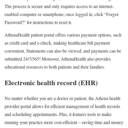
The process is secure and only requires access to an internet-
enabled computer or smartphone; once logged in, click “Forgot
Password?” for instructions to reset it.
AthenaHealth patient portal offers various payment options, such
as credit card and e-check, making healthcare bill payment
convenient. Statements can also be viewed, and payments can be
submitted 24/7/365! Moreover, AthenaHealth also provides
educational resources to both patients and their families.
Electronic health record (EHR)
No matter whether you are a doctor or patient, the Athena health
provider portal allows for efficient management of health records
and scheduling appointments. Plus, it features tools to make
running your practice more cost-efficient – saving time and money