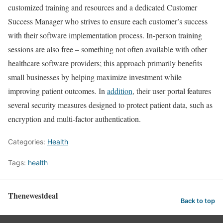
customized training and resources and a dedicated Customer
Success Manager who strives to ensure each customer’s success
with their software implementation process. In-person training
sessions are also free – something not often available with other
healthcare software providers; this approach primarily benefits
small businesses by helping maximize investment while
improving patient outcomes. In
addition
, their user portal features
several security measures designed to protect patient data, such as
encryption and multi-factor authentication.
Categories:
Health
Tags:
health
Thenewestdeal
Back to top