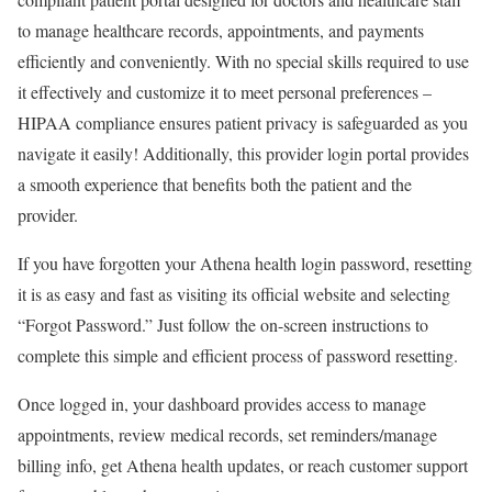
to manage healthcare records, appointments, and payments
efficiently and conveniently. With no special skills required to use
it effectively and customize it to meet personal preferences –
HIPAA compliance ensures patient privacy is safeguarded as you
navigate it easily! Additionally, this provider login portal provides
a smooth experience that benefits both the patient and the
provider.
If you have forgotten your Athena health login password, resetting
it is as easy and fast as visiting its official website and selecting
“Forgot Password.” Just follow the on-screen instructions to
complete this simple and efficient process of password resetting.
Once logged in, your dashboard provides access to manage
appointments, review medical records, set reminders/manage
billing info, get Athena health updates, or reach customer support