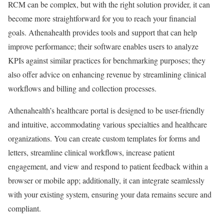
RCM can be complex, but with the right solution provider, it can
become more straightforward for you to reach your financial
goals. Athenahealth provides tools and support that can help
improve performance; their software enables users to analyze
KPIs against similar practices for benchmarking purposes; they
also offer advice on enhancing revenue by streamlining clinical
workflows and billing and collection processes.
Athenahealth’s healthcare portal is designed to be user-friendly
and intuitive, accommodating various specialties and healthcare
organizations. You can create custom templates for forms and
letters, streamline clinical workflows, increase patient
engagement, and view and respond to patient feedback within a
browser or mobile app; additionally, it can integrate seamlessly
with your existing system, ensuring your data remains secure and
compliant.