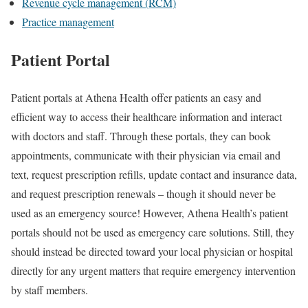
Revenue cycle management (RCM)
Practice management
Patient Portal
Patient portals at Athena Health offer patients an easy and
efficient way to access their healthcare information and interact
with doctors and staff. Through these portals, they can book
appointments, communicate with their physician via email and
text, request prescription refills, update contact and insurance data,
and request prescription renewals – though it should never be
used as an emergency source! However, Athena Health’s patient
portals should not be used as emergency care solutions. Still, they
should instead be directed toward your local physician or hospital
directly for any urgent matters that require emergency intervention
by staff members.