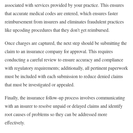
associated with services provided by your practice. This ensures
that accurate medical codes are entered, which ensures faster
reimbursement from insurers and eliminates fraudulent practices
like upcoding procedures that they don’t get reimbursed.
Once charges are captured, the next step should be submitting the
claim to an insurance company for approval. This requires
conducting a careful review to ensure accuracy and compliance
with regulatory requirements; additionally, all pertinent paperwork
must be included with each submission to reduce denied claims
that must be investigated or appealed.
Finally, the insurance follow-up process involves communicating
with an insurer to resolve unpaid or delayed claims and identify
root causes of problems so they can be addressed more
effectively.