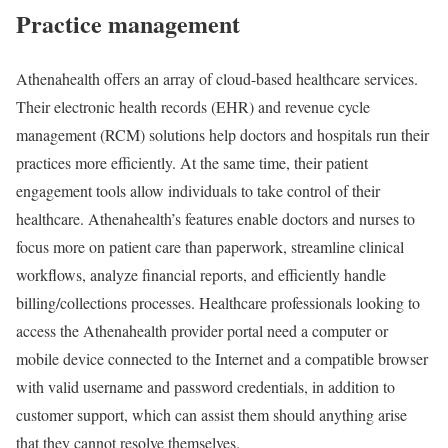
Practice management
Athenahealth offers an array of cloud-based healthcare services.
Their electronic health records (EHR) and revenue cycle
management (RCM) solutions help doctors and hospitals run their
practices more efficiently. At the same time, their patient
engagement tools allow individuals to take control of their
healthcare. Athenahealth’s features enable doctors and nurses to
focus more on patient care than paperwork, streamline clinical
workflows, analyze financial reports, and efficiently handle
billing/collections processes. Healthcare professionals looking to
access the Athenahealth provider portal need a computer or
mobile device connected to the Internet and a compatible browser
with valid username and password credentials, in addition to
customer support, which can assist them should anything arise
that they cannot resolve themselves.