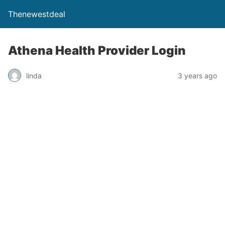
Thenewestdeal
Athena Health Provider Login
linda
3 years ago