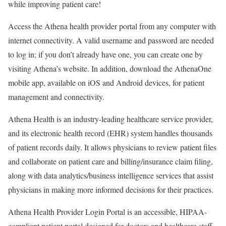
while improving patient care!
Access the Athena health provider portal from any computer with
internet connectivity. A valid username and password are needed
to log in; if you don’t already have one, you can create one by
visiting Athena’s website. In addition, download the AthenaOne
mobile app, available on iOS and Android devices, for patient
management and connectivity.
Athena Health is an industry-leading healthcare service provider,
and its electronic health record (EHR) system handles thousands
of patient records daily. It allows physicians to review patient files
and collaborate on patient care and billing/insurance claim filing,
along with data analytics/business intelligence services that assist
physicians in making more informed decisions for their practices.
Athena Health Provider Login Portal is an accessible, HIPAA-
compliant patient portal designed for doctors and healthcare staff