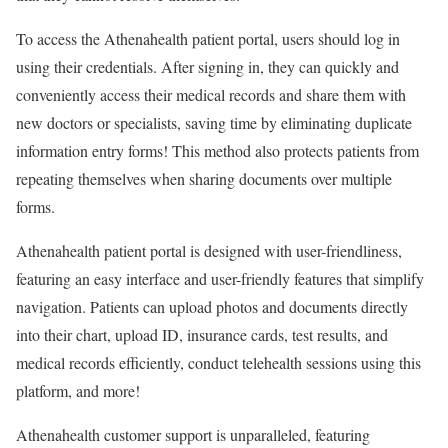
To access the Athenahealth patient portal, users should log in
using their credentials. After signing in, they can quickly and
conveniently access their medical records and share them with
new doctors or specialists, saving time by eliminating duplicate
information entry forms! This method also protects patients from
repeating themselves when sharing documents over multiple
forms.
Athenahealth patient portal is designed with user-friendliness,
featuring an easy interface and user-friendly features that simplify
navigation. Patients can upload photos and documents directly
into their chart, upload ID, insurance cards, test results, and
medical records efficiently, conduct telehealth sessions using this
platform, and more!
Athenahealth customer support is unparalleled, featuring