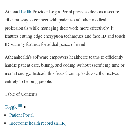
Athena
Health
Provider Login Portal provides doctors a secure,
efficient way to connect with patients and other medical
professionals while managing their work more effectively. It
features cutting-edge encryption techniques and face ID and touch
ID security features for added peace of mind.
Athenahealth’s software empowers healthcare teams to efficiently
handle patient care, billing, and coding without sacrificing time or
mental energy. Instead, this frees them up to devote themselves
entirely to helping people.
Table of Contents
Toggle
Patient Portal
Electronic health record (EHR)