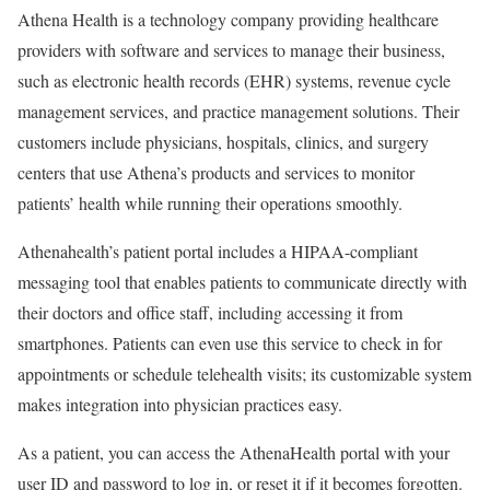
Athena Health is a technology company providing healthcare
providers with software and services to manage their business,
such as electronic health records (EHR) systems, revenue cycle
management services, and practice management solutions. Their
customers include physicians, hospitals, clinics, and surgery
centers that use Athena’s products and services to monitor
patients’ health while running their operations smoothly.
Athenahealth’s patient portal includes a HIPAA-compliant
messaging tool that enables patients to communicate directly with
their doctors and office staff, including accessing it from
smartphones. Patients can even use this service to check in for
appointments or schedule telehealth visits; its customizable system
makes integration into physician practices easy.
As a patient, you can access the AthenaHealth portal with your
user ID and password to log in, or reset it if it becomes forgotten.