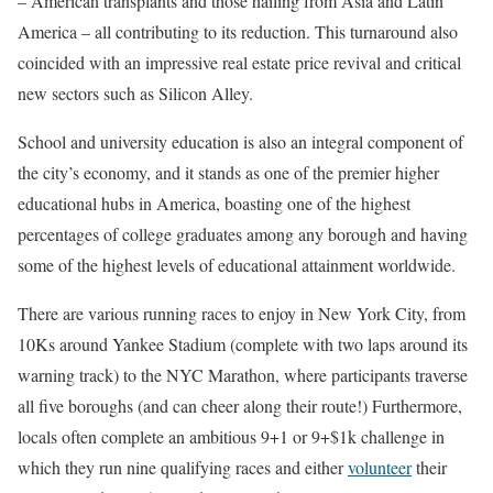
– American transplants and those hailing from Asia and Latin
America – all contributing to its reduction. This turnaround also
coincided with an impressive real estate price revival and critical
new sectors such as Silicon Alley.
School and university education is also an integral component of
the city’s economy, and it stands as one of the premier higher
educational hubs in America, boasting one of the highest
percentages of college graduates among any borough and having
some of the highest levels of educational attainment worldwide.
There are various running races to enjoy in New York City, from
10Ks around Yankee Stadium (complete with two laps around its
warning track) to the NYC Marathon, where participants traverse
all five boroughs (and can cheer along their route!) Furthermore,
locals often complete an ambitious 9+1 or 9+$1k challenge in
which they run nine qualifying races and either
volunteer
their