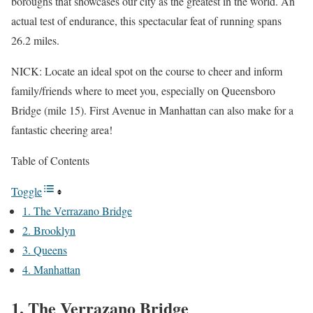
boroughs that showcases our city as the greatest in the world. An
actual test of endurance, this spectacular feat of running spans
26.2 miles.
NICK: Locate an ideal spot on the course to cheer and inform
family/friends where to meet you, especially on Queensboro
Bridge (mile 15). First Avenue in Manhattan can also make for a
fantastic cheering area!
Table of Contents
Toggle
1. The Verrazano Bridge
2. Brooklyn
3. Queens
4. Manhattan
1. The Verrazano Bridge