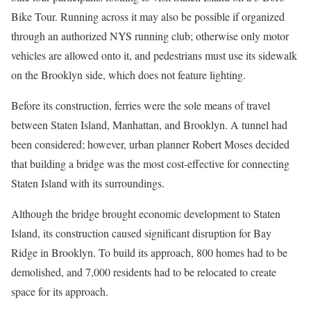
Bike Tour. Running across it may also be possible if organized
through an authorized NYS running club; otherwise only motor
vehicles are allowed onto it, and pedestrians must use its sidewalk
on the Brooklyn side, which does not feature lighting.
Before its construction, ferries were the sole means of travel
between Staten Island, Manhattan, and Brooklyn. A tunnel had
been considered; however, urban planner Robert Moses decided
that building a bridge was the most cost-effective for connecting
Staten Island with its surroundings.
Although the bridge brought economic development to Staten
Island, its construction caused significant disruption for Bay
Ridge in Brooklyn. To build its approach, 800 homes had to be
demolished, and 7,000 residents had to be relocated to create
space for its approach.