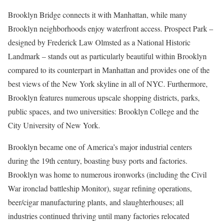
Brooklyn Bridge connects it with Manhattan, while many
Brooklyn neighborhoods enjoy waterfront access. Prospect Park –
designed by Frederick Law Olmsted as a National Historic
Landmark – stands out as particularly beautiful within Brooklyn
compared to its counterpart in Manhattan and provides one of the
best views of the New York skyline in all of NYC. Furthermore,
Brooklyn features numerous upscale shopping districts, parks,
public spaces, and two universities: Brooklyn College and the
City University of New York.
Brooklyn became one of America’s major industrial centers
during the 19th century, boasting busy ports and factories.
Brooklyn was home to numerous ironworks (including the Civil
War ironclad battleship Monitor), sugar refining operations,
beer/cigar manufacturing plants, and slaughterhouses; all
industries continued thriving until many factories relocated