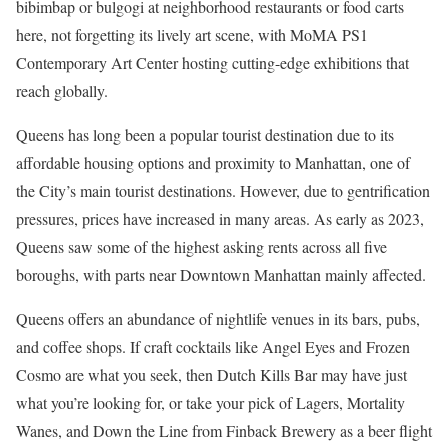
bibimbap or bulgogi at neighborhood restaurants or food carts
here, not forgetting its lively art scene, with MoMA PS1
Contemporary Art Center hosting cutting-edge exhibitions that
reach globally.
Queens has long been a popular tourist destination due to its
affordable housing options and proximity to Manhattan, one of
the City’s main tourist destinations. However, due to gentrification
pressures, prices have increased in many areas. As early as 2023,
Queens saw some of the highest asking rents across all five
boroughs, with parts near Downtown Manhattan mainly affected.
Queens offers an abundance of nightlife venues in its bars, pubs,
and coffee shops. If craft cocktails like Angel Eyes and Frozen
Cosmo are what you seek, then Dutch Kills Bar may have just
what you’re looking for, or take your pick of Lagers, Mortality
Wanes, and Down the Line from Finback Brewery as a beer flight