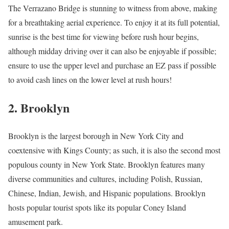
The Verrazano Bridge is stunning to witness from above, making
for a breathtaking aerial experience. To enjoy it at its full potential,
sunrise is the best time for viewing before rush hour begins,
although midday driving over it can also be enjoyable if possible;
ensure to use the upper level and purchase an EZ pass if possible
to avoid cash lines on the lower level at rush hours!
2. Brooklyn
Brooklyn is the largest borough in New York City and
coextensive with Kings County; as such, it is also the second most
populous county in New York State. Brooklyn features many
diverse communities and cultures, including Polish, Russian,
Chinese, Indian, Jewish, and Hispanic populations. Brooklyn
hosts popular tourist spots like its popular Coney Island
amusement park.