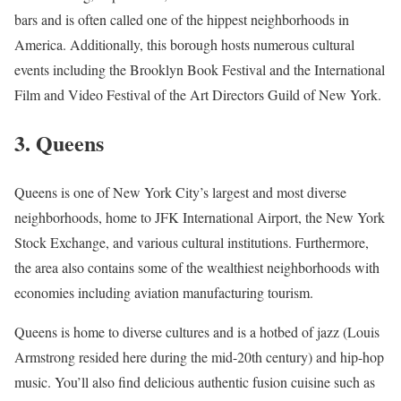
bars and is often called one of the hippest neighborhoods in
America. Additionally, this borough hosts numerous cultural
events including the Brooklyn Book Festival and the International
Film and Video Festival of the Art Directors Guild of New York.
3. Queens
Queens is one of New York City’s largest and most diverse
neighborhoods, home to JFK International Airport, the New York
Stock Exchange, and various cultural institutions. Furthermore,
the area also contains some of the wealthiest neighborhoods with
economies including aviation manufacturing tourism.
Queens is home to diverse cultures and is a hotbed of jazz (Louis
Armstrong resided here during the mid-20th century) and hip-hop
music. You’ll also find delicious authentic fusion cuisine such as