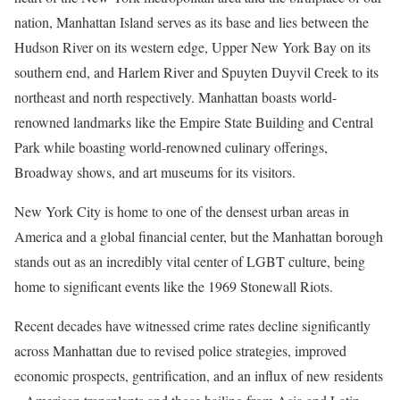
nation, Manhattan Island serves as its base and lies between the
Hudson River on its western edge, Upper New York Bay on its
southern end, and Harlem River and Spuyten Duyvil Creek to its
northeast and north respectively. Manhattan boasts world-
renowned landmarks like the Empire State Building and Central
Park while boasting world-renowned culinary offerings,
Broadway shows, and art museums for its visitors.
New York City is home to one of the densest urban areas in
America and a global financial center, but the Manhattan borough
stands out as an incredibly vital center of LGBT culture, being
home to significant events like the 1969 Stonewall Riots.
Recent decades have witnessed crime rates decline significantly
across Manhattan due to revised police strategies, improved
economic prospects, gentrification, and an influx of new residents