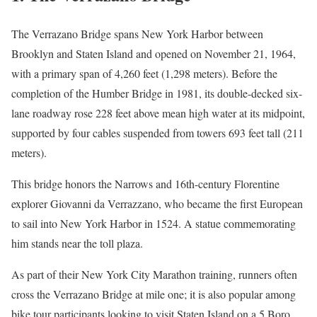
The Verrazano Bridge spans New York Harbor between
Brooklyn and Staten Island and opened on November 21, 1964,
with a primary span of 4,260 feet (1,298 meters). Before the
completion of the Humber Bridge in 1981, its double-decked six-
lane roadway rose 228 feet above mean high water at its midpoint,
supported by four cables suspended from towers 693 feet tall (211
meters).
This bridge honors the Narrows and 16th-century Florentine
explorer Giovanni da Verrazzano, who became the first European
to sail into New York Harbor in 1524. A statue commemorating
him stands near the toll plaza.
As part of their New York City Marathon training, runners often
cross the Verrazano Bridge at mile one; it is also popular among
bike tour participants looking to visit Staten Island on a 5 Boro