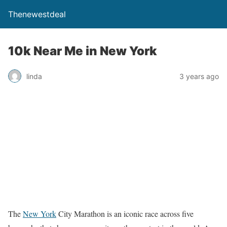
Thenewestdeal
10k Near Me in New York
linda
3 years ago
The
New York
City Marathon is an iconic race across five