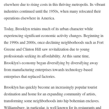
elsewhere due to rising costs in this thriving metropolis. Its vibrant
industries continued until the 1950s, when many relocated their
operations elsewhere in America.
Today, Brooklyn retains much of its urban character while
experiencing significant economic activity changes. Beginning in
the 1990s and 2000s, once-declining neighborhoods such as Fort
Greene and Clinton Hill saw revitalization due to young
professionals seeking its affordability. At this same time,
Brooklyn’s economy began diversifying by diversifying away
from manufacturing enterprises towards technology-based
enterprises that replaced factories.
Brooklyn has quickly become an increasingly popular tourist
destination and home for an expanding community of artists,
transforming some neighborhoods into hip bohemian enclaves.
Williamsburg, in particular, is well known for its restaurants and