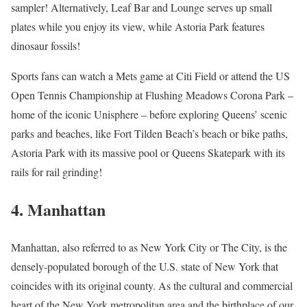
sampler! Alternatively, Leaf Bar and Lounge serves up small
plates while you enjoy its view, while Astoria Park features
dinosaur fossils!
Sports fans can watch a Mets game at Citi Field or attend the US
Open Tennis Championship at Flushing Meadows Corona Park –
home of the iconic Unisphere – before exploring Queens’ scenic
parks and beaches, like Fort Tilden Beach’s beach or bike paths,
Astoria Park with its massive pool or Queens Skatepark with its
rails for rail grinding!
4. Manhattan
Manhattan, also referred to as New York City or The City, is the
densely-populated borough of the U.S. state of New York that
coincides with its original county. As the cultural and commercial
heart of the New York metropolitan area and the birthplace of our